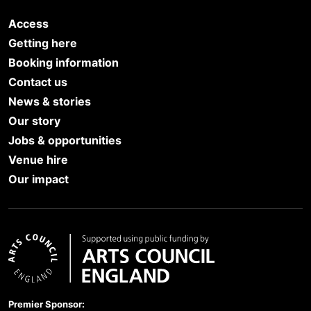
Access
Getting here
Booking information
Contact us
News & stories
Our story
Jobs & opportunities
Venue hire
Our impact
Arts Council England
Premier Sponsor: