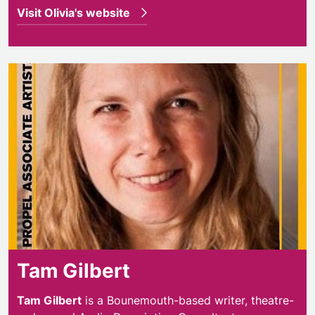
Visit Olivia's website
Tam Gilbert
Tam Gilbert
is a Bounemouth-based writer, theatre-