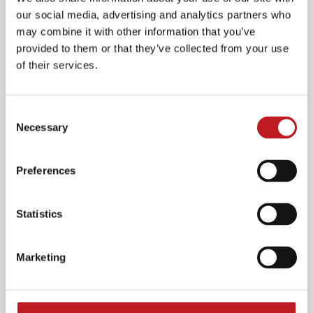
youngest audiences. Through their playful, highly
our social media, advertising and analytics partners who
visual style they aim to engage and inspire
may combine it with other information that you’ve
audiences aged 0-7, and their families.
provided to them or that they’ve collected from your use
of their services.
Over the past 15 years they have toured nationally
and internationally, offering thousands of children
their first ever theatre experience and introducing
Consent
them to the power of creativity.
Necessary
Selection
Visit Filskit Theatre's website
Preferences
Olivia Wallis Jackson
Statistics
Marketing