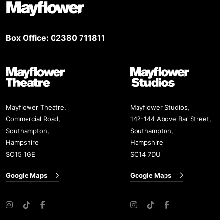
Box Office: 02380 711811
Mayflower Theatre
Mayflower Studios
Mayflower Theatre,
Mayflower Studios,
Commercial Road,
142-144 Above Bar Street,
Southampton,
Southampton,
Hampshire
Hampshire
SO15 1GE
SO14 7DU
Google Maps
Google Maps
Instagram
TikTok
Facebook
Instagram
TikTok
Facebook