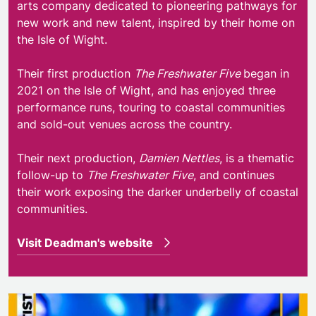
arts company dedicated to pioneering pathways for
new work and new talent, inspired by their home on
the Isle of Wight.
Their first production
The Freshwater Five
began in
2021 on the Isle of Wight, and has enjoyed three
performance runs, touring to coastal communities
and sold-out venues across the country.
Their next production,
Damien Nettles
, is a thematic
follow-up to
The
Freshwater Five
, and continues
their work exposing the darker underbelly of coastal
communities.
Visit Deadman's website
Filskit Theatre