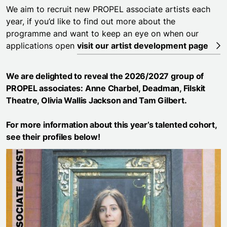
We aim to recruit new PROPEL associate artists each
year, if you’d like to find out more about the
programme and want to keep an eye on when our
applications open
visit our artist development page
We are delighted to reveal the 2026/2027 group of
PROPEL associates:
Anne Charbel
,
Deadman
,
Filskit
Theatre
,
Olivia Wallis Jackson
and
Tam Gilbert
.
For more information about this year’s talented cohort,
see their profiles below!