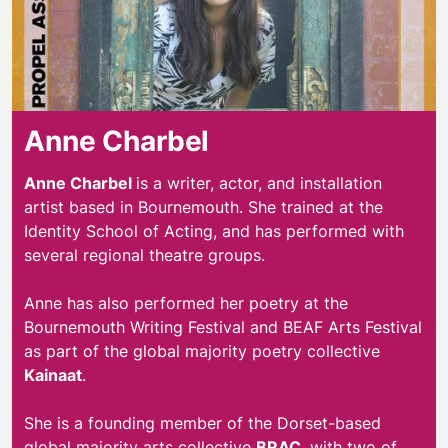
Anne Charbel
Anne Charbel
is a writer, actor, and installation
artist based in Bournemouth. She trained at the
Identity School of Acting, and has performed with
several regional theatre groups.
Anne has also performed her poetry at the
Bournemouth Writing Festival and BEAF Arts Festival
as part of the global majority poetry collective
Kainaat
.
She is a founding member of the Dorset-based
global majority arts collective
BRAC
, with two of