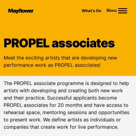
Website navigation
What's On
Menu
Mayflower Theatre
PROPEL associates
Meet the exciting artists that are developing new
performance work as PROPEL associates!
The PROPEL associate programme is designed to help
artists with developing and creating both new work
and their practice. Successful applicants become
PROPEL associates for 20 months and have access to
rehearsal space, mentoring sessions and opportunities
to present work. We define artists as individuals or
companies that create work for live performance.