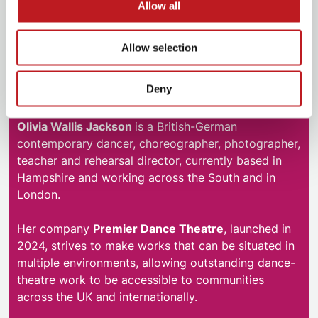
Allow all
Allow selection
Deny
Olivia Wallis Jackson
Olivia Wallis Jackson
is a British-German
contemporary dancer, choreographer, photographer,
teacher and rehearsal director, currently based in
Hampshire and working across the South and in
London.
Her company
Premier Dance Theatre
, launched in
2024, strives to make works that can be situated in
multiple environments, allowing outstanding dance-
theatre work to be accessible to communities
across the UK and internationally.