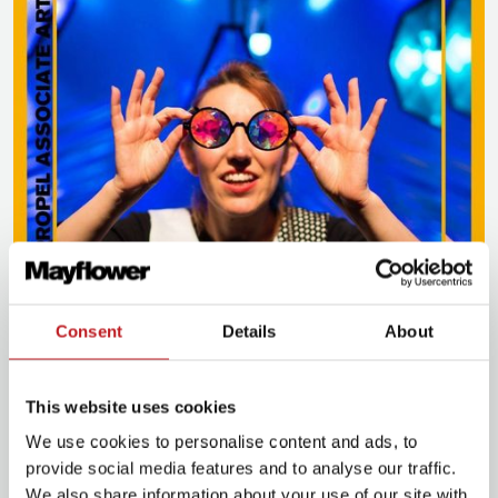
Filskit Theatre
Consent
Details
About
Filskit Theatre
is an award-winning theatre
company committed to creating exciting and
challenging work for young audiences.
This website uses cookies
We use cookies to personalise content and ads, to
Filskit Theatre’s mission is to create high quality
provide social media features and to analyse our traffic.
theatrical experiences, designed specifically for the
We also share information about your use of our site with