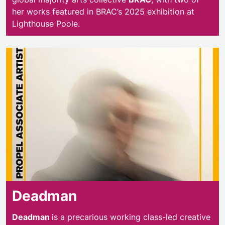
her works featured in BRAC’s 2025 exhibition at
Lighthouse Poole.
Deadman
Deadman
Deadman
is a precarious working class-led creative