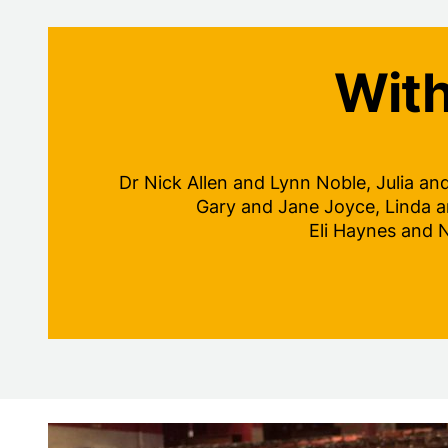
With
Dr Nick Allen and Lynn Noble, Julia an
Gary and Jane Joyce, Linda a
Eli Haynes and 
Dedicate a seat plaque