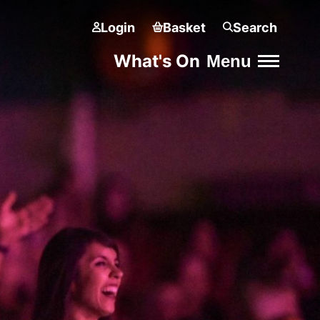
Login
Basket
Search
What's On
Menu