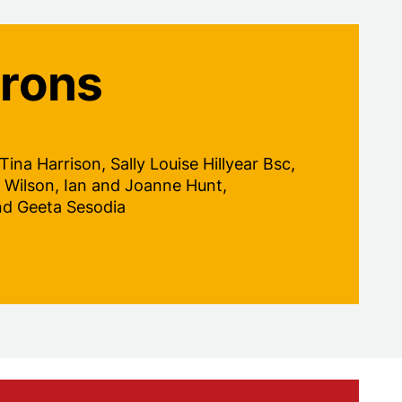
trons
na Harrison, Sally Louise Hillyear Bsc,
 Wilson, Ian and Joanne Hunt,
nd Geeta Sesodia