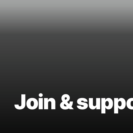
Join & supp