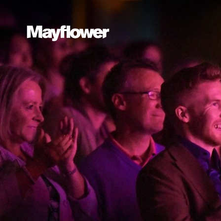
Website navi
Mayflower Theatre