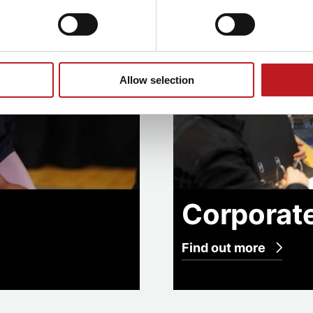
Allow selection
Corporat
Find out more