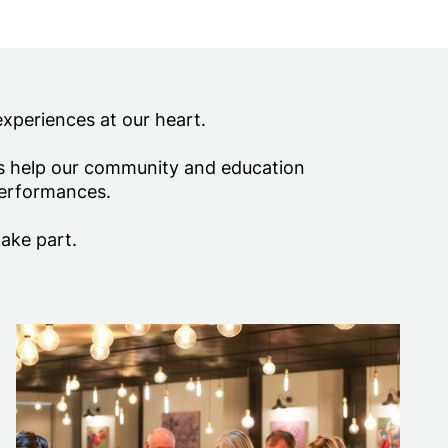
experiences at our heart.
ds help our community and education
performances.
take part.
Business Membership