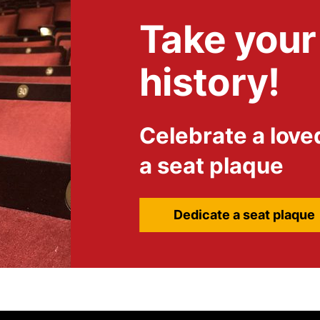
Take your 
history!
Celebrate a love
a seat plaque
Dedicate a seat plaque