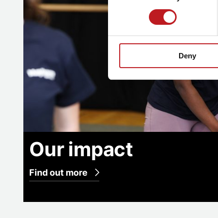
Deny
Our impact
Find out more