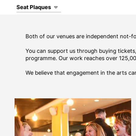
Page Navigat
Seat Plaques
Both of our venues are independent not-for-
You can support us through buying tickets
programme. Our work reaches over 125,00
We believe that engagement in the arts can
Memberships