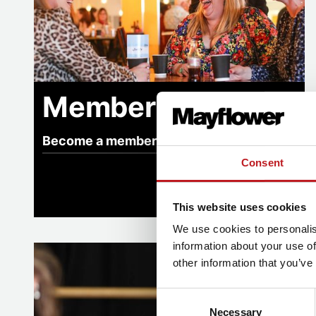
Memberships
Become a member
Consent
This website uses cookies
We use cookies to personalis
information about your use of
Our impact
other information that you’ve
Consent
Necessary
Selection