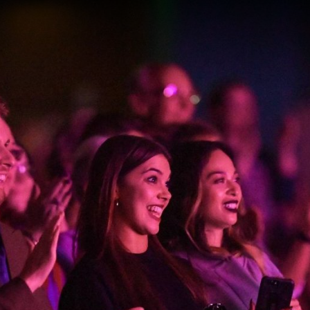
gation