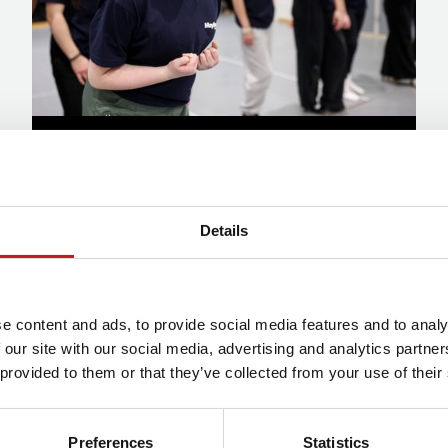
Donations
Find out more
Details
e content and ads, to provide social media features and to analy
 our site with our social media, advertising and analytics partn
Corporate Support
 provided to them or that they’ve collected from your use of their
Preferences
Statistics