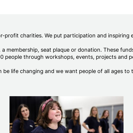
ion
profit charities. We put participation and inspiring 
, a membership, seat plaque or donation. These fun
0 people through workshops, events, projects and 
 be life changing and we want people of all ages to 
Donations