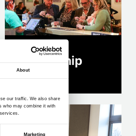
Business
Membership
About
Find out more
se our traffic. We also share
ers who may combine it with
 services.
Marketing