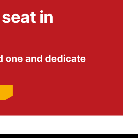
seat in
d one and dedicate