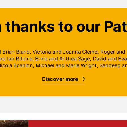
 thanks to our Pa
d Brian Bland, Victoria and Joanna Clemo, Roger and Ti
nd Ian Ritchie, Ernie and Anthea Sage, David and Eva
Nicola Scanlon, Michael and Marie Wright, Sandeep a
Discover more