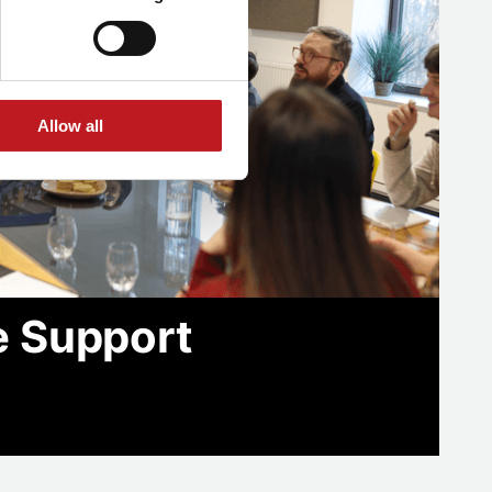
Allow all
e Support