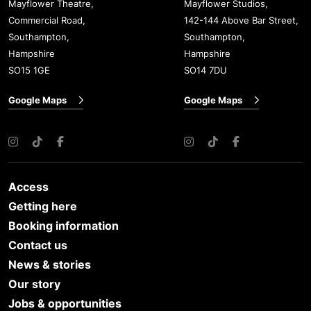
Mayflower Theatre,
Mayflower Studios,
Commercial Road,
142-144 Above Bar Street,
Southampton,
Southampton,
Hampshire
Hampshire
SO15 1GE
SO14 7DU
Google Maps
Google Maps
Instagram
TikTok
Facebook
Instagram
TikTok
Facebook
Access
Getting here
Booking information
Contact us
News & stories
Our story
Jobs & opportunities