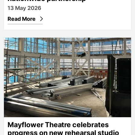
13 May 2026
Read More
Mayflower Theatre celebrates progress on new reh
Mayflower Theatre celebrates
progress on new rehearsal studio