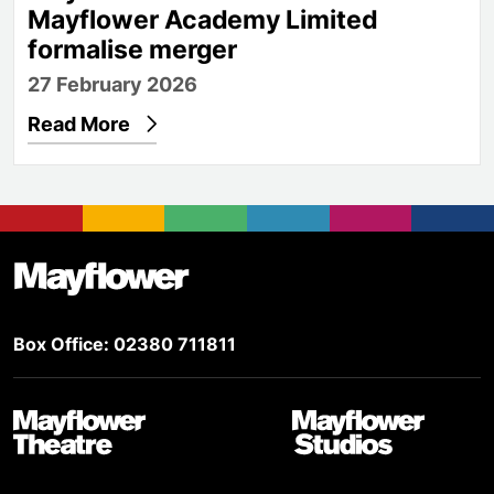
Mayflower Academy Limited
formalise merger
27 February 2026
Read More
Footer
Mayflower Theatre
Box Office: 02380 711811
Mayflower Theatre
Mayflower Studios