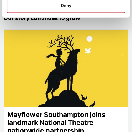
Deny
Our story continues to grow
Mayflower Southampton joins landmark National Th
Mayflower Southampton joins
landmark National Theatre
nationwide partnership