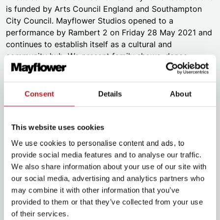
is funded by Arts Council England and Southampton
City Council. Mayflower Studios opened to a
performance by Rambert 2 on Friday 28 May 2021 and
continues to establish itself as a cultural and
community hub. We present family shows, dance,
musicals, music, comedy, circus, cabaret, spoken word,
and visual arts. We are community focused. We put
participation at the heart of everything we do. We work
Consent
Details
About
with the best touring companies and local artists. With
these companies, we present a diverse, vibrant, high-
quality artistic programme. We pride ourselves on our
This website uses cookies
own Mayflower Made productions and co-productions.
We use cookies to personalise content and ads, to
provide social media features and to analyse our traffic.
Both the Theatre and Studios operate under the
We also share information about your use of our site with
Mayflower brand. Collectively we provide Inspiring
our social media, advertising and analytics partners who
Experiences to all who engage with each venue. We
may combine it with other information that you’ve
have versatile spaces across our venues. These allow
provided to them or that they’ve collected from your use
for a rich diversity of shows and events at different
of their services.