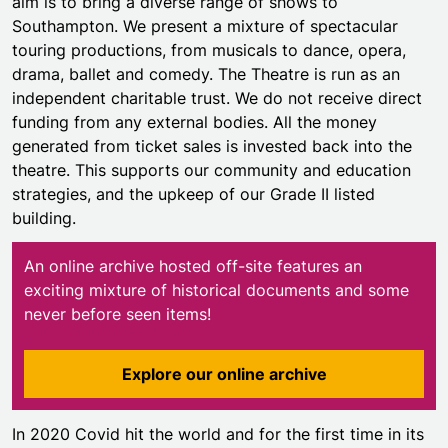
aim is to bring a diverse range of shows to
Southampton. We present a mixture of spectacular
touring productions, from musicals to dance, opera,
drama, ballet and comedy. The Theatre is run as an
independent charitable trust. We do not receive direct
funding from any external bodies. All the money
generated from ticket sales is invested back into the
theatre. This supports our community and education
strategies, and the upkeep of our Grade II listed
building.
An online archive hosted off-site features an
exciting mixture of historical documents and some
never before seen items!
Explore our online archive
In 2020 Covid hit the world and for the first time in its