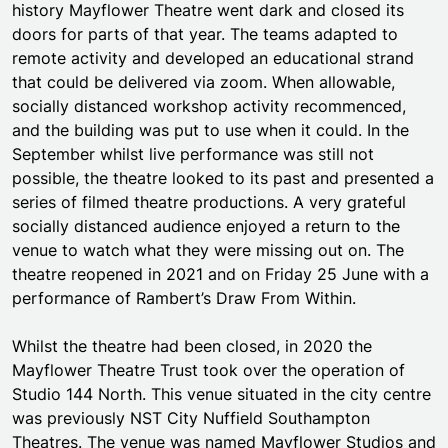
history Mayflower Theatre went dark and closed its
doors for parts of that year. The teams adapted to
remote activity and developed an educational strand
that could be delivered via zoom. When allowable,
socially distanced workshop activity recommenced,
and the building was put to use when it could. In the
September whilst live performance was still not
possible, the theatre looked to its past and presented a
series of filmed theatre productions. A very grateful
socially distanced audience enjoyed a return to the
venue to watch what they were missing out on. The
theatre reopened in 2021 and on Friday 25 June with a
performance of Rambert’s Draw From Within.
Whilst the theatre had been closed, in 2020 the
Mayflower Theatre Trust took over the operation of
Studio 144 North. This venue situated in the city centre
was previously NST City Nuffield Southampton
Theatres. The venue was named Mayflower Studios and