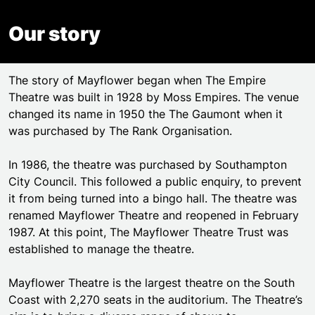
Our story
The story of Mayflower began when The Empire
Theatre was built in 1928 by Moss Empires. The venue
changed its name in 1950 the The Gaumont when it
was purchased by The Rank Organisation.
In 1986, the theatre was purchased by Southampton
City Council. This followed a public enquiry, to prevent
it from being turned into a bingo hall. The theatre was
renamed Mayflower Theatre and reopened in February
1987. At this point, The Mayflower Theatre Trust was
established to manage the theatre.
Mayflower Theatre is the largest theatre on the South
Coast with 2,270 seats in the auditorium. The Theatre’s