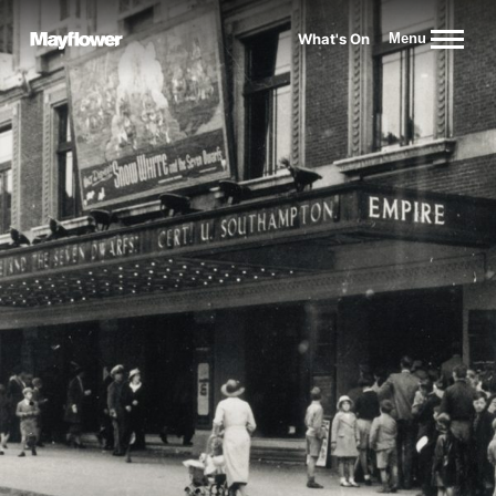
Website navigation
What's On
Menu
Mayflower Theatre