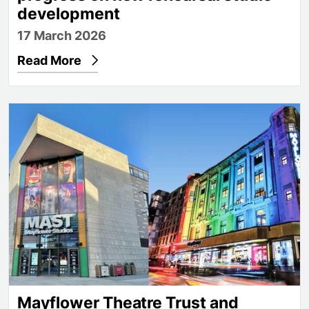
development
17 March 2026
Read More
Mayflower Theatre Trust and Mayflower Academy L
Mayflower Theatre Trust and