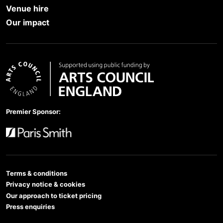
Venue hire
Our impact
Arts Council England
Premier Sponsor:
Paris Smith
Terms & conditions
Privacy notice & cookies
Our approach to ticket pricing
Press enquiries