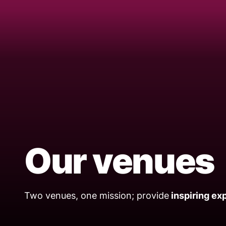
Our venues
Two venues, one mission; provide
inspiring ex