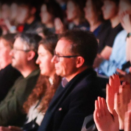
gation