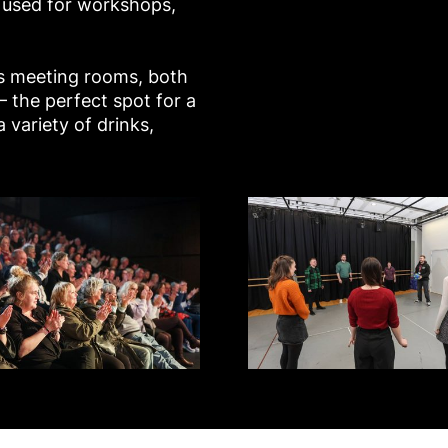
 used for workshops,
us meeting rooms, both
 – the perfect spot for a
 variety of drinks,
yflower Studios
Studio 3 - Mayflower Studios