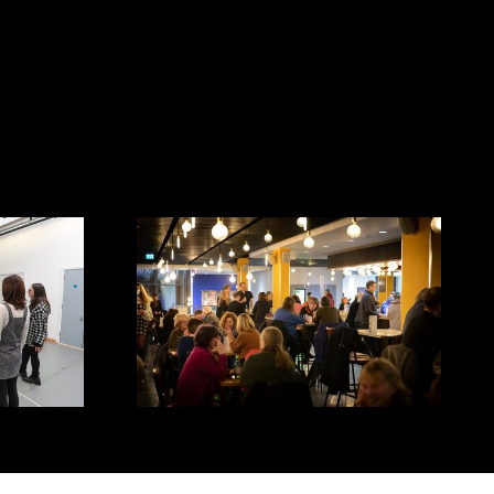
Cafe/Bar - Mayflower Studios