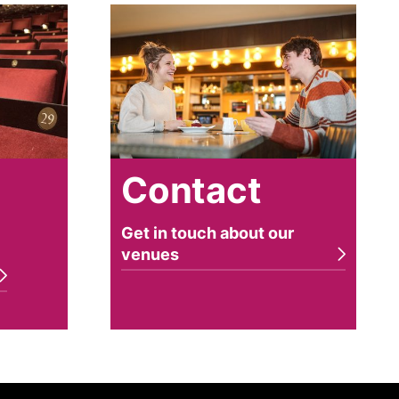
Contact
a
Contact
Get in touch about our
venues