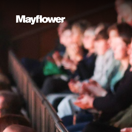
Website navi
Mayflower Theatre