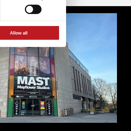
Allow all