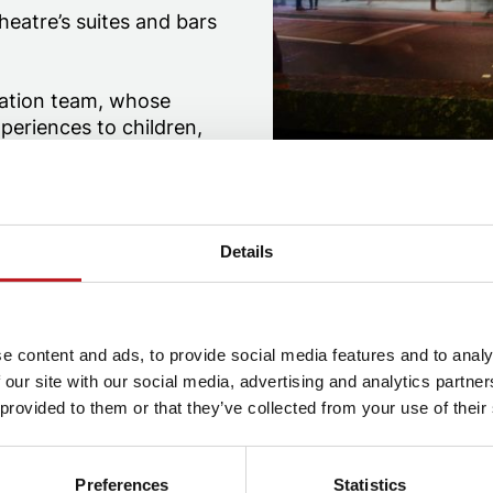
eatre’s suites and bars
pation team, whose
periences to children,
y run a variety of
ayflower Theatre and
Details
r at Mayflower Theatre
Auditorium at Mayflower Theatre
e content and ads, to provide social media features and to analy
 our site with our social media, advertising and analytics partn
 provided to them or that they’ve collected from your use of their
Preferences
Statistics