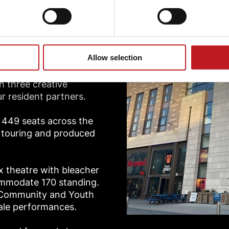
ios
Allow selection
h three creative
r resident partners.
f 449 seats across the
f touring and produced
ox theatre with bleacher
ommodate 170 standing.
, Community and Youth
cale performances.