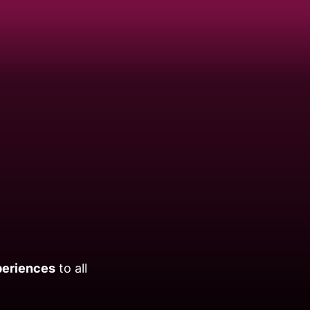
periences
to all