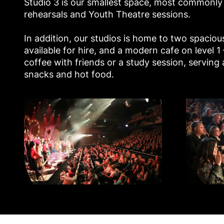
Studio 3 is our smallest space, most commonly
rehearsals and Youth Theatre sessions.
In addition, our studios is home to two spacio
available for hire, and a modern cafe on level 1
coffee with friends or a study session, serving a
snacks and hot food.
Studio 1 - Mayflower Studios
Studio 2 - Ma