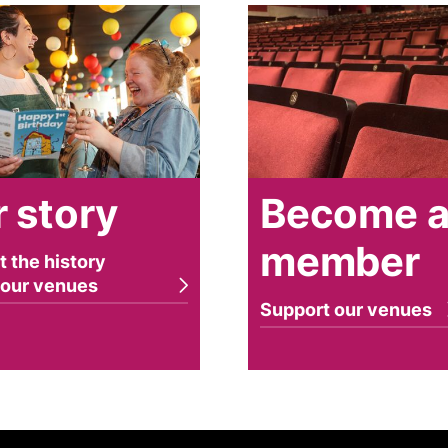
y
Become a member
 story
Become 
member
t the history
 our venues
Support our venues