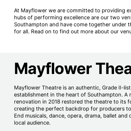
At Mayflower we are committed to providing e
hubs of performing excellence are our two ven
Southampton and have come together under the 
for all. Read on to find out more about our ven
Mayflower Thea
Mayflower Theatre is an authentic, Grade II-lis
establishment in the heart of Southampton. A 
renovation in 2018 restored the theatre to its 
creating the perfect backdrop for producers t
End musicals, dance, opera, drama, ballet and
local audience.