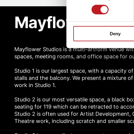
Mayflower Stud
Deny
Mayflower Studios is a multi-artform venue wit
spaces, meeting rooms, and office space for ou
Studio 1 is our largest space, with a capacity o
stalls and the balcony. We present a mixture o
work in Studio 1.
Studio 2 is our most versatile space, a black b
seating for 119 which can be retracted to acc
Studio 2 is often used for Artist Development
Theatre work, including scratch and smaller s