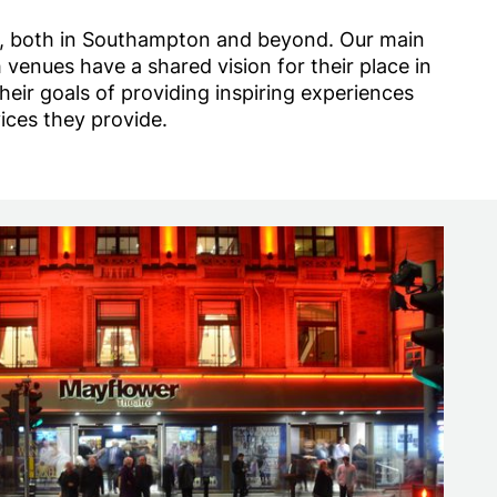
e, both in Southampton and beyond. Our main
enues have a shared vision for their place in
ir goals of providing inspiring experiences
ices they provide.