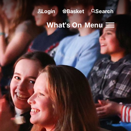
Login
Basket
Search
What's On
Menu