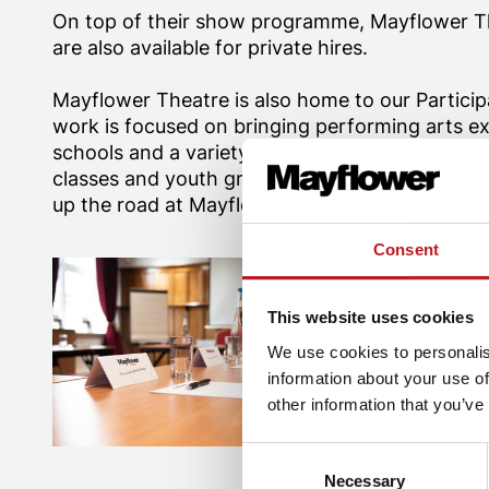
On top of their show programme, Mayflower Th
are also available for private hires.
Mayflower Theatre is also home to our Partici
work is focused on bringing performing arts ex
schools and a variety of community groups. The
classes and youth groups which run both at M
up the road at Mayflower Studios.
Consent
Empire Suite at Mayflower Theatre
Backstage Tou
This website uses cookies
We use cookies to personalis
information about your use of
other information that you’ve
Consent
Necessary
Selection