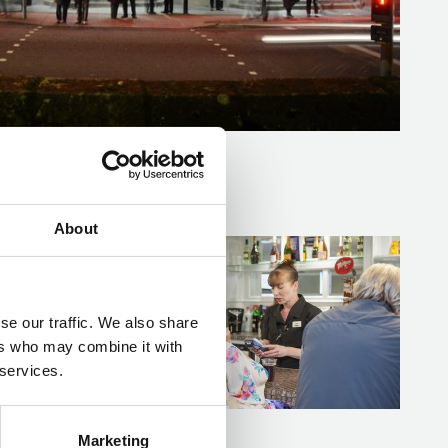
About
Spotlights Bar at Mayflower Theatre
se our traffic. We also share
ers who may combine it with
 services.
Marketing