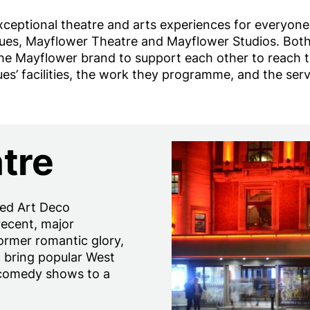
xceptional theatre and arts experiences for everyon
ues, Mayflower Theatre and Mayflower Studios. Both v
Mayflower brand to support each other to reach the
ues’ facilities, the work they programme, and the serv
tre
ted Art Deco
recent, major
former romantic glory,
o bring popular West
 comedy shows to a