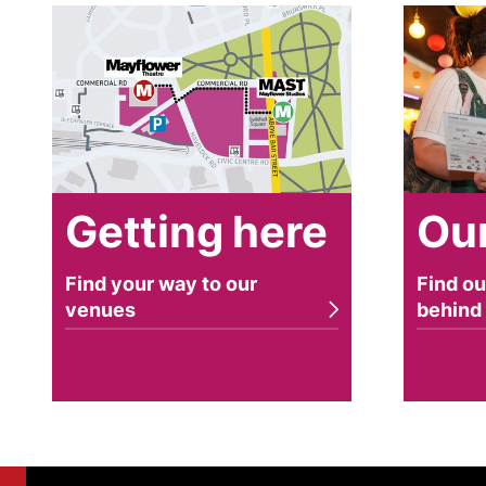
Getting here
Our stor
Getting here
Our
Find your way to our
Find ou
venues
behind