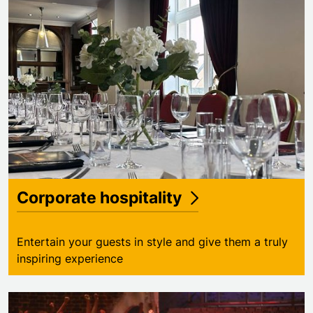
Corporate hospitality
Entertain your guests in style and give them a truly
inspiring experience