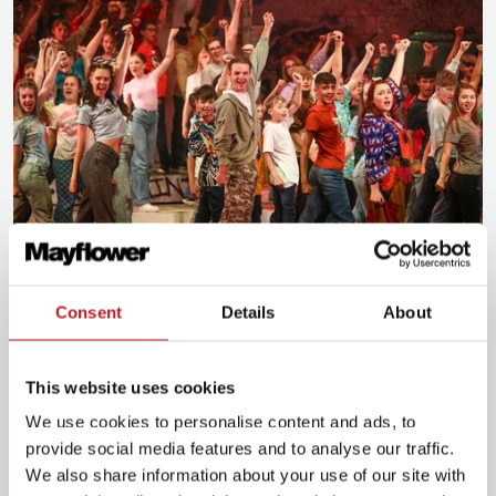
Our impact
Consent
Details
About
Understand how hosting an event with us has a
wider impact in and around Southampton
This website uses cookies
We use cookies to personalise content and ads, to
provide social media features and to analyse our traffic.
We also share information about your use of our site with