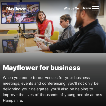
Website navigation
What's On
Menu
Mayflower Theatre
Mayflower for business
When you come to our venues for your business
meetings, events and conferencing, you’ll not only be
delighting your delegates, you’ll also be helping to
improve the lives of thousands of young people across
Hampshire.