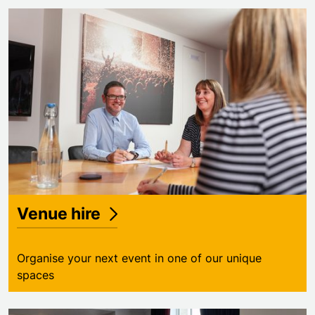
Venue hire
Organise your next event in one of our unique
spaces