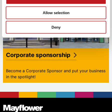
Allow selection
Deny
Corporate sponsorship
Become a Corporate Sponsor and put your business
in the spotlight!
Footer
Mayflower Theatre