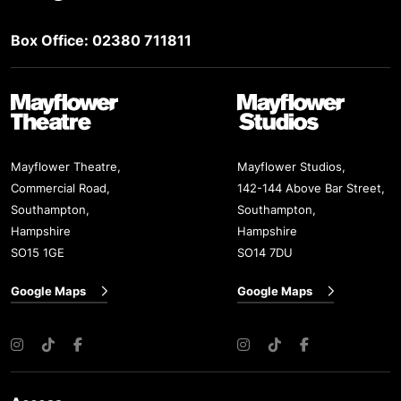
Box Office: 02380 711811
Mayflower Theatre
Mayflower Studios
Mayflower Theatre,
Mayflower Studios,
Commercial Road,
142-144 Above Bar Street,
Southampton,
Southampton,
Hampshire
Hampshire
SO15 1GE
SO14 7DU
Google Maps
Google Maps
Instagram
TikTok
Facebook
Instagram
TikTok
Facebook