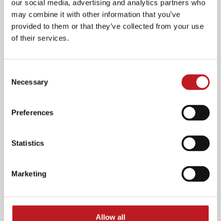
our social media, advertising and analytics partners who
may combine it with other information that you’ve
provided to them or that they’ve collected from your use
of their services.
Consent
Necessary
Selection
Preferences
Business membership
Statistics
Support Mayflower and contribute to your own
corporate mission and employee benefits
Marketing
Allow all