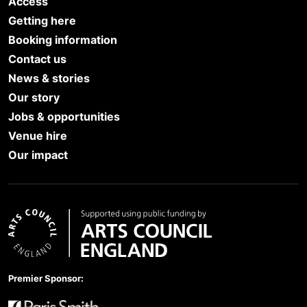
Access
Getting here
Booking information
Contact us
News & stories
Our story
Jobs & opportunities
Venue hire
Our impact
Arts Council England
Premier Sponsor: