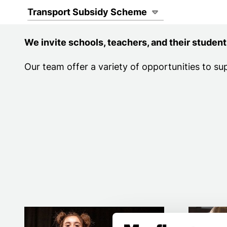
Page Navigat
Transport Subsidy Scheme
We invite schools, teachers, and their student
Our team offer a variety of opportunities to su
Primary schools
Secondar