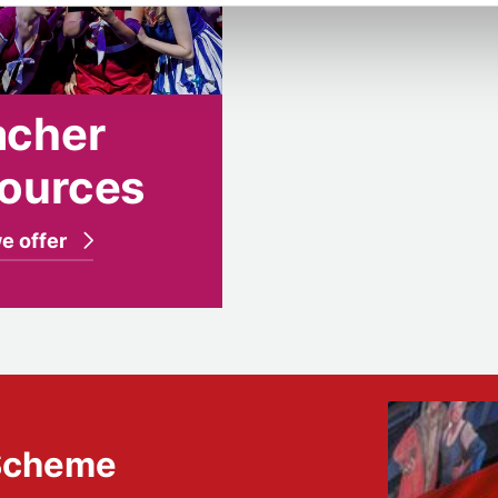
acher
sources
e offer
 Scheme