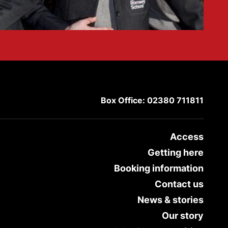
Box Office: 02380 711811
Access
Getting here
Booking information
Contact us
News & stories
Our story