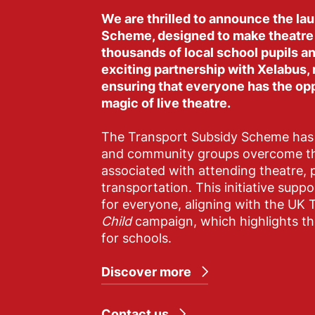
We are thrilled to announce the la
Scheme, designed to make theatre
thousands of local school pupils 
exciting partnership with Xelabus,
ensuring that everyone has the op
magic of live theatre.
The Transport Subsidy Scheme has 
and community groups overcome the
associated with attending theatre, p
transportation. This initiative suppor
for everyone, aligning with the UK 
Child
campaign, which highlights the
for schools.
Discover more
Contact us