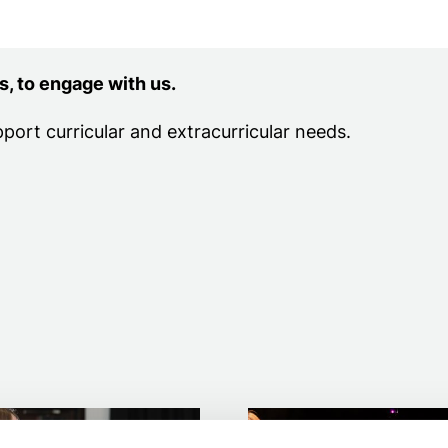
ion
s, to engage with us.
pport curricular and extracurricular needs.
y schools
Further education