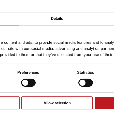
Details
condary
Further
e content and ads, to provide social media features and to analy
 our site with our social media, advertising and analytics partn
hools
educatio
 provided to them or that they’ve collected from your use of their
e offer
What we offer
Preferences
Statistics
resources
Allow selection