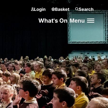
Login
Basket
Search
What's On
Menu