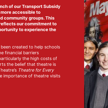
unch of our Transport Subsidy
 more accessible to
and community groups. This
 reflects our commitment to
portunity to experience the
been created to help schools
 financial barriers
articularly the high costs of
ts the belief that theatre is
Theatre’s
Theatre for Every
 importance of theatre visits