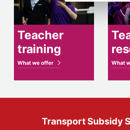
Teacher
Te
training
re
What we offer
What w
Transport Subsidy