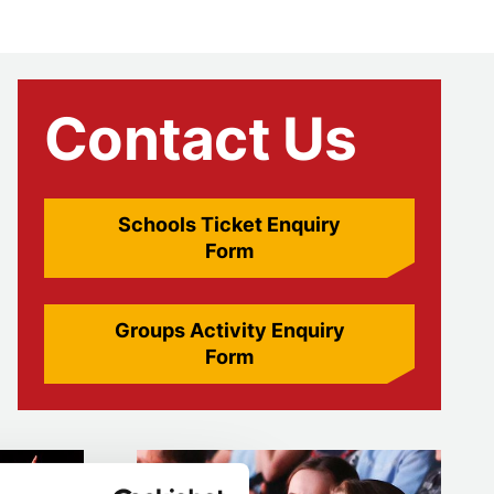
Contact Us
Schools Ticket Enquiry
Form
Groups Activity Enquiry
Form
Higher education