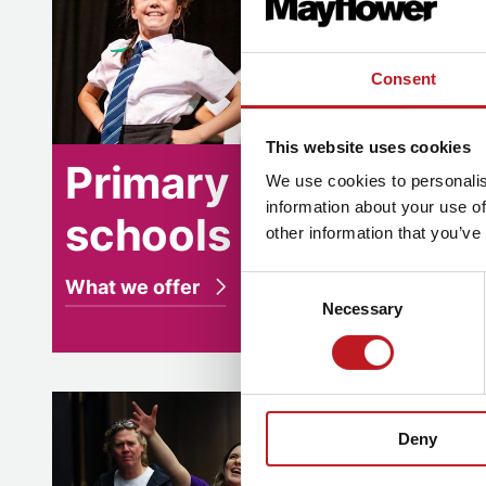
Consent
This website uses cookies
Primary
Se
We use cookies to personalis
information about your use of
schools
sc
other information that you’ve
Consent
What we offer
What w
Necessary
Selection
Teacher training
Teacher 
Deny