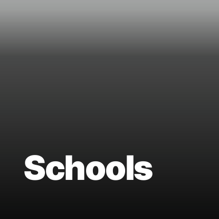
Schools