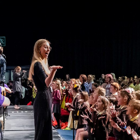
gation