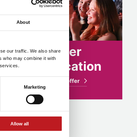
About
Higher
se our traffic. We also share
ers who may combine it with
n
education
 services.
What we offer
Marketing
Allow all