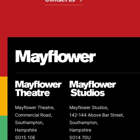
Footer
Mayflower Theatre
Mayflower Theatre
Mayflower Studios
Mayflower Theatre,
Mayflower Studios,
Commercial Road,
142-144 Above Bar Street,
Southampton,
Southampton,
Hampshire
Hampshire
SO15 1GE
SO14 7DU