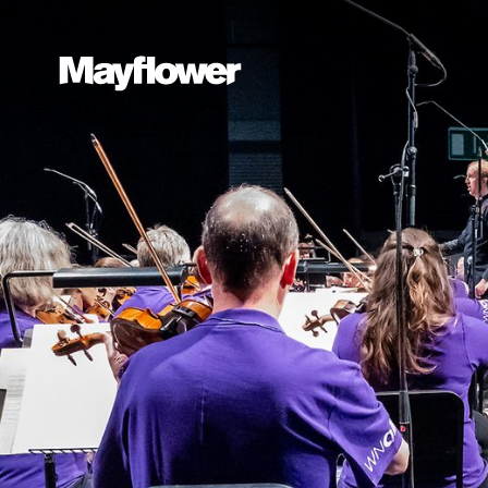
Website navi
Mayflower Theatre