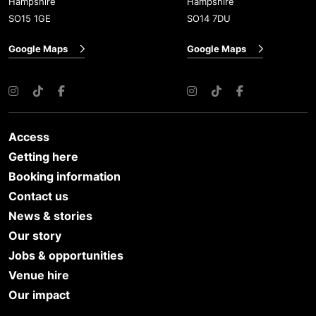
Hampshire
Hampshire
SO15 1GE
SO14 7DU
Google Maps
Google Maps
Instagram
TikTok
Facebook
Instagram
TikTok
Facebook
Access
Getting here
Booking information
Contact us
News & stories
Our story
Jobs & opportunities
Venue hire
Our impact