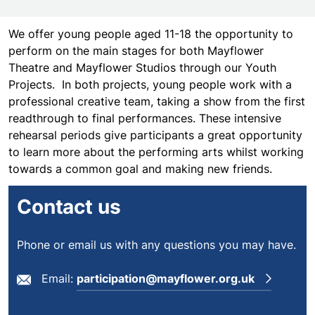
We offer young people aged 11-18 the opportunity to
perform on the main stages for both Mayflower
Theatre and Mayflower Studios through our Youth
Projects. In both projects, young people work with a
professional creative team, taking a show from the first
readthrough to final performances. These intensive
rehearsal periods give participants a great opportunity
to learn more about the performing arts whilst working
towards a common goal and making new friends.
Contact us
Phone or email us with any questions you may have.
Email:
participation@mayflower.org.uk