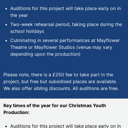
Auditions for this project will take place early on in
the year
Two-week rehearsal period, taking place during the
school holidays
Culminating in several performances at Mayflower
Theatre or Mayflower Studios (venue may vary
depending upon the production)
Please note, there is a £250 fee to take part in the
project, but free but subsidised places are available.
We also offer sibling discounts. All auditions are free.
Key times of the year for our
Christmas Youth
Production:
Auditions for this project will take place early on in