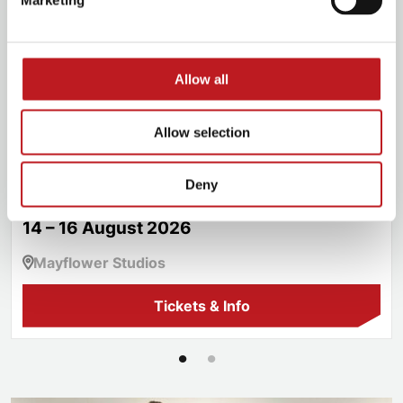
Marketing
Allow all
Allow selection
Les Misérables School Edition
Deny
14 – 16 August 2026
Mayflower Studios
Tickets & Info