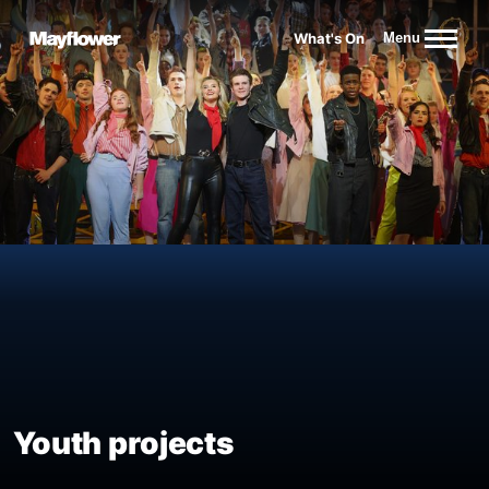
Website navigation
What's On
Menu
Mayflower Theatre
Youth projects