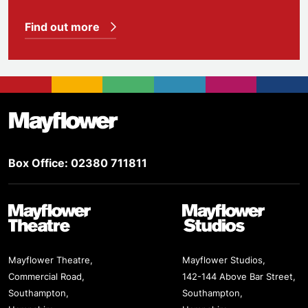
Find out more
Footer
Mayflower Theatre
Box Office: 02380 711811
Mayflower Theatre
Mayflower Studios
Mayflower Theatre,
Mayflower Studios,
Commercial Road,
142-144 Above Bar Street,
Southampton,
Southampton,