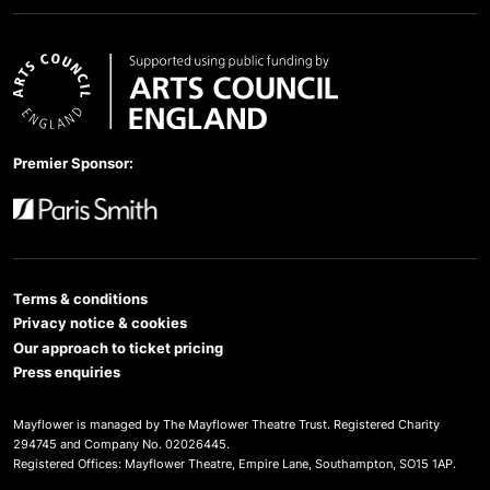
Arts Council England
Premier Sponsor:
Paris Smith
Terms & conditions
Privacy notice & cookies
Our approach to ticket pricing
Press enquiries
Mayflower is managed by The Mayflower Theatre Trust. Registered Charity
294745 and Company No. 02026445.
Registered Offices: Mayflower Theatre, Empire Lane, Southampton, SO15 1AP.