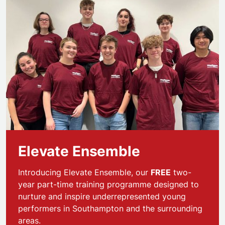
Elevate Ensemble
Introducing Elevate Ensemble, our
FREE
two-
year part-time training programme designed to
nurture and inspire underrepresented young
performers in Southampton and the surrounding
areas.