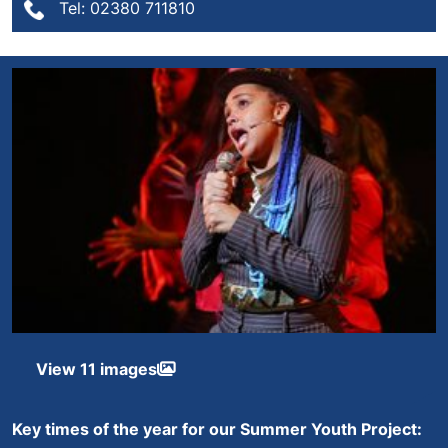
Tel: 02380 711810
View 11 images
Key times of the year for our Summer Youth Project: