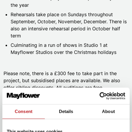
the year
Rehearsals take place on Sundays throughout
September, October, November, December. There is
also an intensive rehearsal period in October half
term
Culminating in a run of shows in Studio 1 at
Mayflower Studios over the Christmas holidays
Please note, there is a £300 fee to take part in the
project, but subsidised places are available. We also
offer sibling discounts. All auditions are free.
Consent
Details
About
This website uses cookies