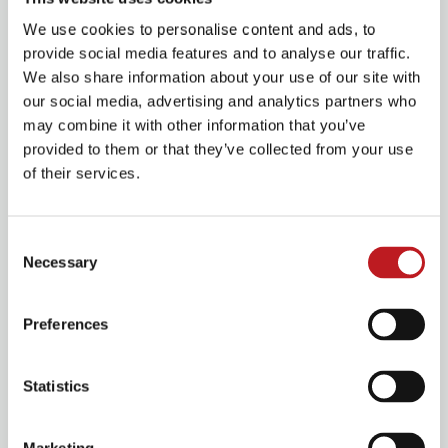
We use cookies to personalise content and ads, to
provide social media features and to analyse our traffic.
We also share information about your use of our site with
our social media, advertising and analytics partners who
may combine it with other information that you’ve
provided to them or that they’ve collected from your use
View 6 images
of their services.
Consent
Come and see our current projects!
Necessary
Selection
Preferences
Les Misérables School Edition
Statistics