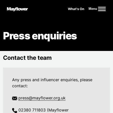
Website navigation
What's On
Menu
Mayflower Theatre
Press enquiries
Contact the team
Any press and influencer enquiries, please
contact:
press@mayflower.org.uk
02380 711803 (Mayflower