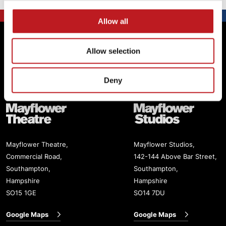
Allow all
Footer
Mayflower Theatre
Allow selection
Box Office: 02380 711811
Deny
Mayflower Theatre
Mayflower Studios
Mayflower Theatre,
Mayflower Studios,
Commercial Road,
142-144 Above Bar Street,
Southampton,
Southampton,
Hampshire
Hampshire
SO15 1GE
SO14 7DU
Google Maps
Google Maps