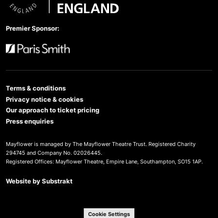
Arts Council England
Premier Sponsor:
Paris Smith
Terms & conditions
Privacy notice & cookies
Our approach to ticket pricing
Press enquiries
Mayflower is managed by The Mayflower Theatre Trust. Registered Charity
294745 and Company No. 02026445.
Registered Offices: Mayflower Theatre, Empire Lane, Southampton, SO15 1AP.
Website by
Substrakt
Cookie Settings