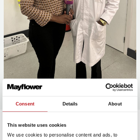
Unity 101 Radio interview the cast of Sizwe Banzi is Dead, a Mayflower Made
production at Mayflower Studios.
Consent
Details
About
News and stories
News and
This website uses cookies
stories
We use cookies to personalise content and ads, to