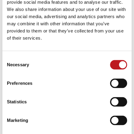
provide social media features and to analyse our traffic.
The latest news about our
We also share information about your use of our site with
community and programmes,
our social media, advertising and analytics partners who
plus cast announcements, in-
may combine it with other information that you’ve
depth interviews with
provided to them or that they’ve collected from your use
performers and more.
of their services.
Click here
Consent
Necessary
Selection
Press Centre
Press Centre
Preferences
High resolution images and
logos to use alongside
Statistics
editorial and reviews.
Click here
Marketing