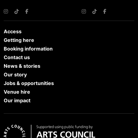
Instagram
TikTok
Facebook
Instagram
TikTok
Facebook
Access
Getting here
Booking information
Contact us
News & stories
Our story
Jobs & opportunities
Venue hire
Our impact