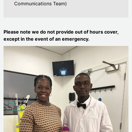
Communications Team)
Please note we do not provide out of hours cover,
except in the event of an emergency.