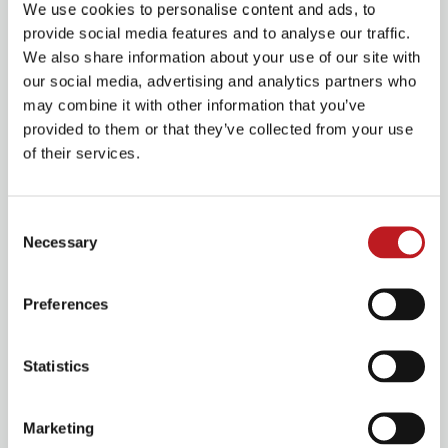
Her cast mates in the show are actor-musicians, and –
We use cookies to personalise content and ads, to
not one to be left out – Fletcher will also be picking up
provide social media features and to analyse our traffic.
an instrument. Albeit, a slightly unusual one.
We also share information about your use of our site with
our social media, advertising and analytics partners who
‘I got the coconuts to play,’ she laughs. ‘
I am the horse.
may combine it with other information that you’ve
So while everyone else is incredibly talented with the
provided to them or that they’ve collected from your use
saxophone and the trumpet and cello, I will be focusing
of their services.
on the coconuts.’
She adds: ‘They’re only used once so far, but I reckon
Consent
they will make a reappearance.’
Necessary
Selection
Calamity Jane
Preferences
Statistics
Marketing