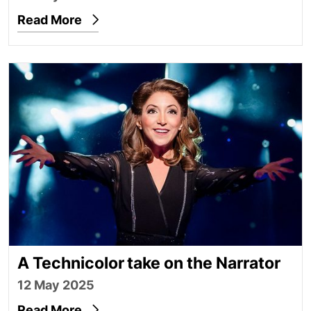
Read More
A Technicolor take on the Narrator
A Technicolor take on the Narrator
12 May 2025
Read More