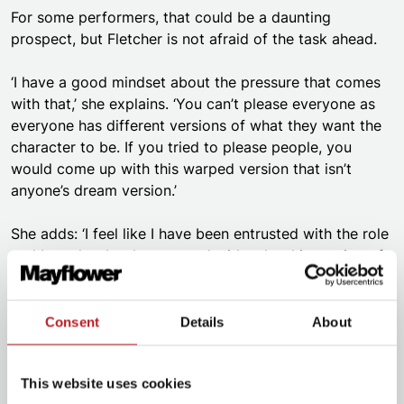
For some performers, that could be a daunting
prospect, but Fletcher is not afraid of the task ahead.
‘I have a good mindset about the pressure that comes
with that,’ she explains. ‘You can’t please everyone as
everyone has different versions of what they want the
character to be. If you tried to please people, you
would come up with this warped version that isn’t
anyone’s dream version.’
She adds: ‘I feel like I have been entrusted with the role
and I need to be the one to decide who this version of
Calamity Jane is. And if people don’t like it, they don’t
like it. But if they do, it means all the more.’
Consent
Details
About
Fletcher has also mastered a new skill while working on
Calamity Jane.
This website uses cookies