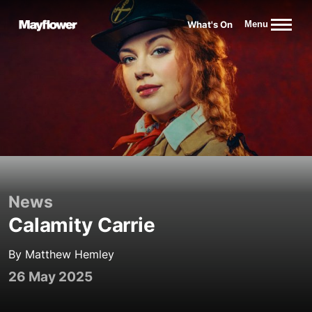
Website navigation
What's On
Menu
Mayflower Theatre
News
Calamity Carrie
By Matthew Hemley
26 May 2025