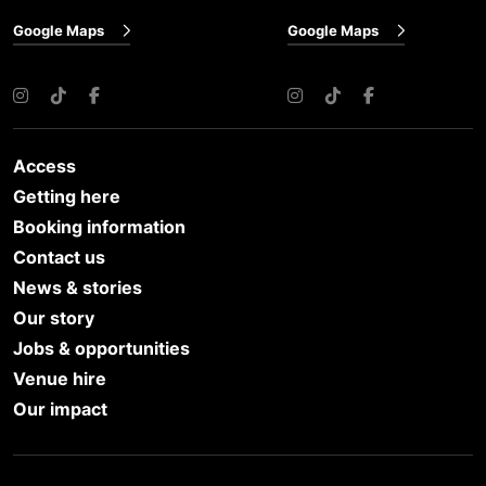
Google Maps
Google Maps
Instagram
TikTok
Facebook
Instagram
TikTok
Facebook
Access
Getting here
Booking information
Contact us
News & stories
Our story
Jobs & opportunities
Venue hire
Our impact