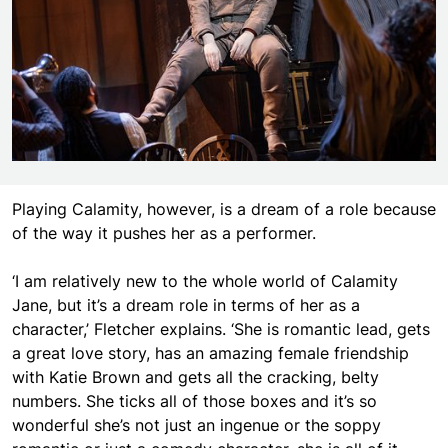
Playing Calamity, however, is a dream of a role because
of the way it pushes her as a performer.
‘I am relatively new to the whole world of Calamity
Jane, but it’s a dream role in terms of her as a
character,’ Fletcher explains. ‘She is romantic lead, gets
a great love story, has an amazing female friendship
with Katie Brown and gets all the cracking, belty
numbers. She ticks all of those boxes and it’s so
wonderful she’s not just an ingenue or the soppy