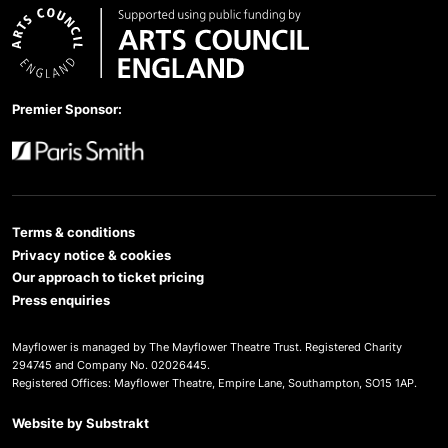
Arts Council England
Premier Sponsor:
Paris Smith
Terms & conditions
Privacy notice & cookies
Our approach to ticket pricing
Press enquiries
Mayflower is managed by The Mayflower Theatre Trust. Registered Charity
294745 and Company No. 02026445.
Registered Offices: Mayflower Theatre, Empire Lane, Southampton, SO15 1AP.
Website by
Substrakt