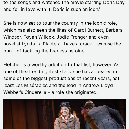
to the songs and watched the movie starring Doris Day
and fell in love with it. Doris is such an icon.’
She is now set to tour the country in the iconic role,
which has also seen the likes of Carol Burnett, Barbara
Windsor, Toyah Willcox, Jodie Prenger and even
novelist Lynda La Plante all have a crack – excuse the
pun – of tackling the fearless heroine.
Fletcher is a worthy addition to that list, however. As
one of theatre’s brightest stars, she has appeared in
some of the biggest productions of recent years, not
least Les Misérables and the lead in Andrew Lloyd
Webber’s Cinderella – a role she originated.