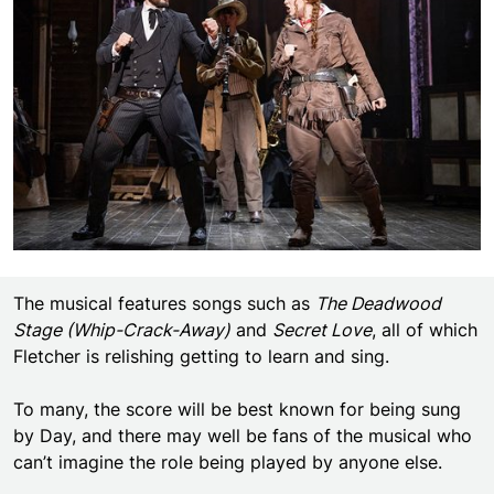
The musical features songs such as
The Deadwood
Stage (Whip-Crack-Away)
and
Secret Love
, all of which
Fletcher is relishing getting to learn and sing.
To many, the score will be best known for being sung
by Day, and there may well be fans of the musical who
can’t imagine the role being played by anyone else.