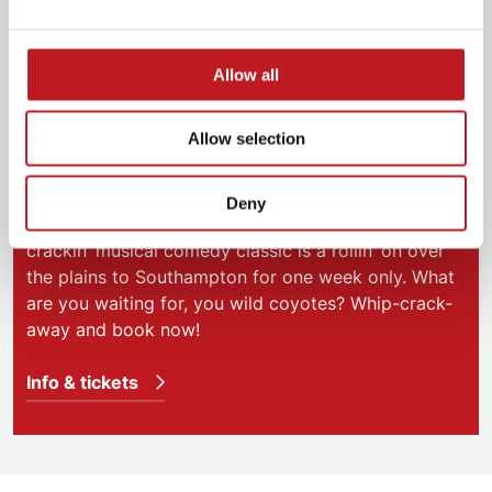
Allow all
Calamity Jane
Allow selection
3 – 7 June 2025 | Mayflower Theatre
Deny
Gosh almighty! Grab a posse because the whip
crackin’ musical comedy classic is a rollin’ on over
the plains to Southampton for one week only. What
are you waiting for, you wild coyotes? Whip-crack-
away and book now!
Info & tickets