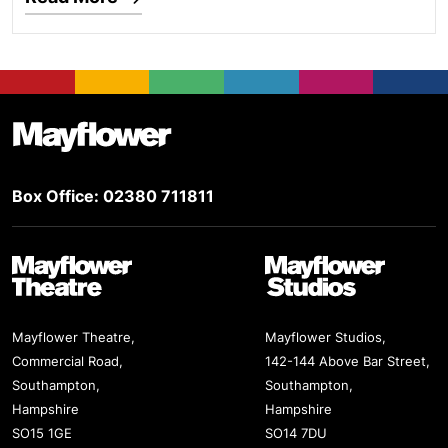
Footer
Mayflower Theatre
Box Office: 02380 711811
Mayflower Theatre
Mayflower Studios
Mayflower Theatre,
Mayflower Studios,
Commercial Road,
142-144 Above Bar Street,
Southampton,
Southampton,
Hampshire
Hampshire
SO15 1GE
SO14 7DU