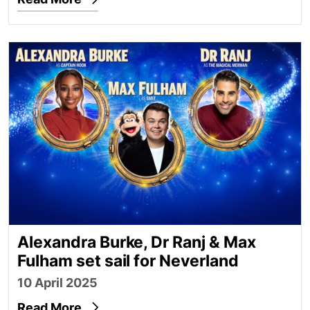
Alexandra Burke, Dr Ranj & Max Fulham set sail for
Alexandra Burke, Dr Ranj & Max
Fulham set sail for Neverland
10 April 2025
Read More