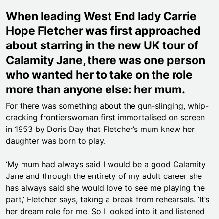
When leading West End lady Carrie
Hope Fletcher was first approached
about starring in the new UK tour of
Calamity Jane, there was one person
who wanted her to take on the role
more than anyone else: her mum.
For there was something about the gun-slinging, whip-
cracking frontierswoman first immortalised on screen
in 1953 by Doris Day that Fletcher’s mum knew her
daughter was born to play.
‘My mum had always said I would be a good Calamity
Jane and through the entirety of my adult career she
has always said she would love to see me playing the
part,’ Fletcher says, taking a break from rehearsals. ‘It’s
her dream role for me. So I looked into it and listened