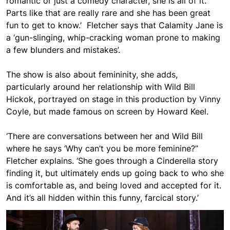
romantic or just a comedy character, she is all of it.
Parts like that are really rare and she has been great
fun to get to know.’ Fletcher says that Calamity Jane is
a ‘
gun-slinging, whip-cracking woman prone to making
a few blunders and mistakes’.
The show is also about femininity, she adds,
particularly around her relationship with Wild Bill
Hickok, portrayed on stage in this production by Vinny
Coyle, but made famous on screen by Howard Keel.
‘There are conversations between her and Wild Bill
where he says ‘Why can’t you be more feminine?”
Fletcher explains. ‘She goes through a Cinderella story
finding it, but ultimately ends up going back to who she
is comfortable as, and being loved and accepted for it.
And it’s all hidden within this funny, farcical story.’