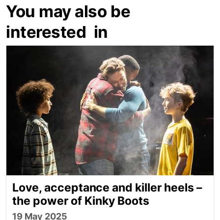
You may also be
interested in
Love, acceptance and killer heels – the power of K
Love, acceptance and killer heels –
the power of Kinky Boots
19 May 2025