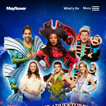
Website navigation
What's On
Menu
Mayflower Theatre