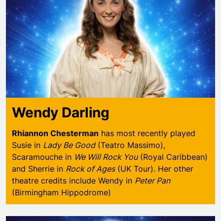
Wendy Darling
Rhiannon Chesterman
has most recently played
Susie in
Lady Be Good
(Teatro Massimo),
Scaramouche in
We Will Rock You
(Royal Caribbean)
and Sherrie in
Rock of Ages
(UK Tour). Her other
theatre credits include Wendy in
Peter Pan
(Birmingham Hippodrome)