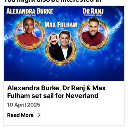
Alexandra Burke, Dr Ranj & Max Fulham set sail for
Alexandra Burke, Dr Ranj & Max
Fulham set sail for Neverland
10 April 2025
Read More