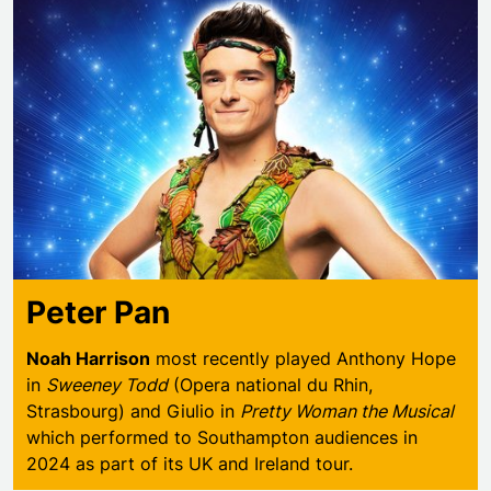
Peter Pan
Noah Harrison
most recently played Anthony Hope
in
Sweeney Todd
(Opera national du Rhin,
Strasbourg) and Giulio in
Pretty Woman the Musical
which performed to Southampton audiences in
2024 as part of its UK and Ireland tour.