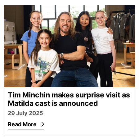
Tim Minchin makes surprise visit as Matilda cast i
Tim Minchin makes surprise visit as
Matilda cast is announced
29 July 2025
Read More