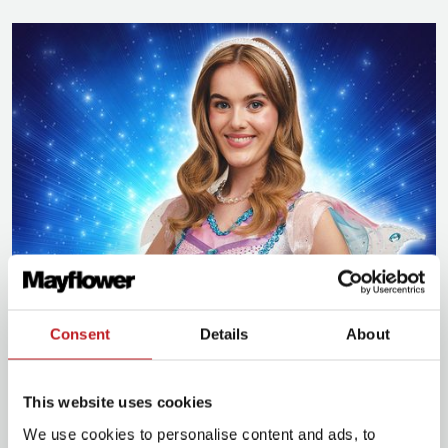
Tink
Consent
Details
About
Carly Joan Furlong
most recently played Tinker Bell
in Bristol Hippodrome’s pantomime,
Peter Pan
.
This website uses cookies
Carly’s credits whilst training include Flo Evans in
Kipps: The Half A Sixpence Musical
and Luisa Contini
We use cookies to personalise content and ads, to