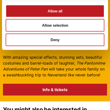
Allow all
Be part of the panto magic – hook
Allow selection
your tickets today!
13 December 2025 – 4 January 2026 | Mayflower
Deny
Theatre
With amazing special effects, stunning sets, beautiful
costumes and barrel-loads of laughter,
The Pantomime
Adventures of Peter Pan
will take your whole family on
a swashbuckling trip to Neverland like never before!
Info & tickets
You might also be interested in