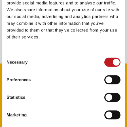
in
Nine
.
provide social media features and to analyse our traffic.
We also share information about your use of our site with
our social media, advertising and analytics partners who
The Pantomime Adventures of Peter Pan
is staged by
may combine it with other information that you’ve
Crossroads Pantomimes
, the world’s biggest
provided to them or that they’ve collected from your use
pantomime producer, led by Michael Harrison and the
of their services.
team behind recent Mayflower Theatre Christmas
successes including last year’s production of
Jack and
the Beanstalk
.
Consent
Necessary
Selection
Preferences
Statistics
Marketing