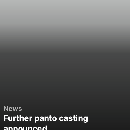
News
Further panto casting
announced