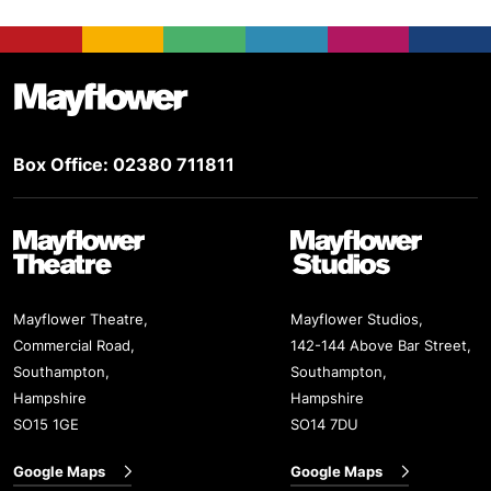
Footer
Mayflower Theatre
Box Office: 02380 711811
Mayflower Theatre
Mayflower Studios
Mayflower Theatre,
Mayflower Studios,
Commercial Road,
142-144 Above Bar Street,
Southampton,
Southampton,
Hampshire
Hampshire
SO15 1GE
SO14 7DU
Google Maps
Google Maps