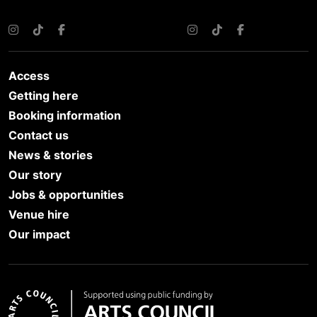
Instagram
TikTok
Facebook
Instagram
TikTok
Facebook
Access
Getting here
Booking information
Contact us
News & stories
Our story
Jobs & opportunities
Venue hire
Our impact