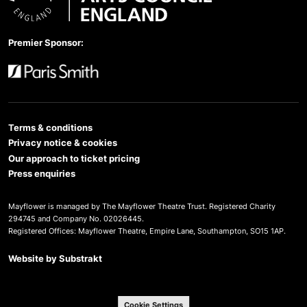
Arts Council England
Premier Sponsor:
Paris Smith
Terms & conditions
Privacy notice & cookies
Our approach to ticket pricing
Press enquiries
Mayflower is managed by The Mayflower Theatre Trust. Registered Charity
294745 and Company No. 02026445.
Registered Offices: Mayflower Theatre, Empire Lane, Southampton, SO15 1AP.
Website by
Substrakt
Cookie Settings