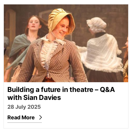
Building a future in theatre – Q&A with Sian Davies
Building a future in theatre – Q&A
with Sian Davies
28 July 2025
Read More