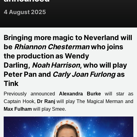
4 August 2025
Bringing more magic to Neverland will
be
Rhiannon Chesterman
who joins
the production as Wendy
Darling,
Noah Harrison
, who will play
Peter Pan and
Carly Joan Furlong
as
Tink
Previously announced
Alexandra Burke
will star as
Captain Hook,
Dr Ranj
will play The Magical Merman and
Max Fulham
will play Smee.