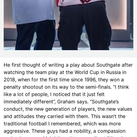
He first thought of writing a play about Southgate after
watching the team play at the World Cup in Russia in
2018, when for the first time since 1996, they won a
penalty shootout on its way to the semi-finals. “I think
like a lot of people, I noticed that it just felt
immediately different”, Graham says. “Southgate’s
conduct, the new generation of players, the new values
and attitudes they carried with them. This wasn’t the
traditional football I remembered, which was more
aggressive. These guys had a nobility, a compassion