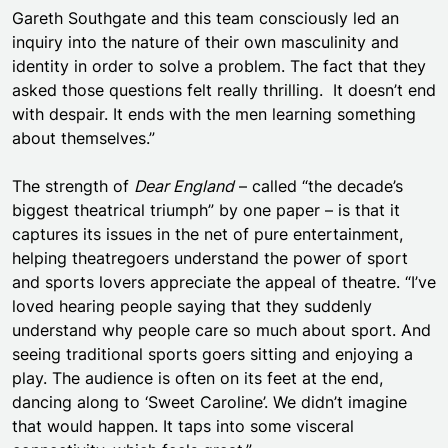
Gareth Southgate and this team consciously led an
inquiry into the nature of their own masculinity and
identity in order to solve a problem. The fact that they
asked those questions felt really thrilling. It doesn’t end
with despair. It ends with the men learning something
about themselves.”
The strength of
Dear England
– called “the decade’s
biggest theatrical triumph” by one paper – is that it
captures its issues in the net of pure entertainment,
helping theatregoers understand the power of sport
and sports lovers appreciate the appeal of theatre. “I’ve
loved hearing people saying that they suddenly
understand why people care so much about sport. And
seeing traditional sports goers sitting and enjoying a
play. The audience is often on its feet at the end,
dancing along to ‘Sweet Caroline’. We didn’t imagine
that would happen. It taps into some visceral