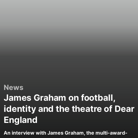
News
James Graham on football,
identity and the theatre of Dear
England
An interview with James Graham, the multi-award-