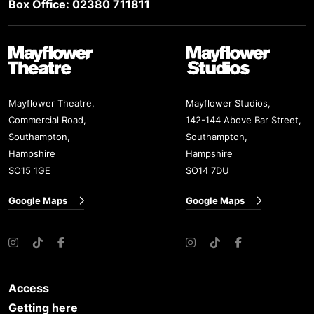
Box Office: 02380 711811
Mayflower Theatre
Mayflower Studios
Mayflower Theatre,
Mayflower Studios,
Commercial Road,
142-144 Above Bar Street,
Southampton,
Southampton,
Hampshire
Hampshire
SO15 1GE
SO14 7DU
Google Maps
Google Maps
Instagram
TikTok
Facebook
Instagram
TikTok
Facebook
Access
Getting here