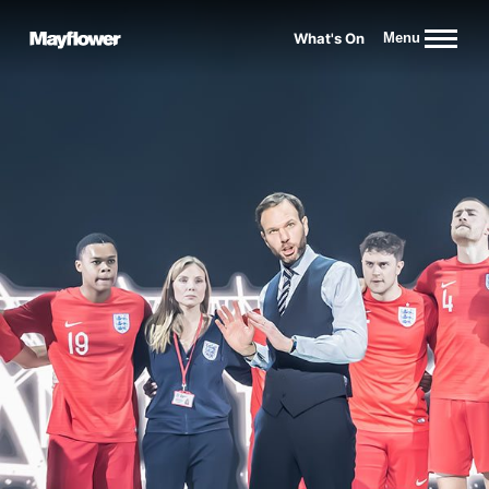
Website navigation
What's On
Menu
Mayflower Theatre