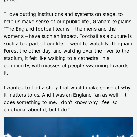
“I love putting institutions and systems on stage, to
help us make sense of our public life”, Graham explains.
“The England football teams – the men’s and the
women’s – have such an impact. Football as a culture is
such a big part of our life. I went to watch Nottingham
Forest the other day, and walking over the river to the
stadium, it felt like walking to a cathedral in a
community, with masses of people swarming towards
it.
I wanted to find a story that would make sense of why
it matters to us. And I was an England fan as well – it
does something to me. I don’t know why I feel so
emotional about it, but I do.”