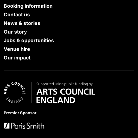
Booking information
Contact us
News & stories
Our story
Jobs & opportunities
Venue hire
Our impact
Arts Council England
Premier Sponsor:
Paris Smith