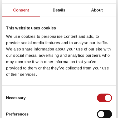
just research and imagination until the second week of
rehearsal, when I went to meet Gareth face to face”,
Consent
Details
About
Graham says with a grin. “And that’s when you have to
look your company in the eye and say ‘I might discover
This website uses cookies
something that means we have to throw things out’. It
was nerve-wracking.”
We use cookies to personalise content and ads, to
provide social media features and to analyse our traffic.
Meeting Southgate did, in fact, change Graham’s view
We also share information about your use of our site with
of him.
our social media, advertising and analytics partners who
may combine it with other information that you’ve
The thing that I saw behind his eyes, is that it is a
provided to them or that they’ve collected from your use
mischaracterisation of him to think he is soft. He is
of their services.
kind, he’s really decent and he has an impossible
amount of empathy, but he also wanted to win. I
kept talking about how he changed the culture, but
Consent
he was clear it was all about winning. It wasn’t just
Necessary
Selection
to feel good about ourselves.
Preferences