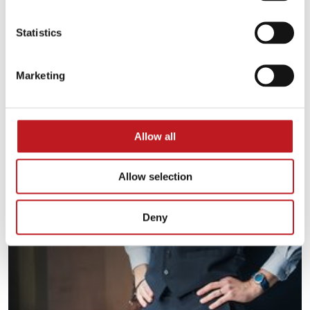
Statistics
Marketing
Allow all
Allow selection
Deny