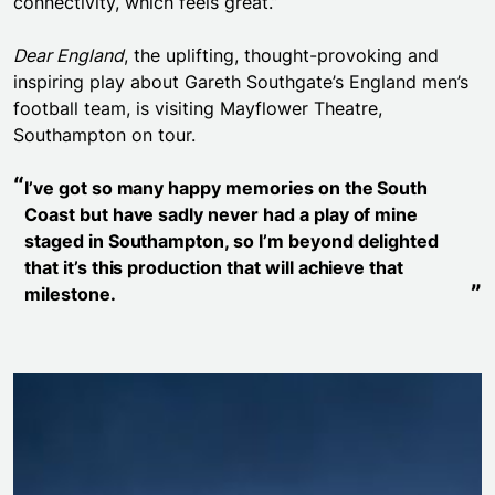
connectivity, which feels great.”
Dear England
, the uplifting, thought-provoking and
inspiring play about Gareth Southgate’s England men’s
football team, is visiting Mayflower Theatre,
Southampton on tour.
I’ve got so many happy memories on the South
Coast but have sadly never had a play of mine
staged in Southampton, so I’m beyond delighted
that it’s this production that will achieve that
milestone.