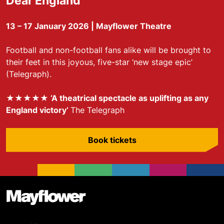
Dear England
13 – 17 January 2026 | Mayflower Theatre
Football and non-football fans alike will be brought to
their feet in this joyous, five-star ‘new stage epic’
(Telegraph).
★★★★★ ‘A theatrical spectacle as uplifting as any
England victory’
The Telegraph
Book tickets
Footer
Mayflower Theatre