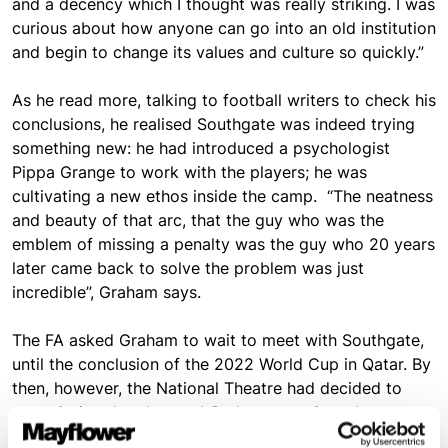
and a decency which I thought was really striking. I was
curious about how anyone can go into an old institution
and begin to change its values and culture so quickly.”
As he read more, talking to football writers to check his
conclusions, he realised Southgate was indeed trying
something new: he had introduced a psychologist
Pippa Grange to work with the players; he was
cultivating a new ethos inside the camp. “The neatness
and beauty of that arc, that the guy who was the
emblem of missing a penalty was the guy who 20 years
later came back to solve the problem was just
incredible”, Graham says.
The FA asked Graham to wait to meet with Southgate,
until the conclusion of the 2022 World Cup in Qatar. By
then, however, the National Theatre had decided to
commission the play, and Graham went into the
rehearsal rooms with the script unfinished. “It was all