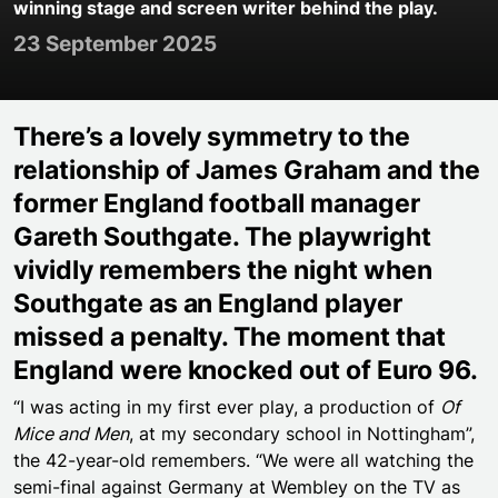
winning stage and screen writer behind the play.
23 September 2025
There’s a lovely symmetry to the
relationship of James Graham and the
former England football manager
Gareth Southgate. The playwright
vividly remembers the night when
Southgate as an England player
missed a penalty. The moment that
England were knocked out of Euro 96.
“I was acting in my first ever play, a production of
Of
Mice and Men
, at my secondary school in Nottingham”,
the 42-year-old remembers. “We were all watching the
semi-final against Germany at Wembley on the TV as