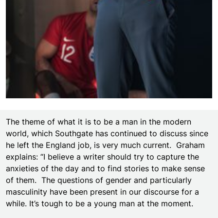
The theme of what it is to be a man in the modern
world, which Southgate has continued to discuss since
he left the England job, is very much current. Graham
explains: “I believe a writer should try to capture the
anxieties of the day and to find stories to make sense
of them. The questions of gender and particularly
masculinity have been present in our discourse for a
while. It’s tough to be a young man at the moment.