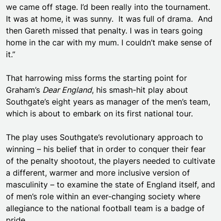
we came off stage. I’d been really into the tournament.
It was at home, it was sunny. It was full of drama. And
then Gareth missed that penalty. I was in tears going
home in the car with my mum. I couldn’t make sense of
it.”
That harrowing miss forms the starting point for
Graham’s
Dear England
, his smash-hit play about
Southgate’s eight years as manager of the men’s team,
which is about to embark on its first national tour.
The play uses Southgate’s revolutionary approach to
winning – his belief that in order to conquer their fear
of the penalty shootout, the players needed to cultivate
a different, warmer and more inclusive version of
masculinity – to examine the state of England itself, and
of men’s role within an ever-changing society where
allegiance to the national football team is a badge of
pride.