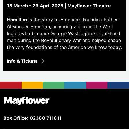
18 March – 26 April 2025 | Mayflower Theatre
Hamilton
is the story of America’s Founding Father
Alexander Hamilton, an immigrant from the West
Indies who became George Washington’s right-hand
man during the Revolutionary War and helped shape
the very foundations of the America we know today.
Info & Tickets
Footer
Mayflower Theatre
Box Office: 02380 711811