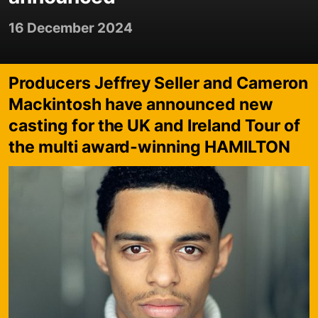
16 December 2024
Producers Jeffrey Seller and Cameron
Mackintosh have announced new
casting for the UK and Ireland Tour of
the multi award-winning HAMILTON