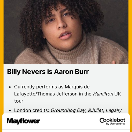
Billy Nevers is Aaron Burr
Currently performs as Marquis de
Lafayette/Thomas Jefferson in the
Hamilton
UK
tour
London credits:
Groundhog Day
,
&Juliet
,
Legally
Blonde
,
Jesus Christ Superstar
Concert credits:
I Could Use A Drink in Concert
,