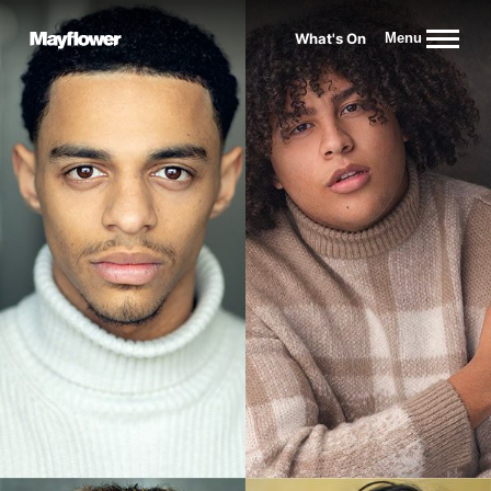
Website navigation
What's On
Menu
Mayflower Theatre