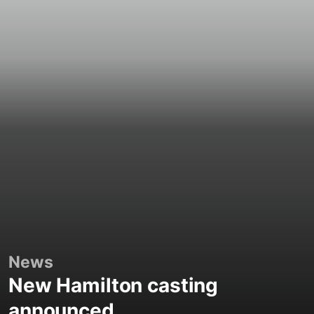
News
New Hamilton casting
announced