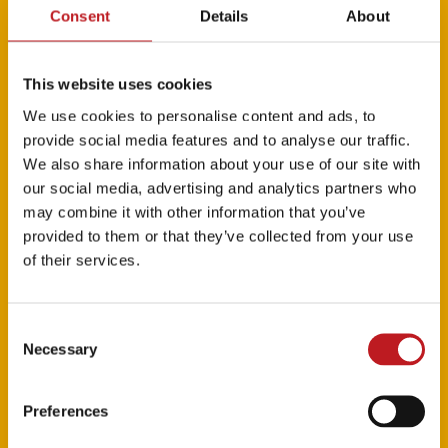
Roles We’ll Never Play
,
An Intimate Evening with
Consent
Details
About
Kristin Chenoweth
TV credits: NBC’s
The Grinch Live
This website uses cookies
We use cookies to personalise content and ads, to
provide social media features and to analyse our traffic.
We also share information about your use of our site with
our social media, advertising and analytics partners who
may combine it with other information that you’ve
provided to them or that they’ve collected from your use
of their services.
Consent
Necessary
Selection
Roshani Abbey and Casey Al-
Preferences
Shaqsy are Eliza Hamilton