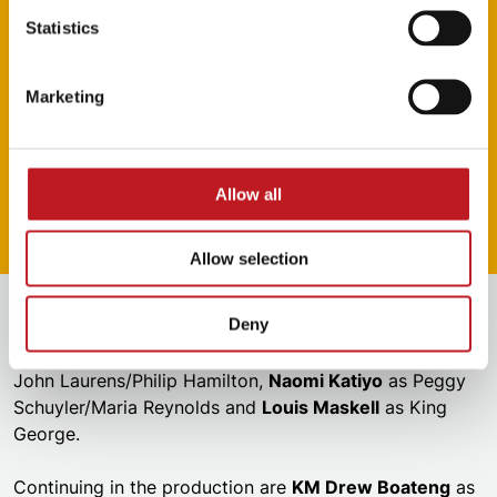
Statistics
(Until 25 March and from 26 March)
Roshani’s West End credits: Peggy Schuyler/Maria
Marketing
Reynolds in
Hamilton
,
& Juliet
,
Rumi: The Musical
Casey’s West End credits:
Prince of Egypt
,
Joseph and the Amazing Technicolor Dreamcoat
,
Allow all
Rumi: The Musical
Allow selection
Also joining the company are
Chasity Crisp
as Angelica
Deny
Schuyler,
Ashley J. Daniels
as Marquis de
Lafayette/Thomas Jefferson,
Shak Mancel James
as
John Laurens/Philip Hamilton,
Naomi Katiyo
as Peggy
Schuyler/Maria Reynolds and
Louis Maskell
as King
George.
Continuing in the production are
KM Drew Boateng
as