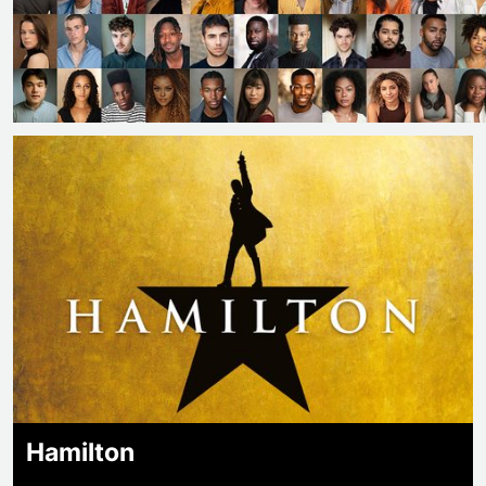
Hamilton