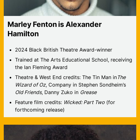
Marley Fenton is Alexander
Hamilton
2024 Black British Theatre Award-winner
Trained at The Arts Educational School, receiving
the Ian Fleming Award
Theatre & West End credits: The Tin Man in
The
Wizard of Oz
, Company in Stephen Sondheim’s
Old Friends
, Danny Zuko in
Grease
Feature film credits:
Wicked: Part Two
(for
forthcoming release)