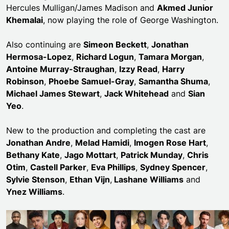
Hercules Mulligan/James Madison and
Akmed Junior
Khemalai
, now playing the role of George Washington.
Also continuing are
Simeon Beckett
,
Jonathan
Hermosa-Lopez
,
Richard Logun
,
Tamara Morgan
,
Antoine Murray-Straughan
,
Izzy Read
,
Harry
Robinson
,
Phoebe Samuel-Gray
,
Samantha Shuma
,
Michael James Stewart
,
Jack Whitehead
and
Sian
Yeo
.
New to the production and completing the cast are
Jonathan Andre
,
Melad Hamidi
,
Imogen Rose Hart
,
Bethany Kate
,
Jago Mottart
,
Patrick Munday
,
Chris
Otim
,
Castell Parker
,
Eva Phillips
,
Sydney Spencer
,
Sylvie Stenson
,
Ethan Vijn
,
Lashane Williams
and
Ynez Williams
.