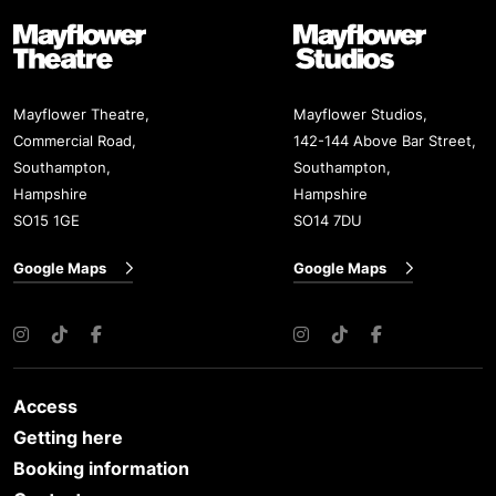
Mayflower Theatre
Mayflower Studios
Mayflower Theatre,
Mayflower Studios,
Commercial Road,
142-144 Above Bar Street,
Southampton,
Southampton,
Hampshire
Hampshire
SO15 1GE
SO14 7DU
Google Maps
Google Maps
Instagram
TikTok
Facebook
Instagram
TikTok
Facebook
Access
Getting here
Booking information