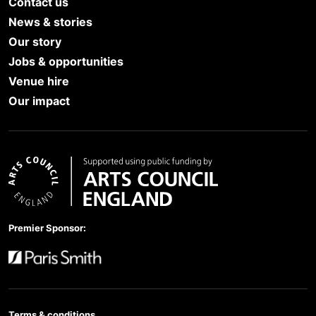
Contact us
News & stories
Our story
Jobs & opportunities
Venue hire
Our impact
Arts Council England
Premier Sponsor:
Paris Smith
Terms & conditions