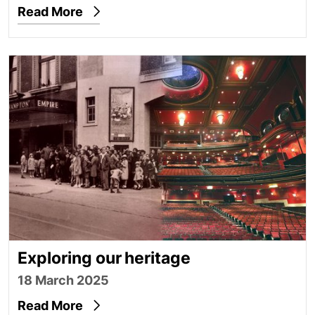
Read More
Exploring our heritage
Exploring our heritage
18 March 2025
Read More