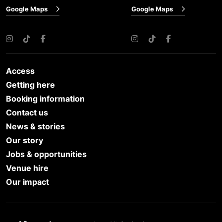
Google Maps
Google Maps
Instagram
TikTok
Facebook
Instagram
TikTok
Facebook
Access
Getting here
Booking information
Contact us
News & stories
Our story
Jobs & opportunities
Venue hire
Our impact