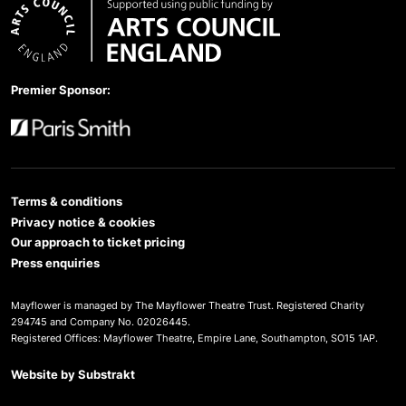
Arts Council England
Premier Sponsor:
Paris Smith
Terms & conditions
Privacy notice & cookies
Our approach to ticket pricing
Press enquiries
Mayflower is managed by The Mayflower Theatre Trust. Registered Charity
294745 and Company No. 02026445.
Registered Offices: Mayflower Theatre, Empire Lane, Southampton, SO15 1AP.
Website by
Substrakt