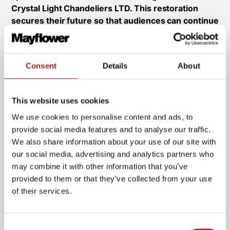
Crystal Light Chandeliers LTD. This restoration
secures their future so that audiences can continue
to enjoy their beauty and history for generations to
come.
The chandelier before and after restoration
Consent
Details
About
This website uses cookies
We use cookies to personalise content and ads, to
provide social media features and to analyse our traffic.
We also share information about your use of our site with
our social media, advertising and analytics partners who
may combine it with other information that you’ve
provided to them or that they’ve collected from your use
of their services.
Consent