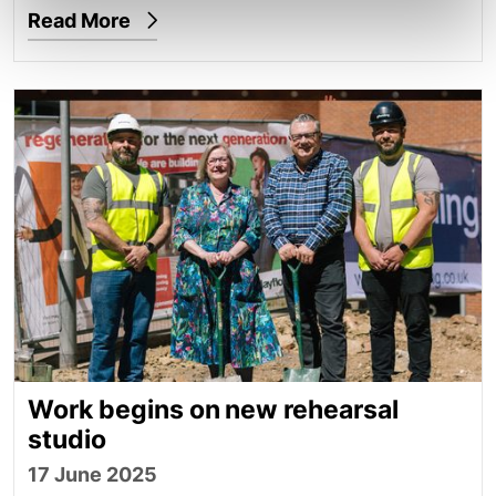
Read More
Work begins on new rehearsal studio
Work begins on new rehearsal
studio
17 June 2025