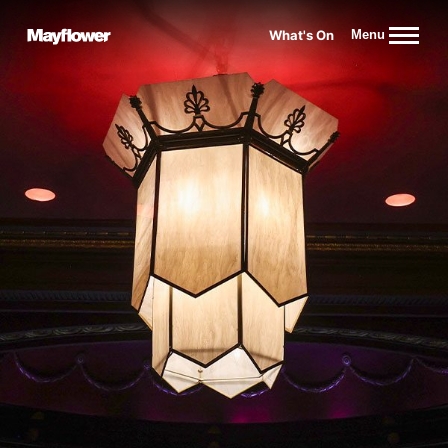
Website navigation
What's On
Menu
Mayflower Theatre