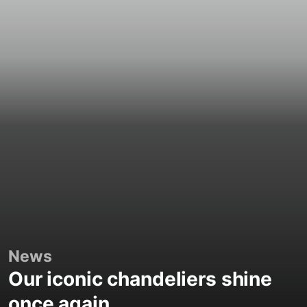
News
Our iconic chandeliers shine
once again