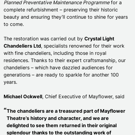
Planned Preventative Maintenance Programme
for a
complete refurbishment – preserving their historic
beauty and ensuring they’ll continue to shine for years
to come.
The restoration was carried out by
Crystal Light
Chandeliers Ltd
, specialists renowned for their work
with fine chandeliers, including those in royal
residences. Thanks to their expert craftsmanship, our
chandeliers – which have dazzled audiences for
generations – are ready to sparkle for another 100
years.
Michael Ockwell
, Chief Executive of Mayflower, said
The chandeliers are a treasured part of Mayflower
Theatre’s history and character, and we are
delighted to see them returned in their original
splendour thanks to the outstanding work of