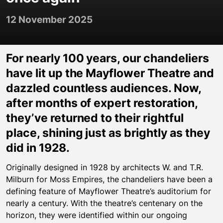
12 November 2025
For nearly 100 years, our chandeliers
have lit up the Mayflower Theatre and
dazzled countless audiences. Now,
after months of expert restoration,
they’ve returned to their rightful
place, shining just as brightly as they
did in 1928.
Originally designed in 1928 by architects W. and T.R.
Milburn for Moss Empires, the chandeliers have been a
defining feature of Mayflower Theatre’s auditorium for
nearly a century. With the theatre’s centenary on the
horizon, they were identified within our ongoing