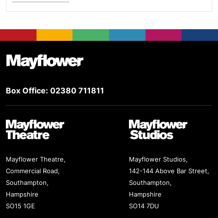
Footer
Mayflower Theatre
Box Office: 02380 711811
Mayflower Theatre
Mayflower Studios
Mayflower Theatre,
Mayflower Studios,
Commercial Road,
142-144 Above Bar Street,
Southampton,
Southampton,
Hampshire
Hampshire
SO15 1GE
SO14 7DU