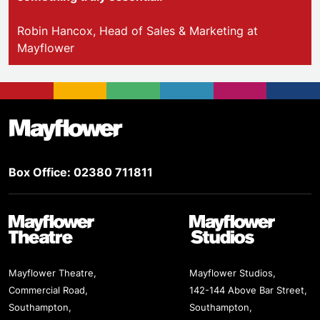
Robin Hancox, Head of Sales & Marketing at
Mayflower
Footer
Mayflower Theatre
Box Office: 02380 711811
Mayflower Theatre
Mayflower Studios
Mayflower Theatre,
Mayflower Studios,
Commercial Road,
142-144 Above Bar Street,
Southampton,
Southampton,