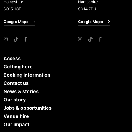
Hampshire
Hampshire
SO15 1GE
SO14 7DU
Google Maps
Google Maps
Instagram
TikTok
Facebook
Instagram
TikTok
Facebook
Access
Getting here
Booking information
Contact us
News & stories
Our story
Jobs & opportunities
Venue hire
Our impact