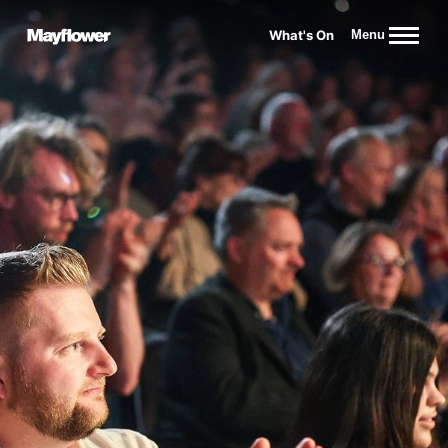
Website navigation
What's On
Menu
Mayflower Theatre