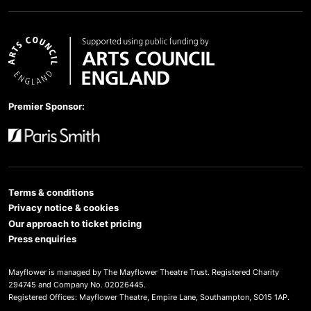
Arts Council England
Premier Sponsor:
Paris Smith
Terms & conditions
Privacy notice & cookies
Our approach to ticket pricing
Press enquiries
Mayflower is managed by The Mayflower Theatre Trust. Registered Charity
294745 and Company No. 02026445.
Registered Offices: Mayflower Theatre, Empire Lane, Southampton, SO15 1AP.