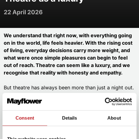
22 April 2026
We understand that right now, with everything going
on in the world, life feels heavier. With the rising cost
of living, everyday decisions carry more weight, and
what were once simple pleasures can begin to feel
out of reach. Theatre can seem like a luxury, and we
recognise that reality with honesty and empathy.
But theatre has always been more than just a night out.
It’s the moment the lights dim and the world outside
fades away. It’s the swell of music that gives you
goosebumps, the laughter you didn’t know you needed,
Consent
Details
About
the tears that catch you by surprise. It’s the stories that
remind us of who we are and who we could be.
This website uses cookies