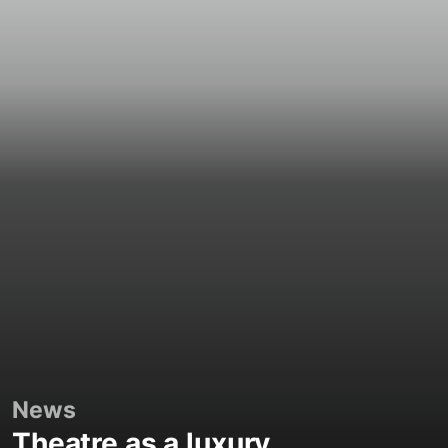
News
Theatre as a luxury