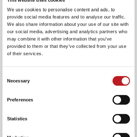
Nowadays, these moments of escape aren’t indulgent;
We use cookies to personalise content and ads, to
they’re essential. They give us space to breathe, to feel,
provide social media features and to analyse our traffic.
to reconnect. They lift us beyond the day-to-day and
We also share information about your use of our site with
place us somewhere full of possibility, hope and
our social media, advertising and analytics partners who
imagination.
may combine it with other information that you’ve
provided to them or that they’ve collected from your use
of their services.
Consent
Necessary
Selection
Preferences
Statistics
At Mayflower, we believe deeply in the power of those