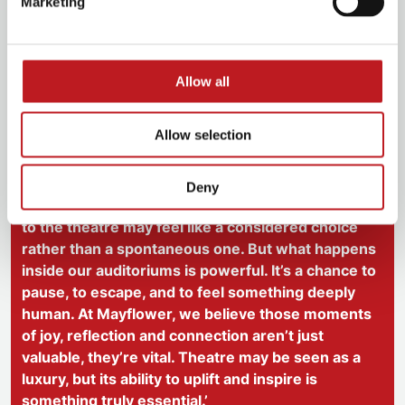
Marketing
shared experiences. In a darkened auditorium,
strangers become a community, united in wonder,
emotion and joy. And when the curtain falls, we leave
changed, even in the smallest way.
Allow all
We know theatre may feel like a luxury, especially now.
Allow selection
But it is also a lifeline, a spark in difficult times, and a
place to dream.
Deny
‘We know that for many people right now, coming
to the theatre may feel like a considered choice
rather than a spontaneous one. But what happens
inside our auditoriums is powerful. It’s a chance to
pause, to escape, and to feel something deeply
human. At Mayflower, we believe those moments
of joy, reflection and connection aren’t just
valuable, they’re vital. Theatre may be seen as a
luxury, but its ability to uplift and inspire is
something truly essential.’