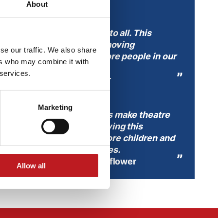
About
ffer inspiring experiences to all. This
labus is a vital step in removing
se our traffic. We also share
s as a barrier, ensuring more people in our
ers who may combine it with
y the arts.
 services.
Chief Executive, Mayflower
Marketing
nd groups, transport costs make theatre
ks to Xelabus, we’re removing this
ng up opportunities for more children and
xperience live performances.
 Head of Participation, Mayflower
Allow all