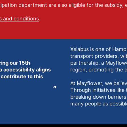
tion department are also eligible for the subsidy, e
s and conditions
.
Xelabus is one of Hamp
transport providers, wi
ring our 15th
partnership, a Mayflow
 accessibility aligns
region, promoting the d
 contribute to this
At Mayflower, we believ
Through initiatives lik
breaking down barriers 
many people as possibl