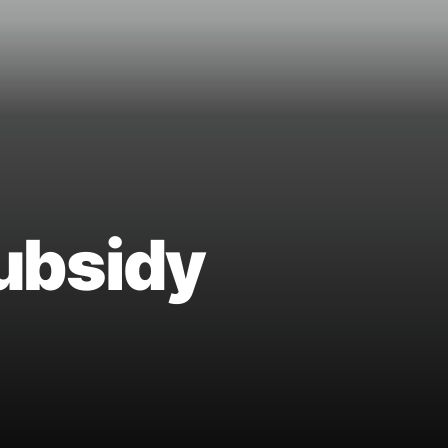
ubsidy