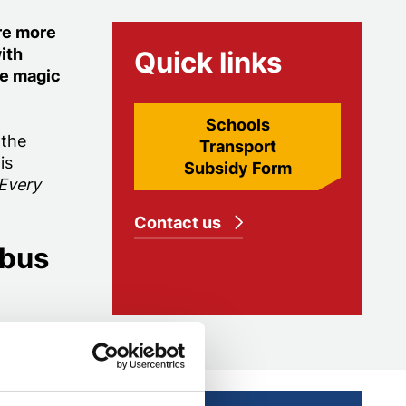
re more
ith
Quick links
he magic
Schools
 the
Transport
is
Subsidy Form
 Every
Contact us
 bus