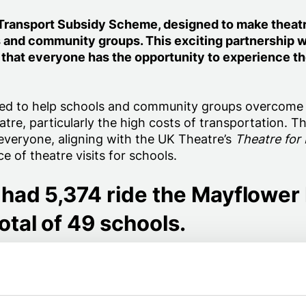
r Transport Subsidy Scheme, designed to make theat
s and community groups. This exciting partnership w
 that everyone has the opportunity to experience t
ed to help schools and community groups overcome
atre, particularly the high costs of transportation. Th
or everyone, aligning with the UK Theatre’s
Theatre for
 of theatre visits for schools.
had 5,374 ride the Mayflower
otal of 49 schools.