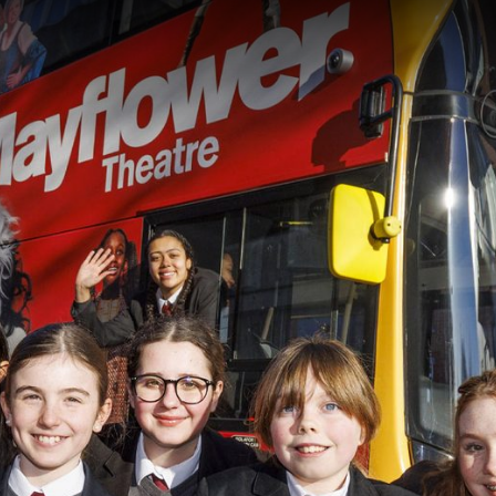
gation