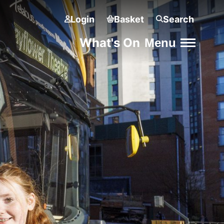
Login
Basket
Search
What's On
Menu