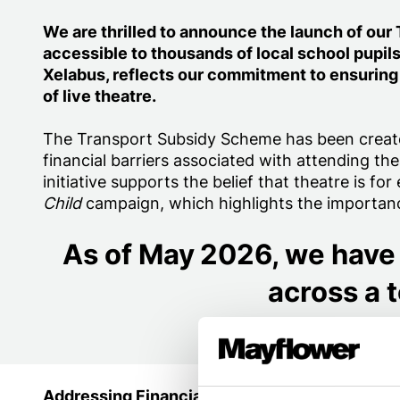
We are thrilled to announce the launch of ou
accessible to thousands of local school pupil
Xelabus, reflects our commitment to ensuring
of live theatre.
The Transport Subsidy Scheme has been creat
financial barriers associated with attending the
initiative supports the belief that theatre is f
Child
campaign, which highlights the importance
As of May 2026, we have 
across a t
Addressing Financial Barriers