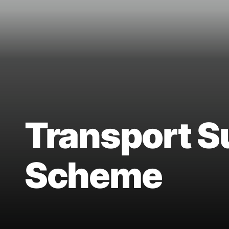
Transport S
Scheme