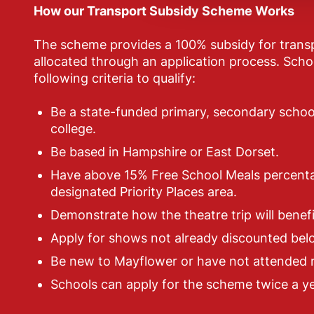
How our Transport Subsidy Scheme Works
The scheme provides a 100% subsidy for transp
allocated through an application process. Sch
following criteria to qualify:
Be a state-funded primary, secondary school
college.
Be based in Hampshire or East Dorset.
Have above 15% Free School Meals percenta
designated Priority Places area.
Demonstrate how the theatre trip will benefi
Apply for shows not already discounted belo
Be new to Mayflower or have not attended r
Schools can apply for the scheme twice a ye