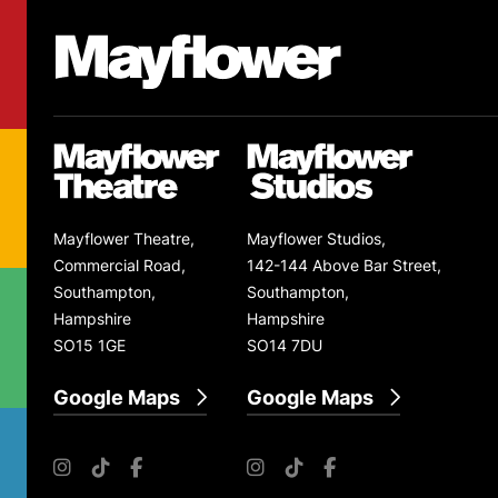
Footer
Mayflower Theatre
Mayflower Theatre
Mayflower Studios
Mayflower Theatre,
Mayflower Studios,
Commercial Road,
142-144 Above Bar Street,
Southampton,
Southampton,
Hampshire
Hampshire
SO15 1GE
SO14 7DU
Google Maps
Google Maps
Instagram
TikTok
Facebook
Instagram
TikTok
Facebook