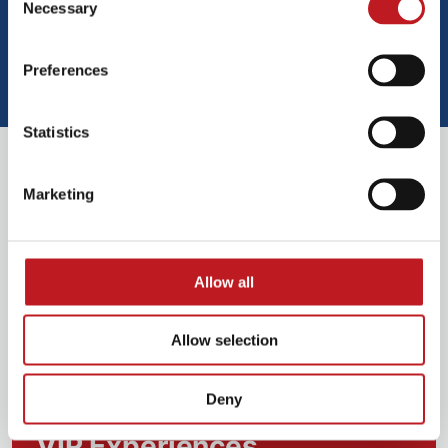
Necessary
Selection
Preferences
Play video
Statistics
Book VIP Experiences
Marketing
Allow all
Allow selection
Deny
VIP Experiences