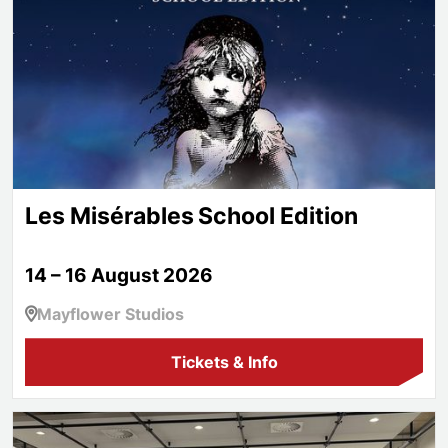
Les Misérables School Edition
14 – 16 August 2026
Mayflower Studios
Tickets & Info
Aspire!