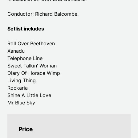
Conductor: Richard Balcombe.
Setlist includes
Roll Over Beethoven
Xanadu
Telephone Line
Sweet Talkin’ Woman
Diary Of Horace Wimp
Living Thing
Rockaria
Shine A Little Love
Mr Blue Sky
Price