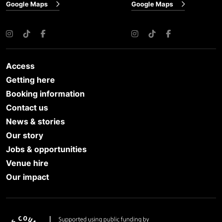
Google Maps
Google Maps
Instagram
TikTok
Facebook
Instagram
TikTok
Facebook
Access
Getting here
Booking information
Contact us
News & stories
Our story
Jobs & opportunities
Venue hire
Our impact