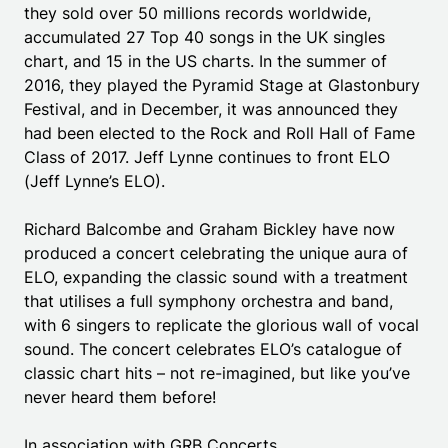
they sold over 50 millions records worldwide,
accumulated 27 Top 40 songs in the UK singles
chart, and 15 in the US charts. In the summer of
2016, they played the Pyramid Stage at Glastonbury
Festival, and in December, it was announced they
had been elected to the Rock and Roll Hall of Fame
Class of 2017. Jeff Lynne continues to front ELO
(Jeff Lynne’s ELO).
Richard Balcombe and Graham Bickley have now
produced a concert celebrating the unique aura of
ELO, expanding the classic sound with a treatment
that utilises a full symphony orchestra and band,
with 6 singers to replicate the glorious wall of vocal
sound. The concert celebrates ELO’s catalogue of
classic chart hits – not re-imagined, but like you’ve
never heard them before!
In association with GRB Concerts.