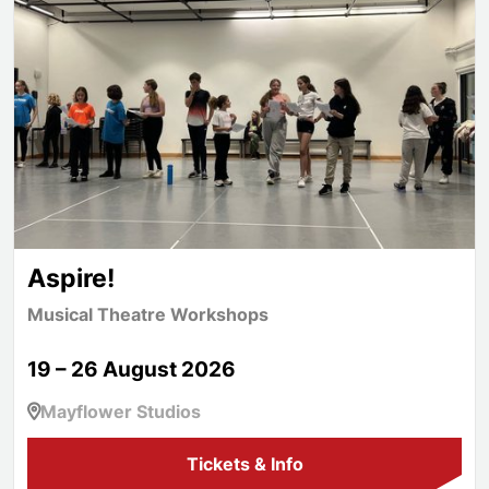
Aspire!
Musical Theatre Workshops
19 – 26 August 2026
Mayflower Studios
Tickets & Info