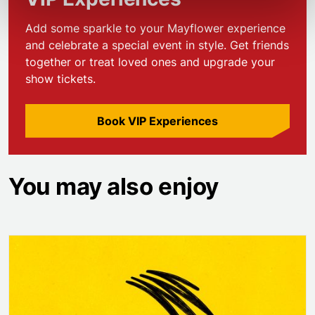
Add some sparkle to your Mayflower experience
and celebrate a special event in style. Get friends
together or treat loved ones and upgrade your
show tickets.
Book VIP Experiences
You may also enjoy
Operation Mincemeat