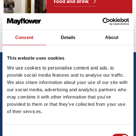
Food and drink
Our access facilities
Consent
Details
About
This website uses cookies
Media
We use cookies to personalise content and ads, to
provide social media features and to analyse our traffic.
We also share information about your use of our site with
our social media, advertising and analytics partners who
may combine it with other information that you’ve
provided to them or that they’ve collected from your use
of their services.
Consent