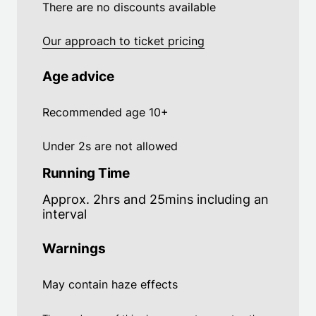
There are no discounts available
Our approach to ticket pricing
Age advice
Recommended age 10+
Under 2s are not allowed
Running Time
Approx. 2hrs and 25mins including an
interval
Warnings
May contain haze effects