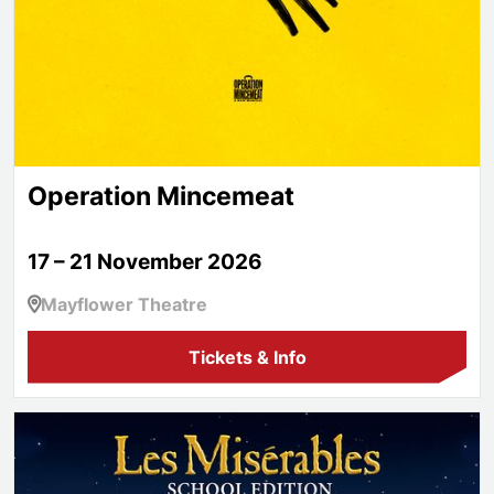
Operation Mincemeat
17 – 21 November 2026
Mayflower Theatre
Tickets & Info
Les Misérables School Edition