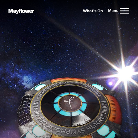
Website navigation
What's On
Menu
Mayflower Theatre