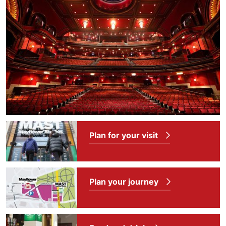
Plan for your visit
Plan your journey