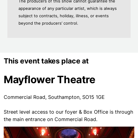
The producers of this show cannot guarantee the
appearance of any particular artist, which is always
subject to contracts, holiday, illness, or events
beyond the producers’ control.
This event takes place at
Mayflower Theatre
Commercial Road, Southampton, SO15 1GE
Street level access to our foyer & Box Office is through
the main entrance on Commercial Road.