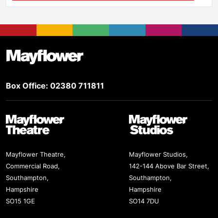
Footer
Mayflower Theatre
Box Office: 02380 711811
Mayflower Theatre
Mayflower Studios
Mayflower Theatre,
Mayflower Studios,
Commercial Road,
142-144 Above Bar Street,
Southampton,
Southampton,
Hampshire
Hampshire
SO15 1GE
SO14 7DU