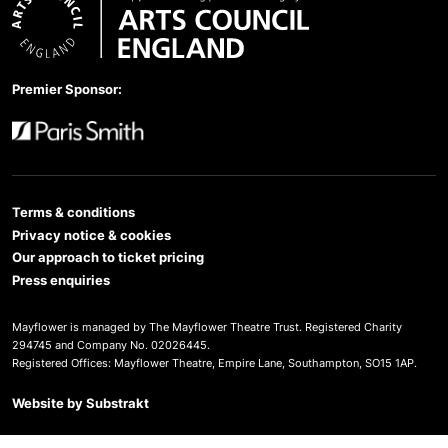
Arts Council England
Premier Sponsor:
Paris Smith
Terms & conditions
Privacy notice & cookies
Our approach to ticket pricing
Press enquiries
Mayflower is managed by The Mayflower Theatre Trust. Registered Charity
294745 and Company No. 02026445.
Registered Offices: Mayflower Theatre, Empire Lane, Southampton, SO15 1AP.
Website by
Substrakt