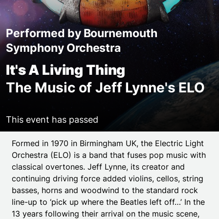
Performed by Bournemouth
Symphony Orchestra
It's A Living Thing
The Music of Jeff Lynne's ELO
This event has passed
Event details
Formed in 1970 in Birmingham UK, the Electric Light
Orchestra (ELO) is a band that fuses pop music with
classical overtones. Jeff Lynne, its creator and
continuing driving force added violins, cellos, string
basses, horns and woodwind to the standard rock
line-up to ‘pick up where the Beatles left off…’ In the
13 years following their arrival on the music scene,