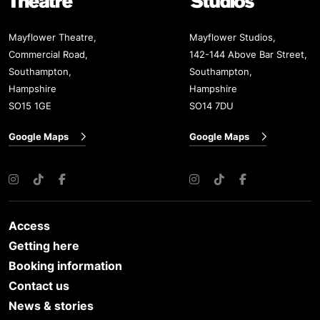
Mayflower Theatre,
Mayflower Studios,
Commercial Road,
142-144 Above Bar Street,
Southampton,
Southampton,
Hampshire
Hampshire
SO15 1GE
SO14 7DU
Google Maps
Google Maps
Instagram
TikTok
Facebook
Instagram
TikTok
Facebook
Access
Getting here
Booking information
Contact us
News & stories