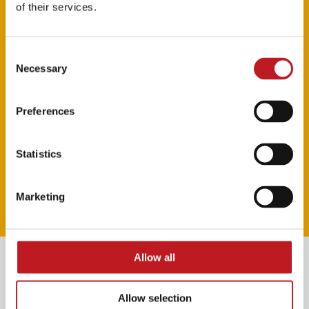
of their services.
Consent
Necessary
Selection
Preferences
Statistics
Watch the trailer
Marketing
Play video
Book VIP Experiences
Allow all
Allow selection