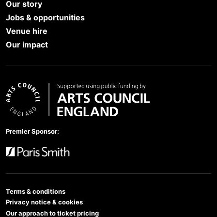
Our story
Jobs & opportunities
Venue hire
Our impact
Arts Council England
Premier Sponsor:
Paris Smith
Terms & conditions
Privacy notice & cookies
Our approach to ticket pricing