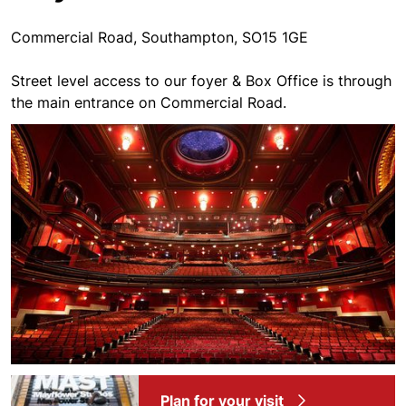
Commercial Road, Southampton, SO15 1GE
Street level access to our foyer & Box Office is through
the main entrance on Commercial Road.
Plan for your visit