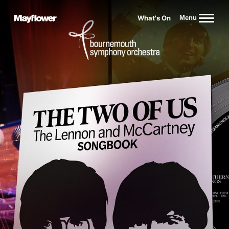
Website navigation
What's On
Menu
Mayflower Theatre