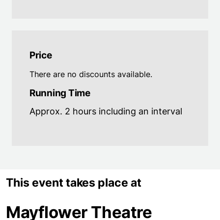
Price
There are no discounts available.
Running Time
Approx. 2 hours including an interval
This event takes place at
Mayflower Theatre