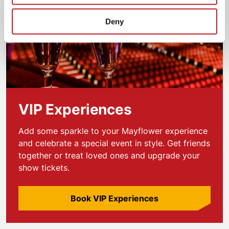
Deny
VIP Experiences
Add some sparkle to your Mayflower experience
and celebrate a special event in style. Get friends
together or treat loved ones and upgrade your
show tickets.
Book VIP Experiences