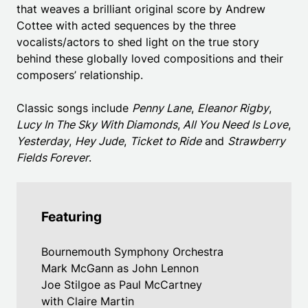
that weaves a brilliant original score by Andrew
Cottee with acted sequences by the three
vocalists/actors to shed light on the true story
behind these globally loved compositions and their
composers’ relationship.
Classic songs include
Penny Lane
,
Eleanor Rigby
,
Lucy In The Sky With Diamonds
,
All You Need Is Love
,
Yesterday
,
Hey Jude
,
Ticket to Ride
and
Strawberry
Fields Forever
.
Featuring
Bournemouth Symphony Orchestra
Mark McGann as John Lennon
Joe Stilgoe as Paul McCartney
with Claire Martin