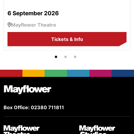
6 September 2026
Mayflower Theatre
Tickets & Info
Footer
Mayflower Theatre
Box Office: 02380 711811
Mayflower Theatre
Mayflower Studios