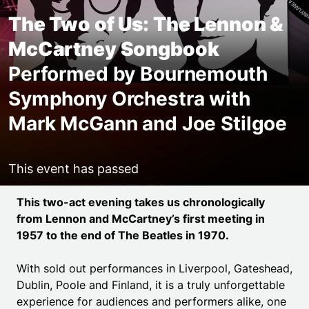
The Two of Us: The Lennon &
McCartney Songbook
Performed by Bournemouth
Symphony Orchestra with
Mark McGann and Joe Stilgoe
This event has passed
Event details
This two-act evening takes us chronologically
from Lennon and McCartney’s first meeting in
1957 to the end of The Beatles in 1970.
With sold out performances in Liverpool, Gateshead,
Dublin, Poole and Finland, it is a truly unforgettable
experience for audiences and performers alike, one