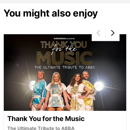
You might also enjoy
Thank You for the Music
Thank You for the Music
The Ultimate Tribute to ABBA