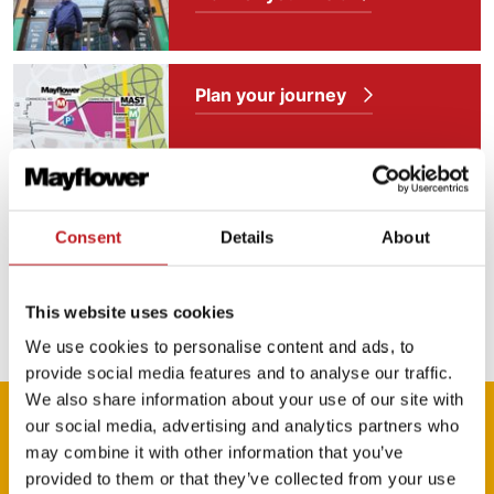
Plan your journey
Food and drink
Consent
Details
About
Our access facilities
This website uses cookies
We use cookies to personalise content and ads, to
provide social media features and to analyse our traffic.
We also share information about your use of our site with
Media
our social media, advertising and analytics partners who
may combine it with other information that you’ve
provided to them or that they’ve collected from your use