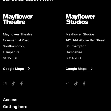
Mayflower Theatre
Mayflower Studios
Mayflower Theatre,
Mayflower Studios,
Commercial Road,
142-144 Above Bar Street,
Southampton,
Southampton,
Hampshire
Hampshire
SO15 1GE
SO14 7DU
Google Maps
Google Maps
Instagram
TikTok
Facebook
Instagram
TikTok
Facebook
Access
Getting here