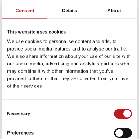
Consent
Details
About
This website uses cookies
We use cookies to personalise content and ads, to
provide social media features and to analyse our traffic.
We also share information about your use of our site with
our social media, advertising and analytics partners who
Plan for your visit
may combine it with other information that you’ve
provided to them or that they’ve collected from your use
of their services.
Plan your journey
Consent
Necessary
Selection
Food and drink
Preferences