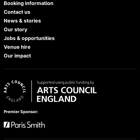
Booking information
Contact us
News & stories
Our story
Jobs & opportunities
Venue hire
Our impact
Arts Council England
Premier Sponsor:
Paris Smith