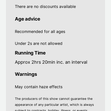
There are no discounts available
Age advice
Recommended for all ages
Under 2s are not allowed
Running Time
Approx 2hrs 20min inc. an interval
Warnings
May contain haze effects
The producers of this show cannot guarantee the
appearance of any particular artist, which is always
subject to contracts, holiday, illness, or events