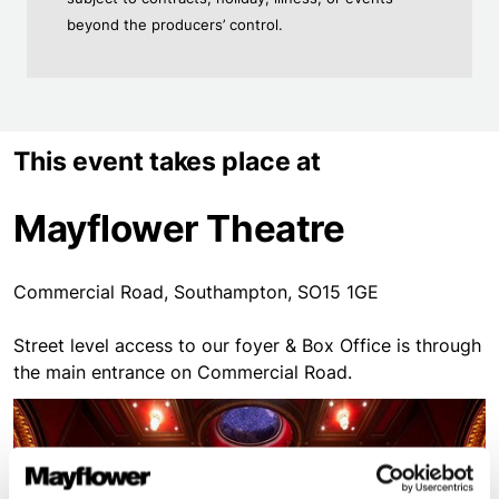
beyond the producers’ control.
This event takes place at
Mayflower Theatre
Commercial Road, Southampton, SO15 1GE
Street level access to our foyer & Box Office is through
the main entrance on Commercial Road.