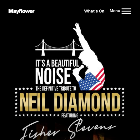
Website navigation
What's On
Menu
Mayflower Theatre