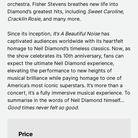
orchestra. Fisher Stevens breathes new life into
Diamond’s greatest hits, including
Sweet Caroline,
Cracklin Rosie,
and many more.
Since its inception,
It’s A Beautiful Noise
has
captivated audiences worldwide with its heartfelt
homage to Neil Diamond’s timeless classics. Now, as
the show celebrates its 10th anniversary, fans can
expect the ultimate Neil Diamond experience,
elevating the performance to new heights of
musical brilliance while paying homage to one of
America’s most iconic superstars. It’s more than a
concert, it’s a fully immersive musical experience. To
summarise in the words of Neil Diamond himself…
Good times never felt so good.
Price