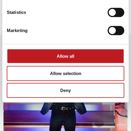
Our access facilities
Statistics
Marketing
Media
Allow all
Allow selection
Deny