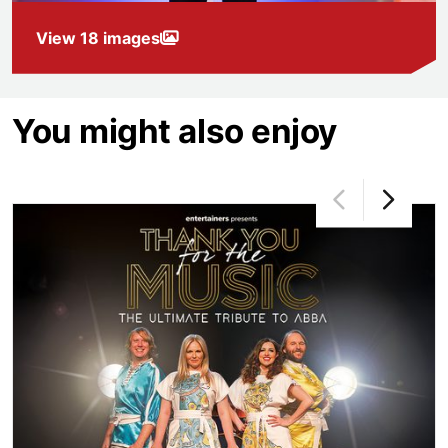
View 18 images
You might also enjoy
Thank You for the Music