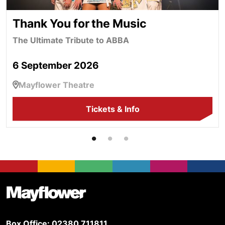
Thank You for the Music
The Ultimate Tribute to ABBA
6 September 2026
Mayflower Theatre
Tickets & Info
Footer
Mayflower Theatre
Box Office: 02380 711811