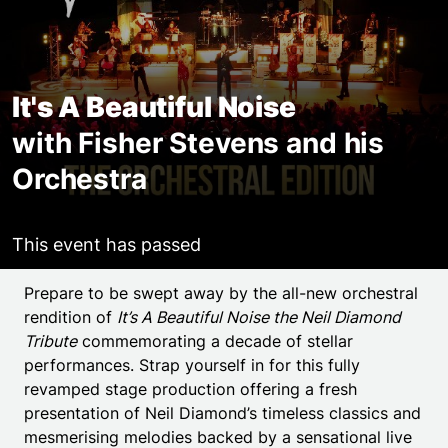
It's A Beautiful Noise
with Fisher Stevens and his
Orchestra
This event has passed
Event details
Prepare to be swept away by the all-new orchestral
rendition of
It’s A Beautiful Noise the Neil Diamond
Tribute
commemorating a decade of stellar
performances. Strap yourself in for this fully
revamped stage production offering a fresh
presentation of Neil Diamond’s timeless classics and
mesmerising melodies backed by a sensational live