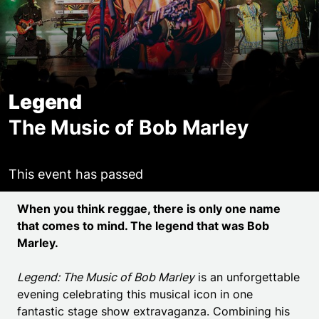
Legend
The Music of Bob Marley
This event has passed
Event details
When you think reggae, there is only one name
that comes to mind. The legend that was Bob
Marley.
Legend: The Music of Bob Marley
is an unforgettable
evening celebrating this musical icon in one
fantastic stage show extravaganza. Combining his