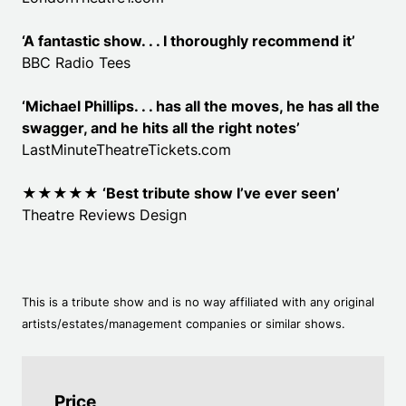
‘A fantastic show. . . I thoroughly recommend it’
BBC Radio Tees
‘Michael Phillips. . . has all the moves, he has all the
swagger, and he hits all the right notes’
LastMinuteTheatreTickets.com
★★★★★ ‘
Best tribute show I’ve ever seen’
Theatre Reviews Design
This is a tribute show and is no way affiliated with any original
artists/estates/management companies or similar shows.
Price