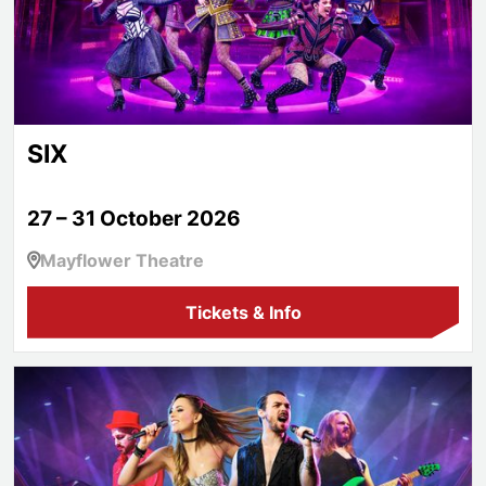
SIX
27 – 31 October 2026
Mayflower Theatre
Tickets & Info
The Glam Rock Show