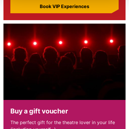
Book VIP Experiences
Find out more
Buy a gift voucher
The perfect gift for the theatre lover in your life