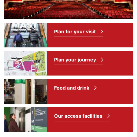
Plan for your visit
Plan your journey
Food and drink
Our access facilities