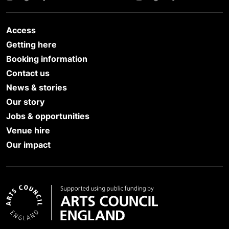
Access
Getting here
Booking information
Contact us
News & stories
Our story
Jobs & opportunities
Venue hire
Our impact
Arts Council England