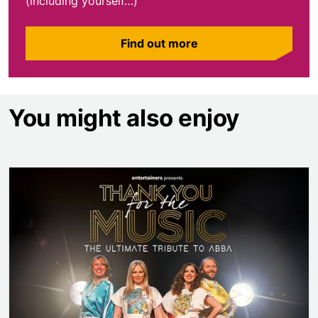
(including yourself…)
Find out more
You might also enjoy
Thank You for the Music