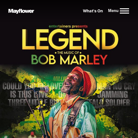
Website navigation
What's On
Menu
Mayflower Theatre