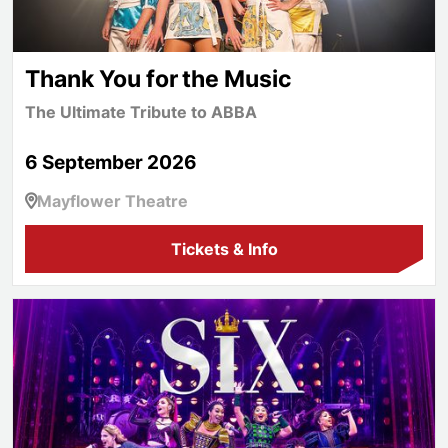
Thank You for the Music
The Ultimate Tribute to ABBA
6 September 2026
Mayflower Theatre
Tickets & Info
SIX