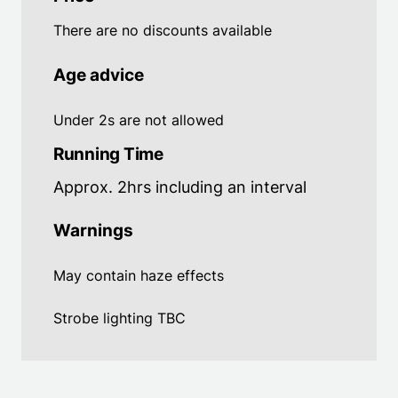
There are no discounts available
Age advice
Under 2s are not allowed
Running Time
Approx. 2hrs including an interval
Warnings
May contain haze effects
Strobe lighting TBC