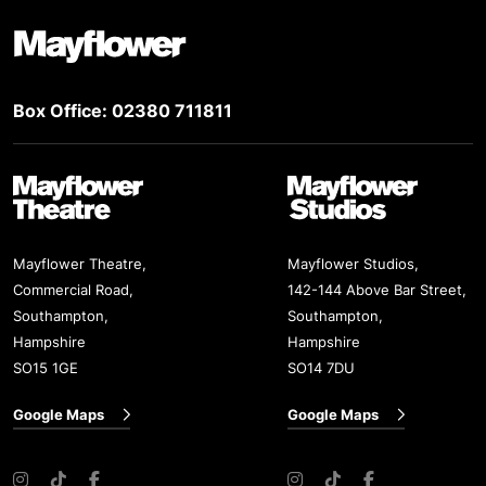
Footer
Mayflower Theatre
Box Office: 02380 711811
Mayflower Theatre
Mayflower Studios
Mayflower Theatre,
Mayflower Studios,
Commercial Road,
142-144 Above Bar Street,
Southampton,
Southampton,
Hampshire
Hampshire
SO15 1GE
SO14 7DU
Google Maps
Google Maps
Instagram
TikTok
Facebook
Instagram
TikTok
Facebook