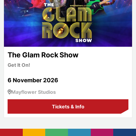
The Glam Rock Show
Get It On!
6 November 2026
Mayflower Studios
Tickets & Info