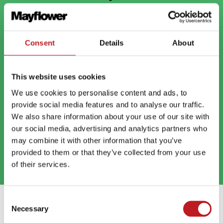
But your cookie settings are in the way. To watch,
open
your preferences and click Allow all, then click play on
the video
Consent
Details
About
This website uses cookies
We use cookies to personalise content and ads, to
provide social media features and to analyse our traffic.
We also share information about your use of our site with
our social media, advertising and analytics partners who
may combine it with other information that you’ve
provided to them or that they’ve collected from your use
of their services.
Consent
Extras
Necessary
Selection