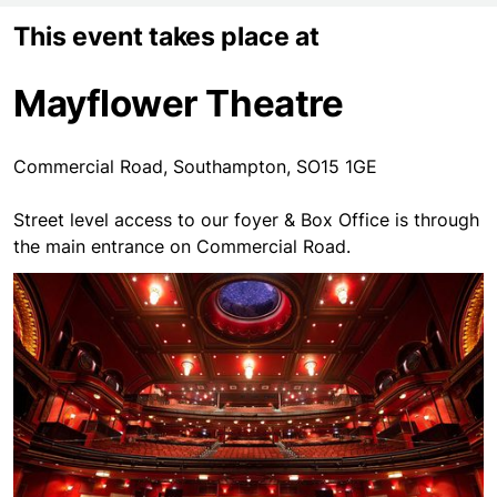
This event takes place at
Mayflower Theatre
Commercial Road, Southampton, SO15 1GE
Street level access to our foyer & Box Office is through
the main entrance on Commercial Road.