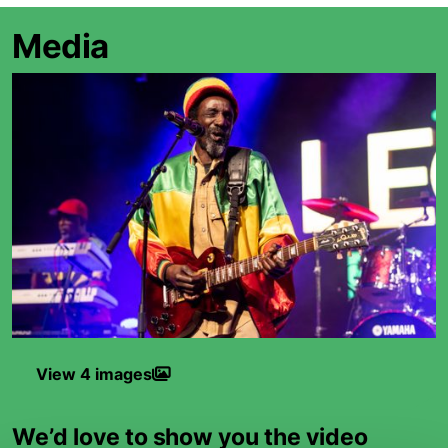
Media
View 4 images
We’d love to show you the video