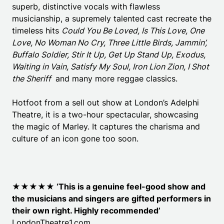
superb, distinctive vocals with flawless
musicianship, a supremely talented cast recreate the
timeless hits
Could You Be Loved, Is This Love, One
Love, No Woman No Cry, Three Little Birds, Jammin’,
Buffalo Soldier, Stir It Up, Get Up Stand Up, Exodus,
Waiting in Vain, Satisfy My Soul, Iron Lion Zion, I Shot
the Sheriff
and many more reggae classics.
Hotfoot from a sell out show at London’s Adelphi
Theatre, it is a two-hour spectacular, showcasing
the magic of Marley. It captures the charisma and
culture of an icon gone too soon.
★★★★★ ‘
This is a genuine feel-good show and
the musicians and singers are gifted performers in
their own right. Highly recommended’
LondonTheatre1.com