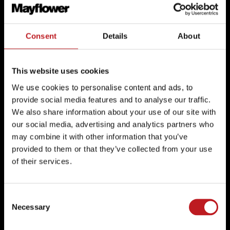
Box Office: 02380 711811
Consent
Details
About
Mayflower Theatre
Mayflower Studios
This website uses cookies
We use cookies to personalise content and ads, to
provide social media features and to analyse our traffic.
Mayflower Theatre,
Mayflower Studios,
We also share information about your use of our site with
Commercial Road,
142-144 Above Bar Street,
our social media, advertising and analytics partners who
Southampton,
Southampton,
may combine it with other information that you’ve
Hampshire
Hampshire
provided to them or that they’ve collected from your use
SO15 1GE
SO14 7DU
of their services.
Google Maps
Google Maps
Consent
Necessary
Selection
Instagram
TikTok
Facebook
Instagram
TikTok
Facebook