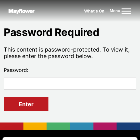
Website navigation
What's On
Menu
Mayflower Theatre
Password Required
This content is password-protected. To view it,
please enter the password below.
Password:
Footer
Mayflower Theatre