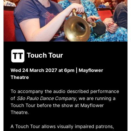
Touch Tour
Wed 24 March 2027 at 6pm
| Mayflower
Theatre
To accompany the audio described performance
of
São Paulo Dance Company
, we are running a
Touch Tour before the show at Mayflower
Theatre.
A Touch Tour allows visually impaired patrons,