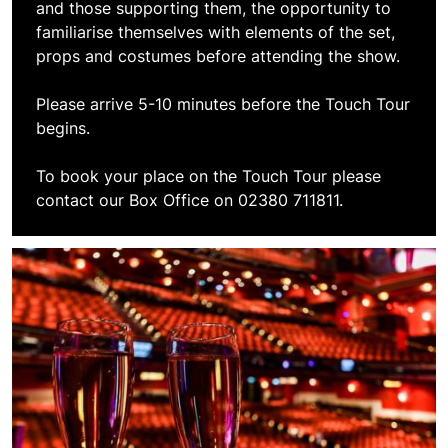
and those supporting them, the opportunity to
familiarise themselves with elements of the set,
props and costumes before attending the show.
Please arrive 5-10 minutes before the Touch Tour
begins.
To book your place on the Touch Tour please
contact our Box Office on 02380 711811.
Book VIP Experiences