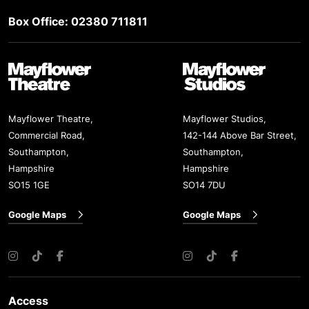
Box Office: 02380 711811
Mayflower Theatre
Mayflower Studios
Mayflower Theatre,
Mayflower Studios,
Commercial Road,
142-144 Above Bar Street,
Southampton,
Southampton,
Hampshire
Hampshire
SO15 1GE
SO14 7DU
Google Maps
Google Maps
Instagram
TikTok
Facebook
Instagram
TikTok
Facebook
Access