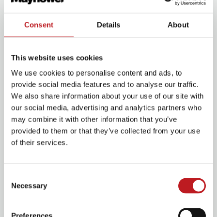
the main entrance on Commercial Road.
Consent
Details
About
This website uses cookies
We use cookies to personalise content and ads, to
provide social media features and to analyse our traffic.
We also share information about your use of our site with
our social media, advertising and analytics partners who
may combine it with other information that you’ve
provided to them or that they’ve collected from your use
of their services.
Plan for your visit
Consent
Necessary
Selection
Plan your journey
Preferences