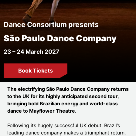
Dance Consortium presents
São Paulo Dance Company
23 – 24 March 2027
Book Tickets
Event details
The electrifying São Paulo Dance Company returns
to the UK for its highly anticipated second tour,
bringing bold Brazilian energy and world-class
dance to Mayflower Theatre.
Following its hugely successful UK debut, Brazil’s
leading dance company makes a triumphant return,