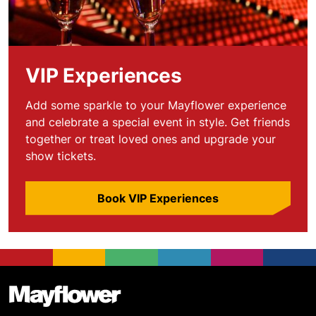
VIP Experiences
Add some sparkle to your Mayflower experience
and celebrate a special event in style. Get friends
together or treat loved ones and upgrade your
show tickets.
Book VIP Experiences
Footer
Mayflower Theatre