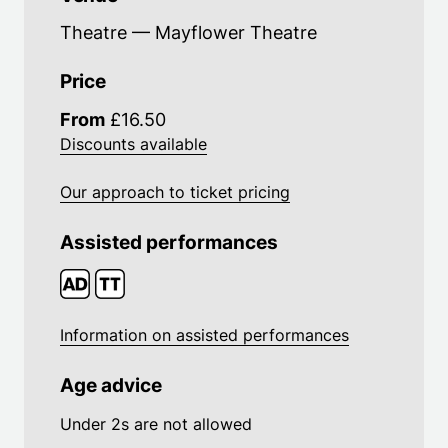
Theatre — Mayflower Theatre
Price
From
£16.50
Discounts available
Our approach to ticket pricing
Assisted performances
Information on assisted performances
Age advice
Under 2s are not allowed