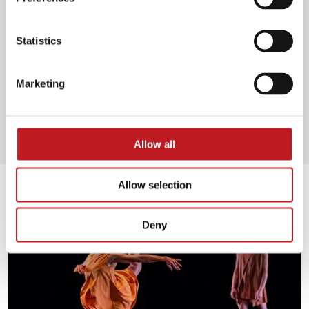
Statistics
Food and drink
Marketing
Our access facilities
Allow all
Extras
Allow selection
Deny