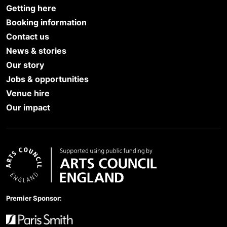
Getting here
Booking information
Contact us
News & stories
Our story
Jobs & opportunities
Venue hire
Our impact
Arts Council England
Premier Sponsor: