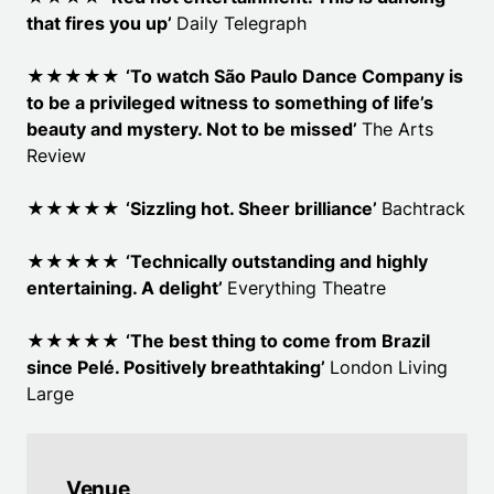
that fires you up
’
Daily Telegraph
★★★★★
‘To watch São Paulo Dance Company is
to be a privileged witness to something of life’s
beauty and mystery. Not to be missed’
The Arts
Review
★★★★★
‘Sizzling hot. Sheer brilliance
’
Bachtrack
★★★★★
‘Technically outstanding and highly
entertaining. A delight
’
Everything Theatre
★★★★★
‘The best thing to come from Brazil
since Pelé. Positively breathtaking
’
London Living
Large
Venue