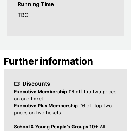
Running Time
TBC
Further information
Discounts
Executive Membership
£6 off top two prices
on one ticket
Executive Plus Membership
£6 off top two
prices on two tickets
School & Young People’s Groups 10+
All