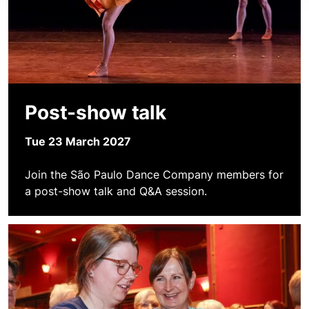
Post-show talk
Tue 23 March 2027
Join the São Paulo Dance Company members for
a post-show talk and Q&A session.