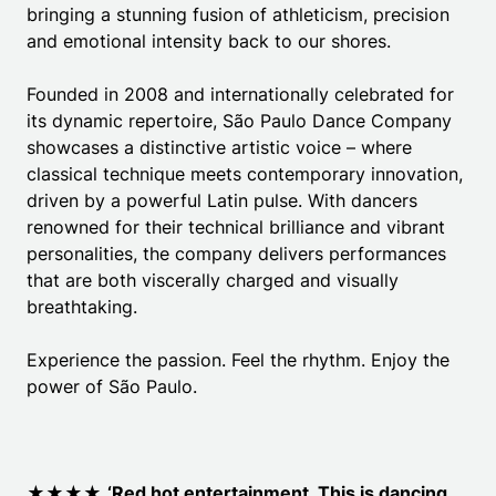
bringing a stunning fusion of athleticism, precision
and emotional intensity back to our shores.
Founded in 2008 and internationally celebrated for
its dynamic repertoire, São Paulo Dance Company
showcases a distinctive artistic voice – where
classical technique meets contemporary innovation,
driven by a powerful Latin pulse. With dancers
renowned for their technical brilliance and vibrant
personalities, the company delivers performances
that are both viscerally charged and visually
breathtaking.
Experience the passion. Feel the rhythm. Enjoy the
power of São Paulo.
★★★★
‘Red hot entertainment. This is dancing