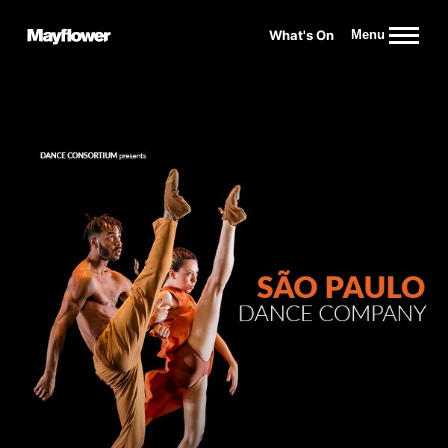
Website navigation
What's On
Menu
Mayflower Theatre