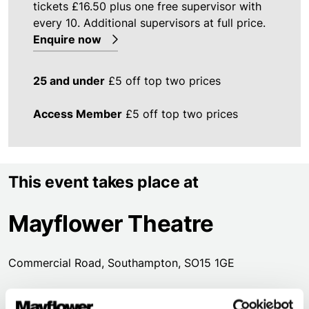
tickets £16.50 plus one free supervisor with
every 10. Additional supervisors at full price.
Enquire now
25 and under
£5 off top two prices
Access Member
£5 off top two prices
This event takes place at
Mayflower Theatre
Commercial Road, Southampton, SO15 1GE
Street level access to our foyer & Box Office is through