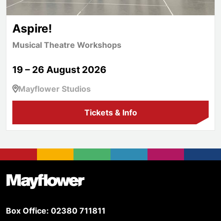
Aspire!
Musical Theatre Workshops
19 – 26 August 2026
Mayflower Studios
Tickets & Info
Footer
Mayflower Theatre
Box Office: 02380 711811