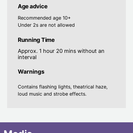
Age advice
Recommended age 10+
Under 2s are not allowed
Running Time
Approx. 1 hour 20 mins without an
interval
Warnings
Contains flashing lights, theatrical haze,
loud music and strobe effects.