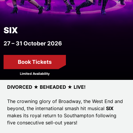
SIX
27 – 31 October 2026
Book Tickets
Limited Availability
Event details
DIVORCED ★ BEHEADED ★ LIVE!
The crowning glory of Broadway, the West End and
beyond, the international smash hit musical
SIX
makes its royal return to Southampton
following
five consecutive sell-out years!