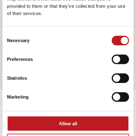
provided to them or that they’ve collected from your use
Plan your journey
of their services.
Consent
Food and drink
Necessary
Selection
Preferences
Our access facilities
Statistics
Marketing
Extras
Allow all