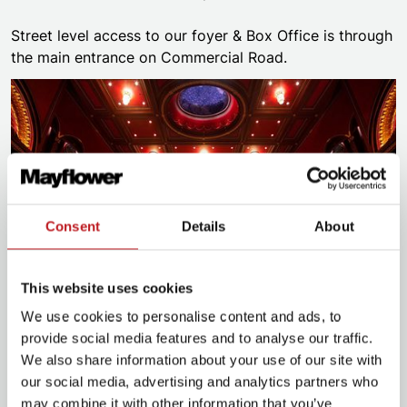
Street level access to our foyer & Box Office is through
the main entrance on Commercial Road.
Consent
Details
About
This website uses cookies
We use cookies to personalise content and ads, to
provide social media features and to analyse our traffic.
Plan for your visit
We also share information about your use of our site with
our social media, advertising and analytics partners who
may combine it with other information that you’ve