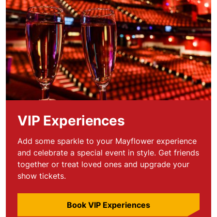
VIP Experiences
Add some sparkle to your Mayflower experience
and celebrate a special event in style. Get friends
together or treat loved ones and upgrade your
show tickets.
Book VIP Experiences