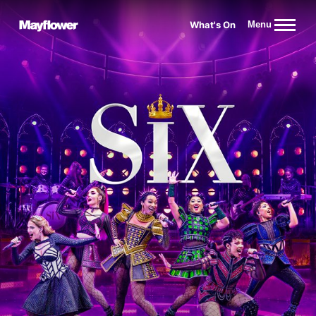
Website navigation
What's On
Menu
Mayflower Theatre