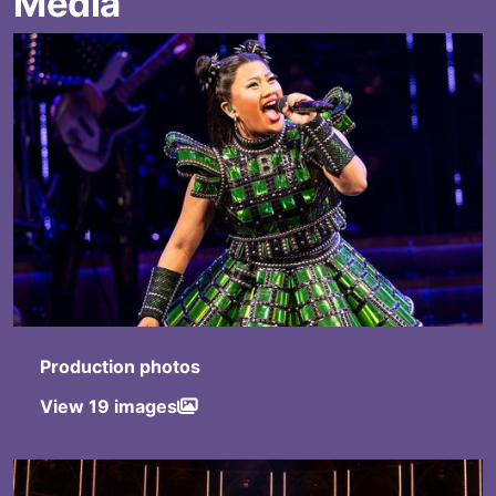
Media
Production photos
View 19 images