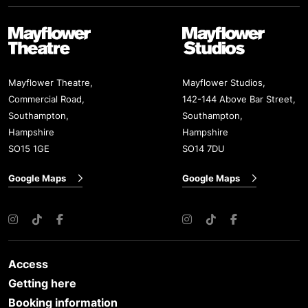
Mayflower Theatre
Mayflower Studios
Mayflower Theatre,
Mayflower Studios,
Commercial Road,
142-144 Above Bar Street,
Southampton,
Southampton,
Hampshire
Hampshire
SO15 1GE
SO14 7DU
Google Maps
Google Maps
Instagram
TikTok
Facebook
Instagram
TikTok
Facebook
Access
Getting here
Booking information