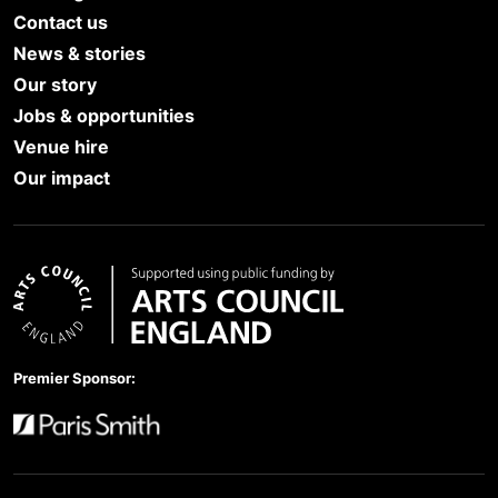
Contact us
News & stories
Our story
Jobs & opportunities
Venue hire
Our impact
Arts Council England
Premier Sponsor:
Paris Smith