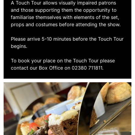
A Touch Tour allows visually impaired patrons
and those supporting them the opportunity to
familiarise themselves with elements of the set,
props and costumes before attending the show.
Please arrive 5-10 minutes before the Touch Tour
begins.
To book your place on the Touch Tour please
contact our Box Office on 02380 711811.
Book Afternoon Tea