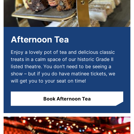
Afternoon Tea
Enjoy a lovely pot of tea and delicious classic
treats in a calm space of our historic Grade II
listed theatre. You don’t need to be seeing a
show – but if you do have matinee tickets, we
will get you to your seat on time!
Book Afternoon Tea
Book VIP Experiences