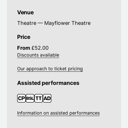
Venue
Theatre — Mayflower Theatre
Price
From
£52.00
Discounts available
Our approach to ticket pricing
Assisted performances
Information on assisted performances