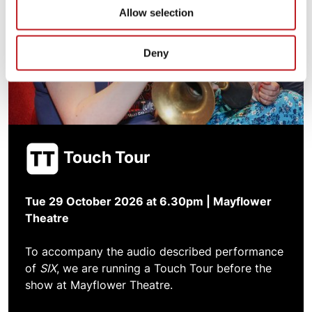
Allow selection
Deny
Touch Tour
Tue 29 October 2026 at 6.30pm | Mayflower
Theatre
To accompany the audio described performance
of
SIX
, we are running a Touch Tour before the
show at Mayflower Theatre.