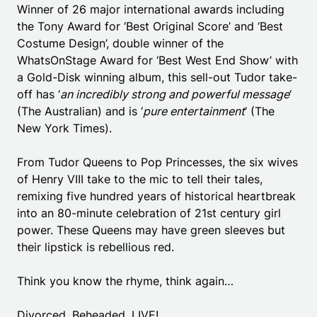
Winner of 26 major international awards including
the Tony Award for ‘Best Original Score’ and ‘Best
Costume Design’, double winner of the
WhatsOnStage Award for ‘Best West End Show’ with
a Gold-Disk winning album, this sell-out Tudor take-
off has ‘
an incredibly strong and powerful message
‘
(The Australian) and is ‘
pure entertainment
‘ (The
New York Times).
From Tudor Queens to Pop Princesses, the six wives
of Henry VIII take to the mic to tell their tales,
remixing five hundred years of historical heartbreak
into an 80-minute celebration of 21st century girl
power. These Queens may have green sleeves but
their lipstick is rebellious red.
Think you know the rhyme, think again…
Divorced. Beheaded. LIVE!