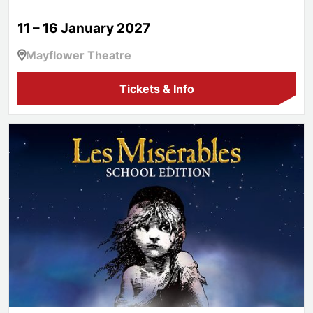
11 – 16 January 2027
Mayflower Theatre
Tickets & Info
Les Misérables School Edition