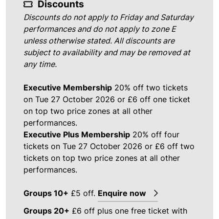
Discounts
Discounts do not apply to Friday and Saturday
performances and do not apply to zone E
unless otherwise stated. All discounts are
subject to availability and may be removed at
any time.
Executive Membership
20% off two tickets
on Tue 27 October 2026 or £6 off one ticket
on top two price zones at all other
performances.
Executive Plus Membership
20% off four
tickets on Tue 27 October 2026 or £6 off two
tickets on top two price zones at all other
performances.
Groups 10+
£5 off.
Enquire now
Groups 20+
£6 off plus one free ticket with