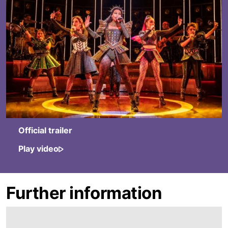
Official trailer
Play video
Further information