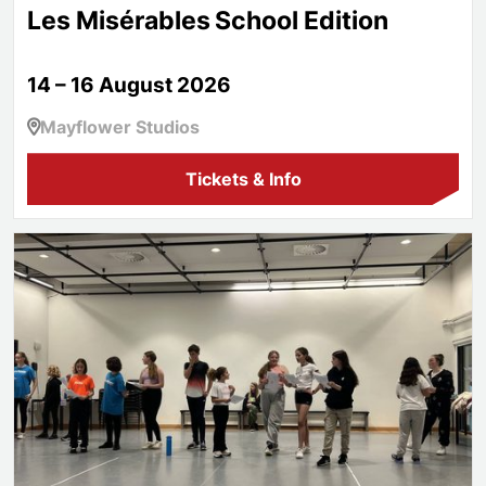
Les Misérables School Edition
14 – 16 August 2026
Mayflower Studios
Tickets & Info
Aspire!