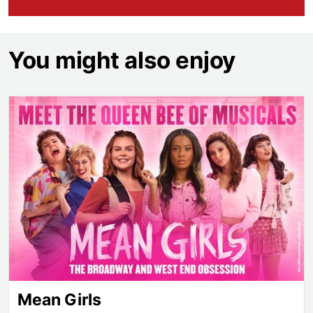
You might also enjoy
Mean Girls
Mean Girls