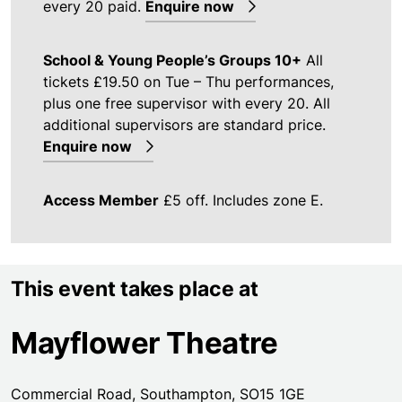
every 20 paid.
Enquire now
School & Young People’s Groups 10+
All
tickets £19.50 on Tue – Thu performances,
plus one free supervisor with every 20. All
additional supervisors are standard price.
Enquire now
Access Member
£5 off. Includes zone E.
This event takes place at
Mayflower Theatre
Commercial Road, Southampton, SO15 1GE