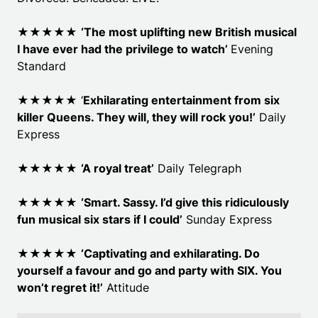
★★★★★
‘The most uplifting new British musical
I have ever had the privilege to watch’
Evening
Standard
★★★★★ ‘
Exhilarating entertainment from six
killer Queens. They will, they will rock you!’
Daily
Express
★★★★★
‘A royal treat’
Daily Telegraph
★★★★★
‘Smart. Sassy. I’d give this ridiculously
fun musical six stars if I could’
Sunday Express
★★★★★
‘Captivating and exhilarating. Do
yourself a favour and go and party with SIX. You
won’t regret it!’
Attitude