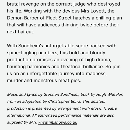
brutal revenge on the corrupt judge who destroyed
his life. Working with the devious Mrs Lovett, the
Demon Barber of Fleet Street hatches a chilling plan
that will have audiences thinking twice before their
next haircut.
With Sondheim’s unforgettable score packed with
spine-tingling numbers, this bold and bloody
production promises an evening of high drama,
haunting harmonies and theatrical brilliance. So join
us on an unforgettable journey into madness,
murder and monstrous meat pies.
Music and Lyrics by Stephen Sondheim, book by Hugh Wheeler,
from an adaptation by Christopher Bond. This amateur
production is presented by arrangement with Music Theatre
International. All authorised performance materials are also
supplied by MTI.
www.mtishows.co.uk