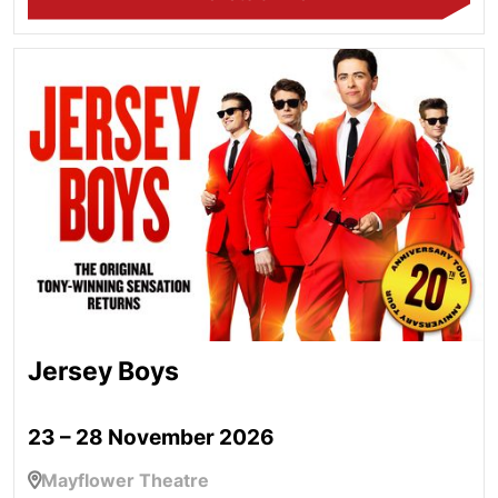
Jersey Boys
Jersey Boys
23 – 28 November 2026
Mayflower Theatre