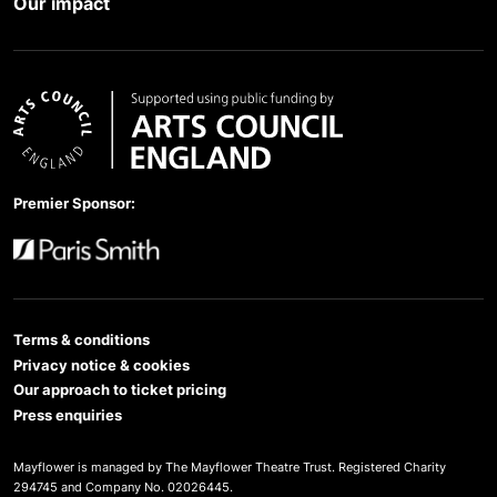
Our impact
Arts Council England
Premier Sponsor:
Paris Smith
Terms & conditions
Privacy notice & cookies
Our approach to ticket pricing
Press enquiries
Mayflower is managed by The Mayflower Theatre Trust. Registered Charity
294745 and Company No. 02026445.