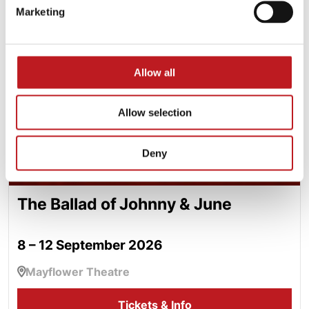
The Ballad of Johnny & June
Marketing
Allow all
Allow selection
Deny
The Ballad of Johnny & June
8 – 12 September 2026
Mayflower Theatre
Tickets & Info