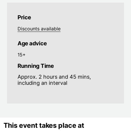
Price
Discounts available
Age advice
15+
Running Time
Approx. 2 hours and 45 mins,
including an interval
This event takes place at