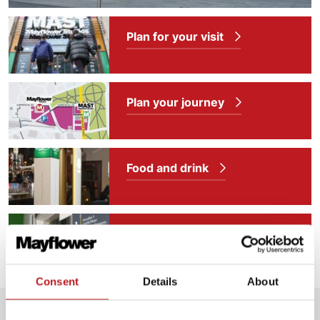
Plan for your visit
Plan your journey
Food and drink
Our access facilities
Consent
Details
About
Further information