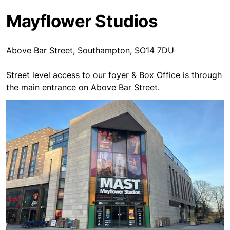
Mayflower Studios
Above Bar Street, Southampton, SO14 7DU
Street level access to our foyer & Box Office is through
the main entrance on Above Bar Street.