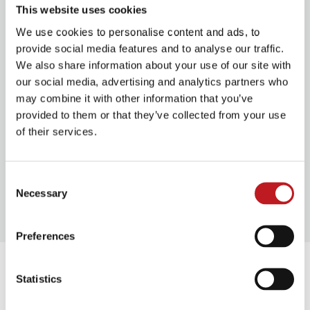
This website uses cookies
We use cookies to personalise content and ads, to
Discounts
provide social media features and to analyse our traffic.
We also share information about your use of our site with
Offers below cannot be combined with other
our social media, advertising and analytics partners who
offers
may combine it with other information that you’ve
provided to them or that they’ve collected from your use
Early Booking Offer
£5.00 off full price band
of their services.
A seats. Available until Mon 13 Oct 2025
Groups 10+
10% off. Available bands A to C
Consent
only.
Enquire now
Necessary
Selection
Preferences
You might also enjoy
Statistics