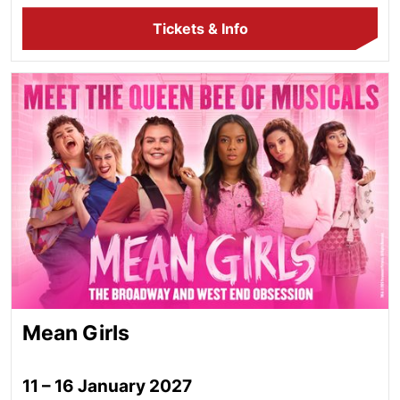
Tickets & Info
Mean Girls
Mean Girls
11 – 16 January 2027