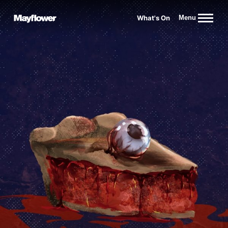
Website navigation
What's On
Menu
Mayflower Theatre