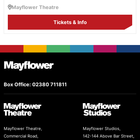
Mayflower Theatre
Tickets & Info
Footer
Mayflower Theatre
Box Office: 02380 711811
Mayflower Theatre
Mayflower Studios
Mayflower Theatre,
Mayflower Studios,
Commercial Road,
142-144 Above Bar Street,