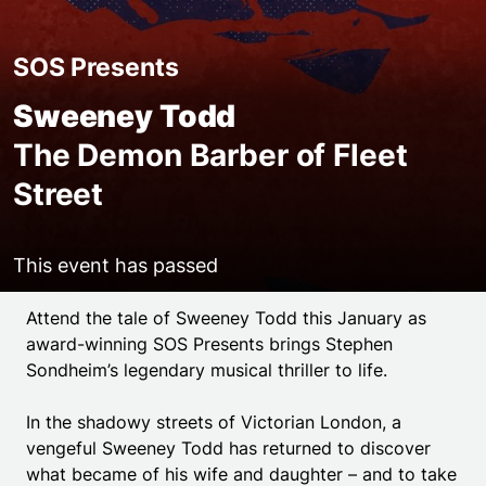
SOS Presents
Sweeney Todd
The Demon Barber of Fleet
Street
This event has passed
Event details
Attend the tale of Sweeney Todd this January as
award-winning SOS Presents brings Stephen
Sondheim’s legendary musical thriller to life.
In the shadowy streets of Victorian London, a
vengeful Sweeney Todd has returned to discover
what became of his wife and daughter – and to take