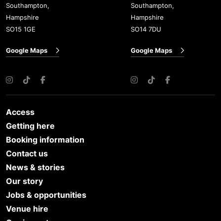
Southampton,
Southampton,
Hampshire
Hampshire
SO15 1GE
SO14 7DU
Google Maps
Google Maps
Instagram
TikTok
Facebook
Instagram
TikTok
Facebook
Access
Getting here
Booking information
Contact us
News & stories
Our story
Jobs & opportunities
Venue hire