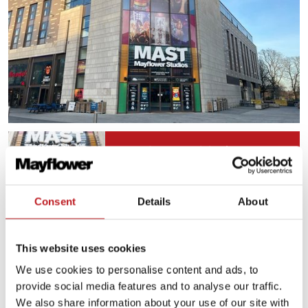
Plan for your visit
Consent
Details
About
Plan your journey
This website uses cookies
We use cookies to personalise content and ads, to
Food and drink
provide social media features and to analyse our traffic.
We also share information about your use of our site with