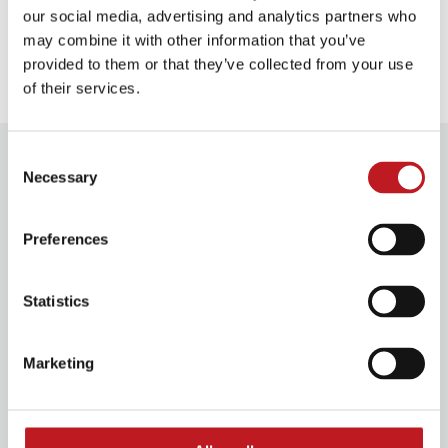
our social media, advertising and analytics partners who
may combine it with other information that you’ve
Our access facilities
provided to them or that they’ve collected from your use
of their services.
You might also enjoy
Consent
Necessary
Selection
Les Misérables School Edition
Preferences
Statistics
Marketing