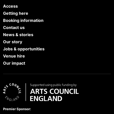
Access
Getting here
Booking information
Contact us
News & stories
Our story
Jobs & opportunities
Venue hire
Our impact
Arts Council England
Premier Sponsor: