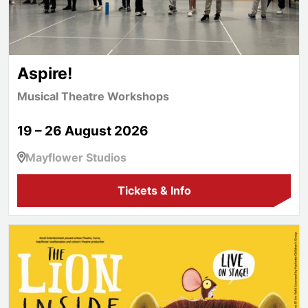
Aspire!
Musical Theatre Workshops
19 – 26 August 2026
Mayflower Studios
Tickets & Info
The Lion Inside