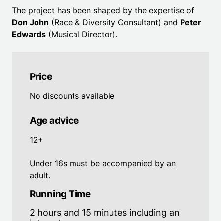
The project has been shaped by the expertise of
Don John
(Race & Diversity Consultant) and
Peter
Edwards
(Musical Director).
Price
No discounts available
Age advice
12+
Under 16s must be accompanied by an
adult.
Running Time
2 hours and 15 minutes including an