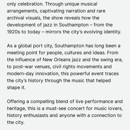
only celebration. Through unique musical
arrangements, captivating narration and rare
archival visuals, the show reveals how the
development of jazz in Southampton – from the
1920s to today – mirrors the city’s evolving identity.
As a global port city, Southampton has long been a
meeting point for people, cultures and ideas. From
the influence of New Orleans jazz and the swing era,
to post-war venues, civil rights movements and
modern-day innovation, this powerful event traces
the city’s history through the music that helped
shape it.
Offering a compelling blend of live performance and
heritage, this is a must-see concert for music lovers,
history enthusiasts and anyone with a connection to
the city.