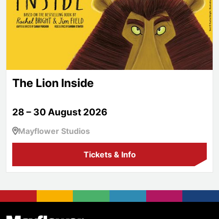
The Lion Inside
28 – 30 August 2026
Mayflower Studios
Tickets & Info
Footer
Mayflower Theatre