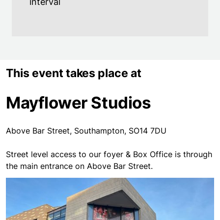
interval
This event takes place at
Mayflower Studios
Above Bar Street, Southampton, SO14 7DU
Street level access to our foyer & Box Office is through
the main entrance on Above Bar Street.