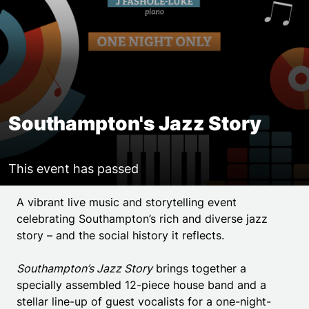
Southampton's Jazz Story
This event has passed
Event details
A vibrant live music and storytelling event
celebrating Southampton’s rich and diverse jazz
story – and the social history it reflects.
Southampton’s Jazz Story
brings together a
specially assembled 12-piece house band and a
stellar line-up of guest vocalists for a one-night-