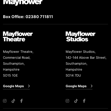
Box Office: 02380 711811
Mayflower Theatre
Mayflower Studios
Mayflower Theatre,
Mayflower Studios,
Commercial Road,
142-144 Above Bar Street,
Southampton,
Southampton,
Hampshire
Hampshire
SO15 1GE
SO14 7DU
Google Maps
Google Maps
Instagram
TikTok
Facebook
Instagram
TikTok
Facebook