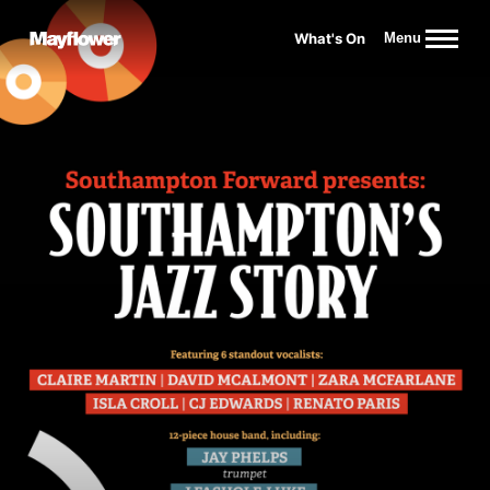
Website navigation
What's On
Menu
Mayflower Theatre