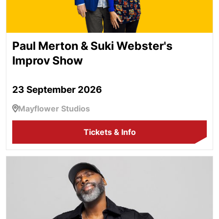
Paul Merton & Suki Webster's
Improv Show
23 September 2026
Mayflower Studios
Tickets & Info
Kane Brown