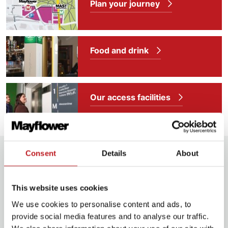
Plan your journey
Food and drink
Our access facilities
Extras
Consent
Details
About
Info & pre-booking
This website uses cookies
We use cookies to personalise content and ads, to
provide social media features and to analyse our traffic.