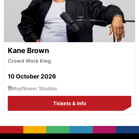
Kane Brown
Crowd Work King
10 October 2026
Mayflower Studios
Tickets & Info
Mayflower Theatre