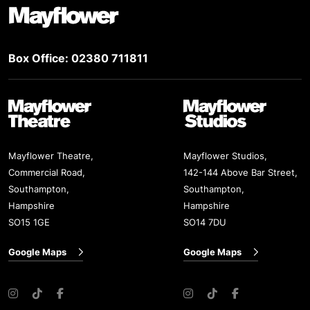
Footer
Box Office: 02380 711811
Mayflower Theatre
Mayflower Studios
Mayflower Theatre,
Mayflower Studios,
Commercial Road,
142-144 Above Bar Street,
Southampton,
Southampton,
Hampshire
Hampshire
SO15 1GE
SO14 7DU
Google Maps
Google Maps
Instagram
TikTok
Facebook
Instagram
TikTok
Facebook