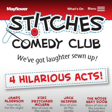
Website navigation
What's On
Menu
Mayflower Theatre