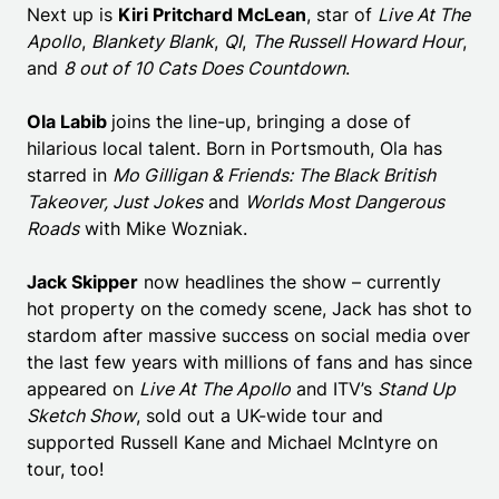
Next up is
Kiri Pritchard McLean
, star of
Live At The
Apollo
,
Blankety Blank
,
QI
,
The Russell Howard Hour
,
and
8 out of 10 Cats Does Countdown
.
Ola Labib
joins the line-up, bringing a dose of
hilarious local talent. Born in Portsmouth, Ola has
starred in
Mo Gilligan & Friends: The Black British
Takeover
, Just Jokes
and
Worlds Most Dangerous
Roads
with Mike Wozniak.
Jack Skipper
now headlines the show – currently
hot property on the comedy scene, Jack has shot to
stardom after massive success on social media over
the last few years with millions of fans and has since
appeared on
Live At The Apollo
and ITV’s
Stand Up
Sketch Show
, sold out a UK-wide tour and
supported Russell Kane and Michael McIntyre on
tour, too!