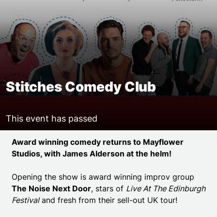
Stitches Comedy Club
This event has passed
Event details
Award winning comedy returns to Mayflower
Studios, with James Alderson at the helm!
Opening the show is award winning improv group
The Noise Next Door
, stars of
Live At The Edinburgh
Festival
and fresh from their sell-out UK tour!