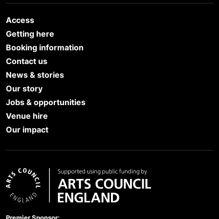
Access
Getting here
Booking information
Contact us
News & stories
Our story
Jobs & opportunities
Venue hire
Our impact
Arts Council England
Premier Sponsor: