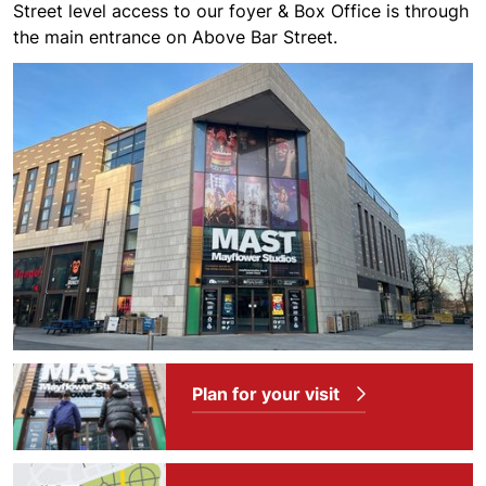
Street level access to our foyer & Box Office is through
the main entrance on Above Bar Street.
Plan for your visit