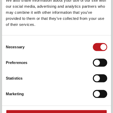
We also share information about your use of our site with
our social media, advertising and analytics partners who
may combine it with other information that you’ve
provided to them or that they’ve collected from your use
of their services.
Consent
Pizza night offer available
Necessary
Selection
on this show
Preferences
Statistics
For just £17.95, choose a classic 11-inch thin crust
pizza plus your choice of a beer, wine, or soft
drink.
Marketing
Great food, great drinks, great value