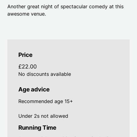
Another great night of spectacular comedy at this
awesome venue.
Price
£22.00
No discounts available
Age advice
Recommended age 15+
Under 2s not allowed
Running Time