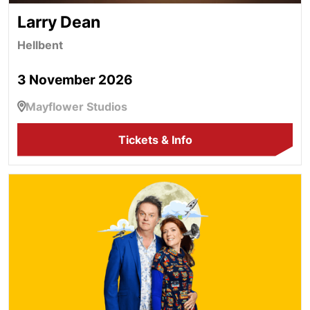
Larry Dean
Hellbent
3 November 2026
Mayflower Studios
Tickets & Info
Paul Merton & Suki Webster's Improv Show