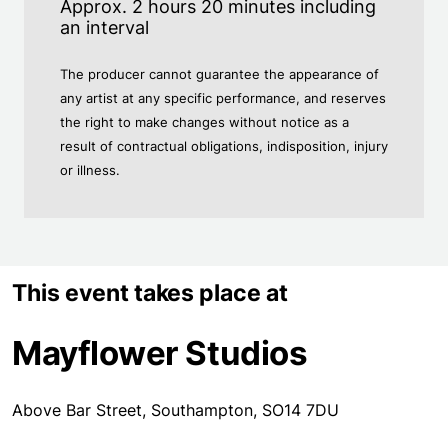
Approx. 2 hours 20 minutes including
an interval
The producer cannot guarantee the appearance of
any artist at any specific performance, and reserves
the right to make changes without notice as a
result of contractual obligations, indisposition, injury
or illness.
This event takes place at
Mayflower Studios
Above Bar Street, Southampton, SO14 7DU