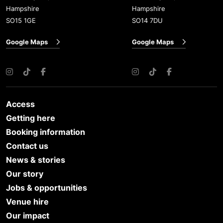
Hampshire
Hampshire
SO15 1GE
SO14 7DU
Google Maps
Google Maps
Instagram
TikTok
Facebook
Instagram
TikTok
Facebook
Access
Getting here
Booking information
Contact us
News & stories
Our story
Jobs & opportunities
Venue hire
Our impact