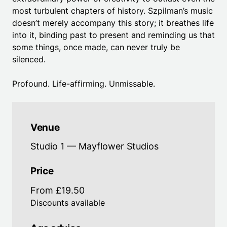
most turbulent chapters of history. Szpilman’s music
doesn’t merely accompany this story; it breathes life
into it, binding past to present and reminding us that
some things, once made, can never truly be
silenced.
Profound. Life-affirming. Unmissable.
Venue
Studio 1 — Mayflower Studios
Price
From £19.50
Discounts available