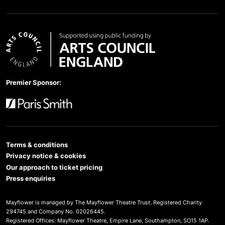
Arts Council England
Premier Sponsor:
Paris Smith
Terms & conditions
Privacy notice & cookies
Our approach to ticket pricing
Press enquiries
Mayflower is managed by The Mayflower Theatre Trust. Registered Charity
294745 and Company No. 02026445.
Registered Offices: Mayflower Theatre, Empire Lane, Southampton, SO15 1AP.