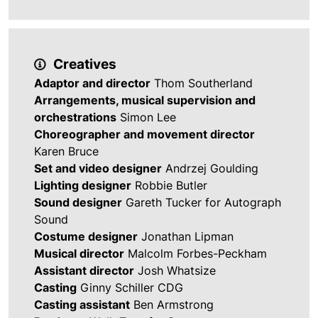
Creatives
Adaptor and director
Thom Southerland
Arrangements, musical supervision and
orchestrations
Simon Lee
Choreographer and movement director
Karen Bruce
Set and video designer
Andrzej Goulding
Lighting designer
Robbie Butler
Sound designer
Gareth Tucker for Autograph
Sound
Costume designer
Jonathan Lipman
Musical director
Malcolm Forbes-Peckham
Assistant director
Josh Whatsize
Casting
Ginny Schiller CDG
Casting assistant
Ben Armstrong