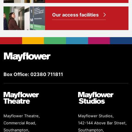
Our access facilities
Footer
Mayflower Theatre
Box Office: 02380 711811
Mayflower Theatre
Mayflower Studios
Mayflower Theatre,
Mayflower Studios,
Commercial Road,
142-144 Above Bar Street,
Southampton,
Southampton,