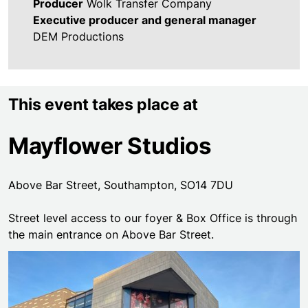
Producer
Wolk Transfer Company
Executive producer and general manager
DEM Productions
This event takes place at
Mayflower Studios
Above Bar Street, Southampton, SO14 7DU
Street level access to our foyer & Box Office is through
the main entrance on Above Bar Street.