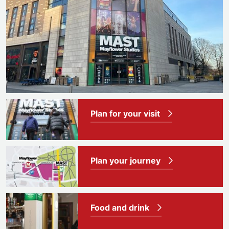
Plan for your visit
Plan your journey
Food and drink