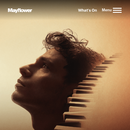
Website navigation
What's On
Menu
Mayflower Theatre