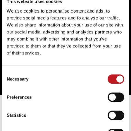
Vic);
Homos, or Everyone in America
(Finborough
This website uses cookies
Theatre);
Pink Mist
(Bristol Old Vic/UK Tour);
A Serious
We use cookies to personalise content and ads, to
Case of the Fuckits
(Central School of Speech and
provide social media features and to analyse our traffic.
Drama);
The Heresy of Love
(Central School of Speech
We also share information about your use of our site with
and Drama);
Jersey Boys
(UK Tour);
Mamma Mia!
our social media, advertising and analytics partners who
(Novello Theatre);
Bare: A Pop Opera
(Union Theatre);
may combine it with other information that you’ve
Loserville
(Garrick Theatre & West Yorkshire
provided to them or that they’ve collected from your use
Playhouse).
of their services.
Film, television and radio credits include:
Mamma Mia!
Here We Go Again
(Universal);
The Halcyon
(Left Bank
Consent
Pictures, ITV);
The Hummingbird
(BBC Radio 3);
Necessary
Selection
Unicorns, Almost
(BBC Radio 3).
Preferences
Further information
Statistics
Discounts