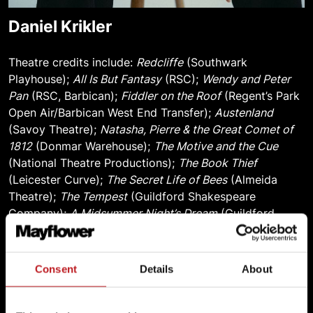
Daniel Krikler
Theatre credits include:
Redcliffe
(Southwark
Playhouse);
All Is But Fantasy
(RSC);
Wendy and Peter
Pan
(RSC, Barbican);
Fiddler on the Roof
(Regent’s Park
Open Air/Barbican West End Transfer);
Austenland
(Savoy Theatre);
Natasha, Pierre & the Great Comet of
1812
(Donmar Warehouse);
The Motive and the Cue
(National Theatre Productions);
The Book Thief
(Leicester Curve);
The Secret Life of Bees
(Almeida
Theatre);
The Tempest
(Guildford Shakespeare
Company);
A Midsummer Night’s Dream
(Guildford
Shakespeare Company);
Fighting Irish
(Belgrade
Theatre);
The Normal Heart
(National Theatre);
Pippin
(Charing Cross Theatre);
4000 Miles
(The Old Vic);
Consent
Details
About
Macbeth
(Guildford Shakespeare Company);
Present
Laughter
(The Old Vic);
Unicorns, Almost
(Bristol Old