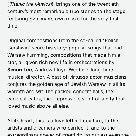
(
Titanic the Musical
), brings one of the twentieth
century’s most remarkable true stories to the stage
featuring Szpilman’s own music for the very first
time.
Original compositions from the so-called “Polish
Gershwin” score his story: popular songs that had
Warsaw humming, compositions that made him a
star, all given rich new life in orchestrations by
Simon Lee
, Andrew Lloyd-Webber’s long-time
musical director. A cast of virtuoso actor-musicians
conjures the golden age of Jewish Warsaw in all its
warmth and wit: the packed concert halls, the
candlelit cafés, the irrepressible spirit of a city that
loved music above all else.
At its heart, this is a love letter to culture, to the
artists and dreamers who carried it, and to the
extraordinary power of creativity to outlast even the