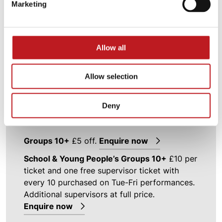
Marketing
Discounts are subject to availability and may
be removed at any time.
Allow all
Executive Membership
£3 off one ticket on
top two prices
Allow selection
Executive Plus Membership
£3 off two
tickets on top two prices
Deny
Student Special
£5 off with valid student ID
Groups 10+
£5 off.
Enquire now
School & Young People’s Groups 10+
£10 per
ticket and one free supervisor ticket with
every 10 purchased on Tue-Fri performances.
Additional supervisors at full price.
Enquire now