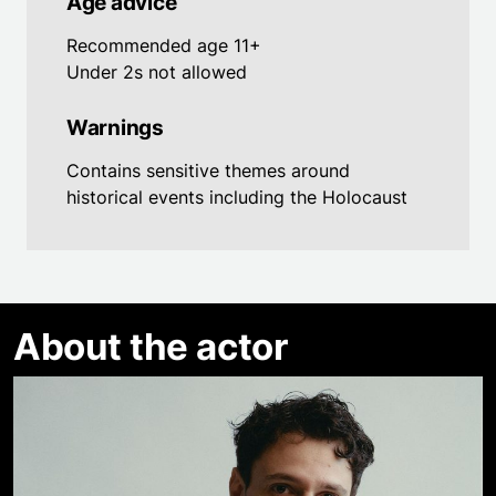
Age advice
Recommended age 11+
Under 2s not allowed
Warnings
Contains sensitive themes around
historical events including the Holocaust
About the actor