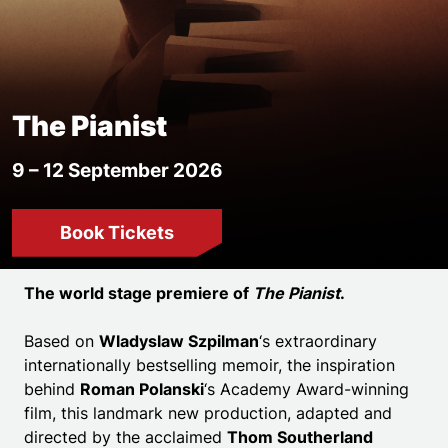
The Pianist
9 – 12 September 2026
Book Tickets
Event details
The world stage premiere of
The Pianist
.
Based on
Wladyslaw Szpilman
‘s extraordinary
internationally bestselling memoir, the inspiration
behind
Roman Polanski
‘s Academy Award-winning
film, this landmark new production, adapted and
directed by the acclaimed
Thom Southerland