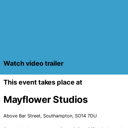
Watch video trailer
This event takes place at
Mayflower Studios
Above Bar Street, Southampton, SO14 7DU