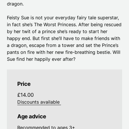
dragon.
Feisty Sue is not your everyday fairy tale superstar,
in fact she’s The Worst Princess. After being rescued
by her twit of a prince she’s ready to start her
happy end. But first she’ll have to make friends with
a dragon, escape from a tower and set the Prince’s
pants on fire with her new fire-breathing bestie. Will
Sue find her happily ever after?
Price
£14.00
Discounts available
Age advice
Recommended to ages 3+