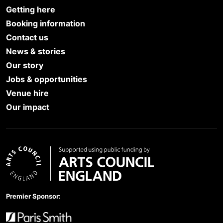
Getting here
Booking information
Contact us
News & stories
Our story
Jobs & opportunities
Venue hire
Our impact
Arts Council England
Premier Sponsor: