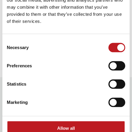
Plan your journey
may combine it with other information that you’ve
provided to them or that they’ve collected from your use
of their services.
Food and drink
Consent
Necessary
Selection
Our access facilities
Preferences
Statistics
Further information
Marketing
Discounts
Groups 10+
£2.00 off*
Allow all