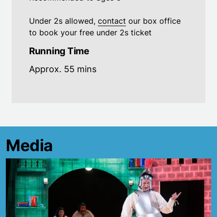
Under 2s allowed,
contact
our box office
to book your free under 2s ticket
Running Time
Approx. 55 mins
Media