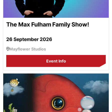
The Max Fulham Family Show!
26 September 2026
Mayflower Studios
Event Info
Flotsam