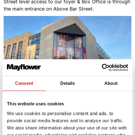
Street level access to our foyer & Box Office is through
the main entrance on Above Bar Street.
Consent
Details
About
This website uses cookies
Plan for your visit
We use cookies to personalise content and ads, to
provide social media features and to analyse our traffic.
We also share information about your use of our site with
our social media, advertising and analytics partners who