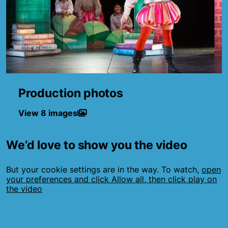
Production photos
View 8 images
We’d love to show you the video
But your cookie settings are in the way. To watch,
open
your preferences and click Allow all, then click play on
the video