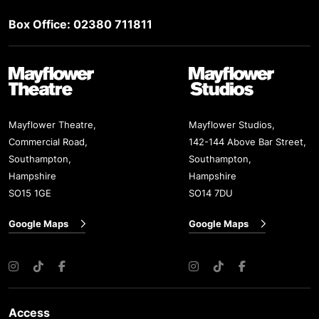
Box Office: 02380 711811
Mayflower Theatre
Mayflower Studios
Mayflower Theatre,
Mayflower Studios,
Commercial Road,
142-144 Above Bar Street,
Southampton,
Southampton,
Hampshire
Hampshire
SO15 1GE
SO14 7DU
Google Maps
Google Maps
Instagram
TikTok
Facebook
Instagram
TikTok
Facebook
Access