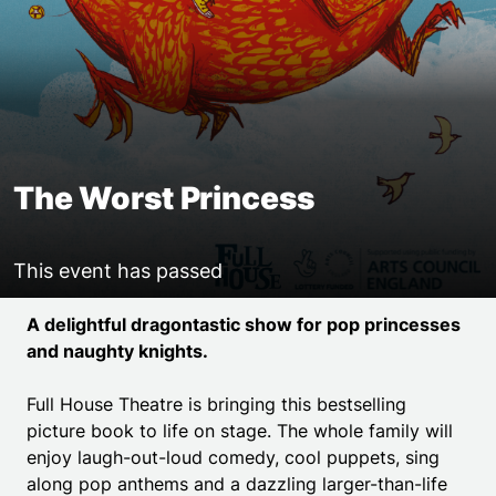
The Worst Princess
This event has passed
Event details
A delightful dragontastic show for pop princesses
and naughty knights.
Full House Theatre is bringing this bestselling
picture book to life on stage. The whole family will
enjoy laugh-out-loud comedy, cool puppets, sing
along pop anthems and a dazzling larger-than-life