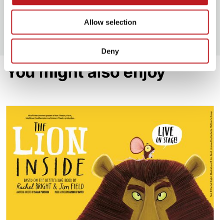
*No available online. Please contact our box office
on 02380 711 811 to book.
Allow selection
Deny
You might also enjoy
The Lion Inside