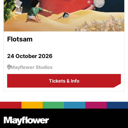
Flotsam
24 October 2026
Mayflower Studios
Tickets & Info
Footer
Mayflower Theatre