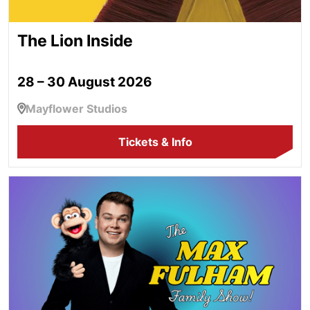
The Lion Inside
28 – 30 August 2026
Mayflower Studios
Tickets & Info
The Max Fulham Family Show!