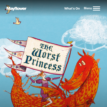
Website navigation
What's On
Menu
Mayflower Theatre