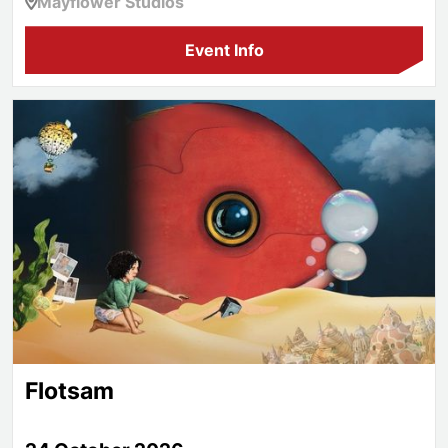
Mayflower Studios
Event Info
Flotsam
Flotsam