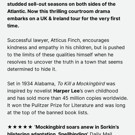
studded sell-out seasons on both sides of the
Atlantic. Now this thrilling courtroom drama
embarks on a UK & Ireland tour for the very first
time.
Successful lawyer, Atticus Finch, encourages
kindness and empathy in his children, but is pushed
to the limits of these qualities himself when he
resolves to uncover the truth in a town that seems
determined to hide it.
Set in 1934 Alabama,
To Kill a Mockingbird
was
inspired by novelist
Harper Lee
’s own childhood
and has sold more than 45 million copies worldwide.
It won the Pulitzer Prize for Literature and was long
at the top of the banned book lists.
★★★★★
‘Mockingbird soars anew in Sorkin’s
blistering adaptation. Spellbinding’
Daily Mail