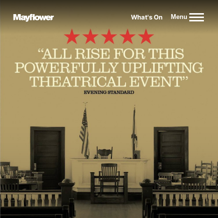
Website navigation
What's On
Menu
Mayflower Theatre