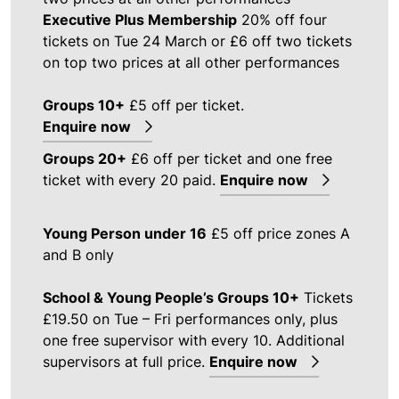
Executive Plus Membership
20% off four
tickets on Tue 24 March or £6 off two tickets
on top two prices at all other performances
Groups 10+
£5 off per ticket.
Enquire now
Groups 20+
£6 off per ticket and one free
ticket with every 20 paid.
Enquire now
Young Person under 16
£5 off price zones A
and B only
School & Young People’s Groups 10+
Tickets
£19.50 on Tue – Fri performances only, plus
one free supervisor with every 10. Additional
supervisors at full price.
Enquire now