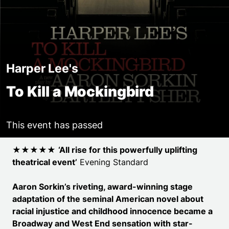
Harper Lee's
To Kill a Mockingbird
This event has passed
Event details
★★★★★
‘All rise for this powerfully uplifting
theatrical event’
Evening Standard
Aaron Sorkin’s riveting, award-winning stage
adaptation of the seminal American novel about
racial injustice and childhood innocence became a
Broadway and West End sensation with star-