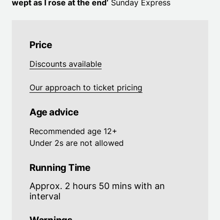
wept as I rose at the end’
Sunday Express
Price
Discounts available
Our approach to ticket pricing
Age advice
Recommended age 12+
Under 2s are not allowed
Running Time
Approx. 2 hours 50 mins with an
interval