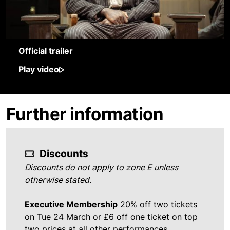
Official trailer
Play video
Further information
Discounts
Discounts do not apply to zone E unless
otherwise stated.
Executive Membership
20% off two tickets
on Tue 24 March or £6 off one ticket on top
two prices at all other performances