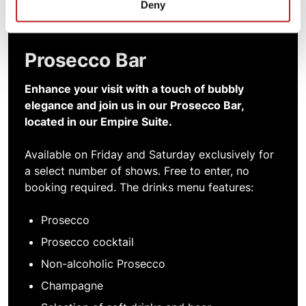
Deny
Prosecco Bar
Enhance your visit with a touch of bubbly
elegance and join us in our Prosecco Bar,
located in our Empire Suite.
Available on Friday and Saturday exclusively for
a select number of shows. Free to enter, no
booking required. The drinks menu features:
Prosecco
Prosecco cocktail
Non-alcoholic Prosecco
Champagne