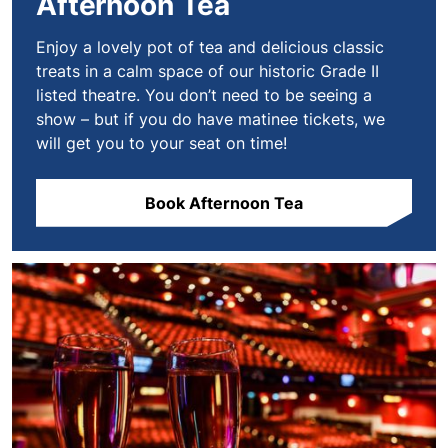
Afternoon Tea
Enjoy a lovely pot of tea and delicious classic
treats in a calm space of our historic Grade II
listed theatre. You don’t need to be seeing a
show – but if you do have matinee tickets, we
will get you to your seat on time!
Book Afternoon Tea
Book VIP Experiences