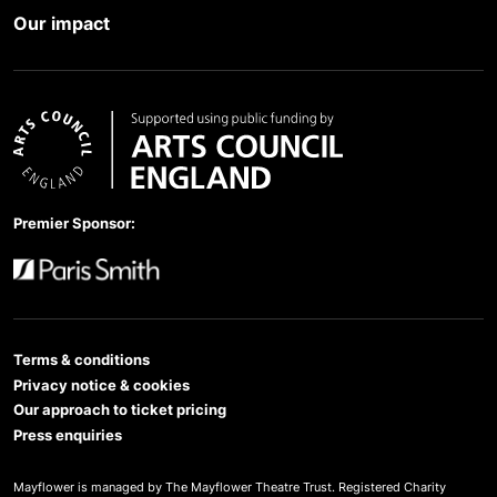
Our impact
Arts Council England
Premier Sponsor:
Paris Smith
Terms & conditions
Privacy notice & cookies
Our approach to ticket pricing
Press enquiries
Mayflower is managed by The Mayflower Theatre Trust. Registered Charity