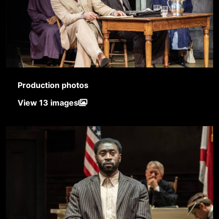
Production photos
View 13 images