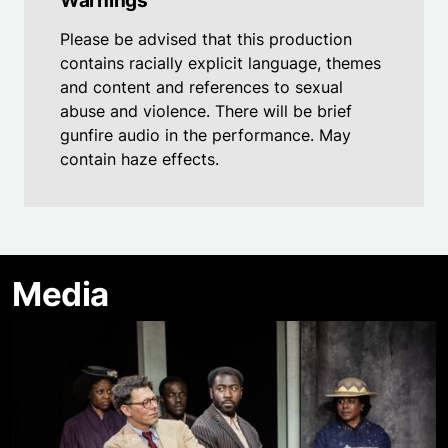
Warnings
Please be advised that this production
contains racially explicit language, themes
and content and references to sexual
abuse and violence. There will be brief
gunfire audio in the performance. May
contain haze effects.
Media