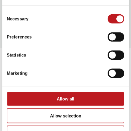
Consent
Necessary
Selection
Our access facilities
Preferences
Statistics
Extras
Marketing
Allow all
Allow selection