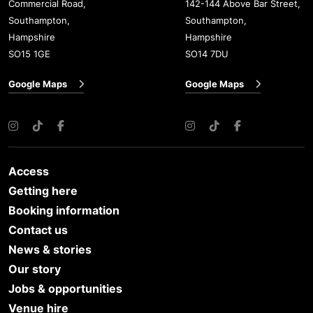
Commercial Road,
142-144 Above Bar Street,
Southampton,
Southampton,
Hampshire
Hampshire
SO15 1GE
SO14 7DU
Google Maps
Google Maps
Instagram
TikTok
Facebook
Instagram
TikTok
Facebook
Access
Getting here
Booking information
Contact us
News & stories
Our story
Jobs & opportunities
Venue hire