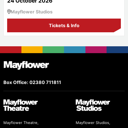
24 October 2026
Mayflower Studios
Tickets & Info
Footer
Mayflower Theatre
Box Office: 02380 711811
Mayflower Theatre
Mayflower Studios
Mayflower Theatre,
Mayflower Studios,