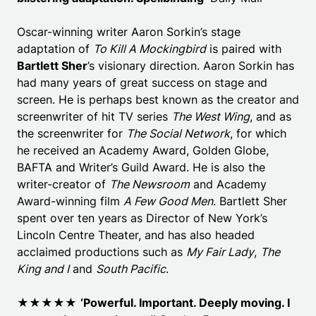
Oscar-winning writer Aaron Sorkin’s stage
adaptation of
To Kill A Mockingbird
is paired with
Bartlett Sher
’s visionary direction. Aaron Sorkin has
had many years of great success on stage and
screen. He is perhaps best known as the creator and
screenwriter of hit TV series
The West Wing
, and as
the screenwriter for
The Social Network
, for which
he received an Academy Award, Golden Globe,
BAFTA and Writer’s Guild Award. He is also the
writer-creator of
The Newsroom
and Academy
Award-winning film
A Few Good Men
. Bartlett Sher
spent over ten years as Director of New York’s
Lincoln Centre Theater, and has also headed
acclaimed productions such as
My Fair Lady
,
The
King and I
and
South Pacific
.
★★★★★
‘Powerful. Important. Deeply moving. I