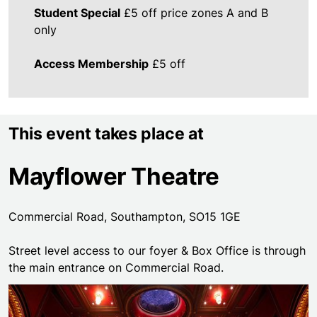
Student Special
£5 off price zones A and B
only
Access Membership
£5 off
This event takes place at
Mayflower Theatre
Commercial Road, Southampton, SO15 1GE
Street level access to our foyer & Box Office is through
the main entrance on Commercial Road.