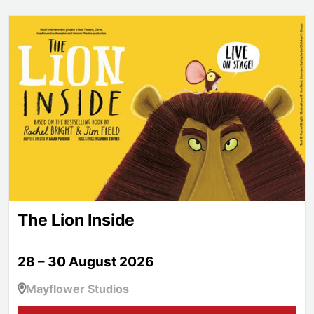
The Lion Inside
The Lion Inside
28 – 30 August 2026
Mayflower Studios