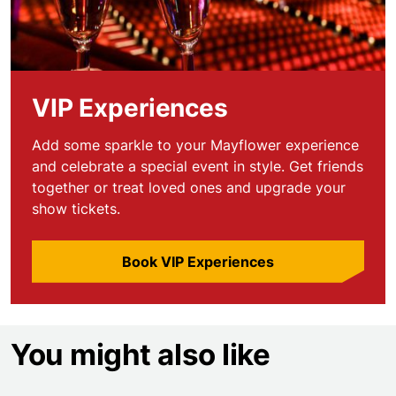
VIP Experiences
Add some sparkle to your Mayflower experience
and celebrate a special event in style. Get friends
together or treat loved ones and upgrade your
show tickets.
Book VIP Experiences
You might also like