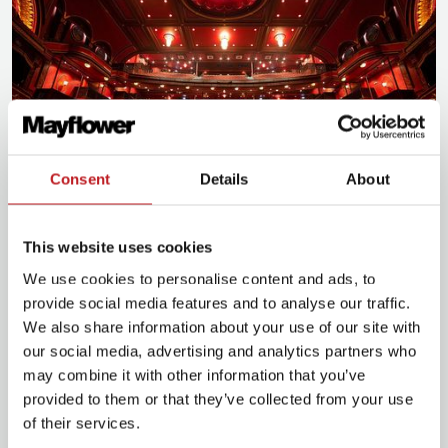
Consent
Details
About
This website uses cookies
Plan for your visit
We use cookies to personalise content and ads, to
provide social media features and to analyse our traffic.
We also share information about your use of our site with
Plan your journey
our social media, advertising and analytics partners who
may combine it with other information that you’ve
provided to them or that they’ve collected from your use
of their services.
Food and drink