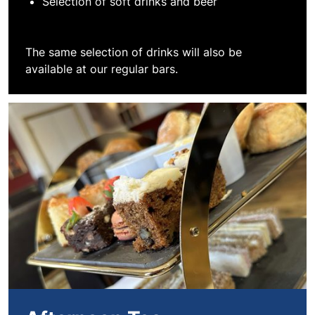
Selection of soft drinks and beer
The same selection of drinks will also be
available at our regular bars.
Book Afternoon Tea