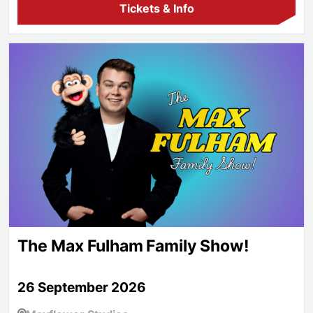
Tickets & Info
The Max Fulham Family Show!
The Max Fulham Family Show!
26 September 2026