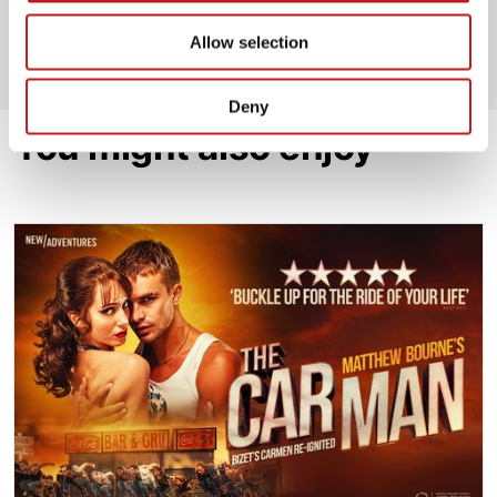
View all upcoming RISK FREE productions
Allow selection
Deny
You might also enjoy
The Car Man