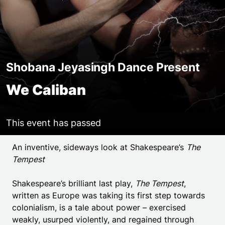
Shobana Jeyasingh Dance Present
We Caliban
This event has passed
Event details
An inventive, sideways look at Shakespeare’s
The
Tempest
Shakespeare’s brilliant last play,
The Tempest
,
written as Europe was taking its first step towards
colonialism, is a tale about power – exercised
weakly, usurped violently, and regained through