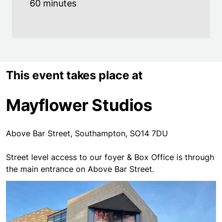
60 minutes
This event takes place at
Mayflower Studios
Above Bar Street, Southampton, SO14 7DU
Street level access to our foyer & Box Office is through
the main entrance on Above Bar Street.