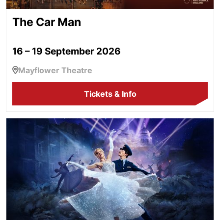
The Car Man
16 – 19 September 2026
Mayflower Theatre
Tickets & Info
Cinderella