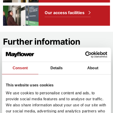
Our access facilities
Further information
Discounts
Executive Members
£3.00 off one ticket on
Consent
Details
About
top two prices
Executive Plus Members
£3.00 off two
This website uses cookies
tickets on top two prices
We use cookies to personalise content and ads, to
Groups 10+
£3.00 off.
Enquire now
provide social media features and to analyse our traffic.
We also share information about your use of our site with
Groups 20+
£5.00 off.
Enquire now
our social media, advertising and analytics partners who