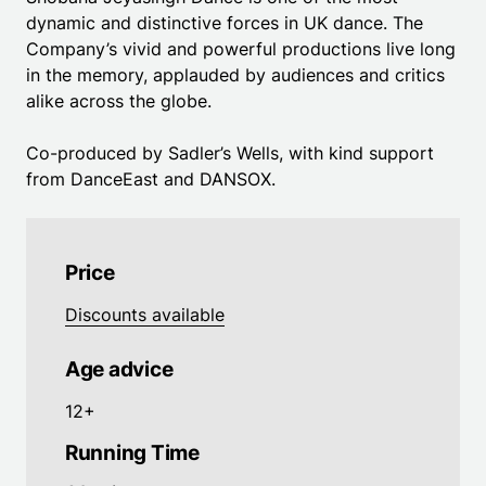
dynamic and distinctive forces in UK dance. The
Company’s vivid and powerful productions live long
in the memory, applauded by audiences and critics
alike across the globe.
Co-produced by Sadler’s Wells, with kind support
from DanceEast and DANSOX.
Price
Discounts available
Age advice
12+
Running Time