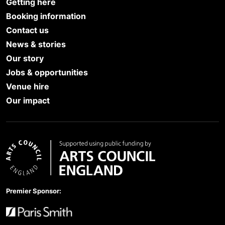
Getting here
Booking information
Contact us
News & stories
Our story
Jobs & opportunities
Venue hire
Our impact
Arts Council England
Premier Sponsor: