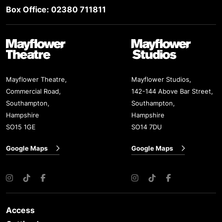
Box Office: 02380 711811
Mayflower Theatre
Mayflower Studios
Mayflower Theatre,
Mayflower Studios,
Commercial Road,
142-144 Above Bar Street,
Southampton,
Southampton,
Hampshire
Hampshire
SO15 1GE
SO14 7DU
Google Maps
Google Maps
Instagram
TikTok
Facebook
Instagram
TikTok
Facebook
Access