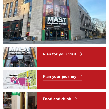
Plan for your visit
Plan your journey
Food and drink