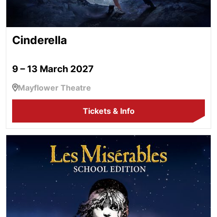
Cinderella
9 – 13 March 2027
Mayflower Theatre
Tickets & Info
Les Misérables School Edition