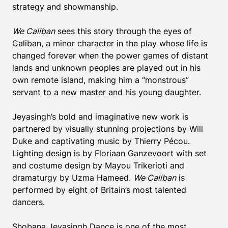
strategy and showmanship.
We Caliban
sees this story through the eyes of
Caliban, a minor character in the play whose life is
changed forever when the power games of distant
lands and unknown peoples are played out in his
own remote island, making him a “monstrous”
servant to a new master and his young daughter.
Jeyasingh’s bold and imaginative new work is
partnered by visually stunning projections by Will
Duke and captivating music by Thierry Pécou.
Lighting design is by Floriaan Ganzevoort with set
and costume design by Mayou Trikerioti and
dramaturgy by Uzma Hameed.
We Caliban
is
performed by eight of Britain’s most talented
dancers.
Shobana Jeyasingh Dance is one of the most