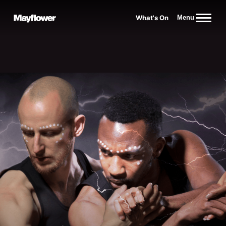
Website navigation
What's On
Menu
Mayflower Theatre