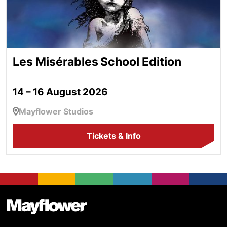
Les Misérables School Edition
14 – 16 August 2026
Mayflower Studios
Tickets & Info
Footer
Mayflower Theatre