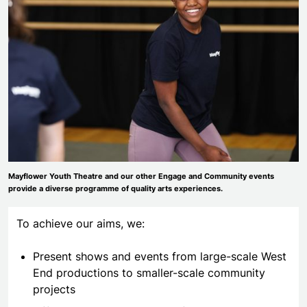
Mayflower Youth Theatre and our other Engage and Community events
provide a diverse programme of quality arts experiences.
To achieve our aims, we:
Present shows and events from large-scale West
End productions to smaller-scale community
projects