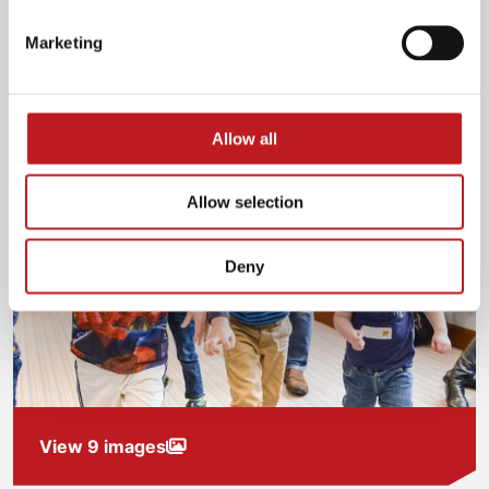
Marketing
Allow all
Allow selection
Deny
View 9 images