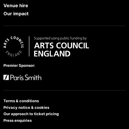
Venue hire
Our impact
Arts Council England
Premier Sponsor:
Paris Smith
Terms & conditions
Privacy notice & cookies
Our approach to ticket pricing
Press enquiries