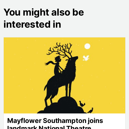
You might also be
interested in
Mayflower Southampton joins landmark National Th
Mayflower Southampton joins
landmark National Theatre