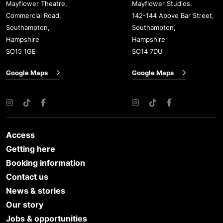
Mayflower Theatre,
Mayflower Studios,
Commercial Road,
142-144 Above Bar Street,
Southampton,
Southampton,
Hampshire
Hampshire
SO15 1GE
SO14 7DU
Google Maps
Google Maps
Instagram
TikTok
Facebook
Instagram
TikTok
Facebook
Access
Getting here
Booking information
Contact us
News & stories
Our story
Jobs & opportunities