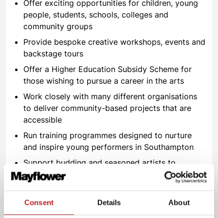
Offer exciting opportunities for children, young
people, students, schools, colleges and
community groups
Provide bespoke creative workshops, events and
backstage tours
Offer a Higher Education Subsidy Scheme for
those wishing to pursue a career in the arts
Work closely with many different organisations
to deliver community-based projects that are
accessible
Run training programmes designed to nurture
and inspire young performers in Southampton
Support budding and seasoned artists to
develop their craft through a series of events
and schemes
And so much more…
Consent
Details
About