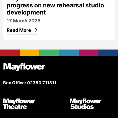
progress on new rehearsal studio
development
17 March 2026
Read More
Footer
Mayflower Theatre
Box Office: 02380 711811
Mayflower Theatre
Mayflower Studios