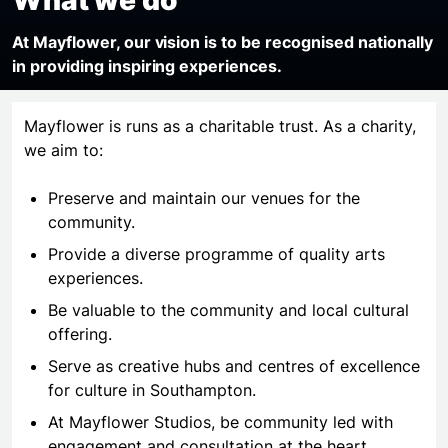
At Mayflower, our vision is to be recognised nationally
in
providing
inspiring experiences.
Mayflower is runs as a charitable trust. As a charity,
we aim to:
Preserve and maintain our venues for the
community.
Provide a diverse programme of quality arts
experiences.
Be valuable to the community and local cultural
offering.
Serve as creative hubs and centres of excellence
for culture in Southampton.
At Mayflower Studios, be community led with
engagement and consultation at the heart.