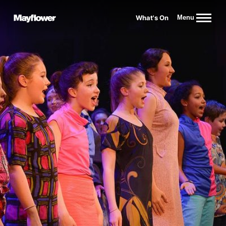
Website navigation
What's On
Menu
Mayflower Theatre