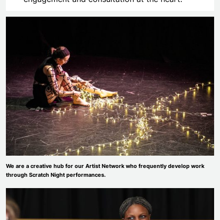
We are a creative hub for our Artist Network who frequently develop work
through Scratch Night performances.