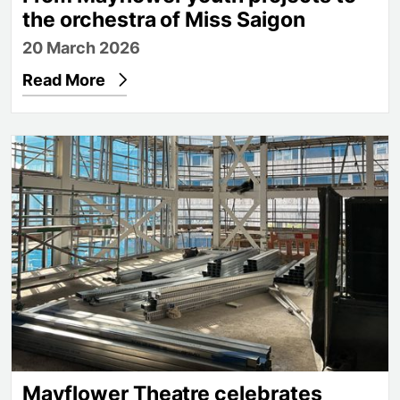
the orchestra of Miss Saigon
20 March 2026
Read More
Mayflower Theatre celebrates progress on new reh
Mayflower Theatre celebrates