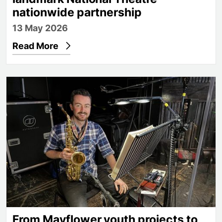
nationwide partnership
13 May 2026
Read More
From Mayflower youth projects to the orchestra of
From Mayflower youth projects to