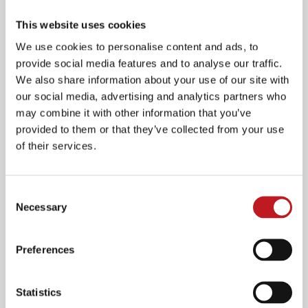
Our Family Fun Days invite everyone in to experience all we and our
This website uses cookies
community partner organisations have to offer.
We use cookies to personalise content and ads, to
provide social media features and to analyse our traffic.
We also share information about your use of our site with
our social media, advertising and analytics partners who
may combine it with other information that you’ve
provided to them or that they’ve collected from your use
of their services.
Consent
Necessary
Our bespoke creative workshops for children and adults offer exciting
Selection
opportunities.
Preferences
Statistics