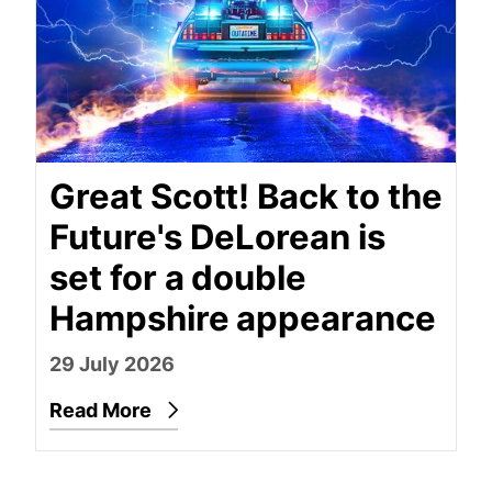
Great Scott! Back to the
Future's DeLorean is
set for a double
Hampshire appearance
29 July 2026
Read More