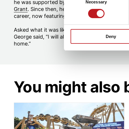
he was supported by our
Mayflower Higher Edu
Necessary
Selection
Grant
. Since then, he has moved to London an
career, now featuring as part of the
Miss Saigo
Asked what it was like to return to his roots h
George said, “I will always have a place here; it
Deny
home.”
You might also 
The DeLorian delights Hampshire crowds