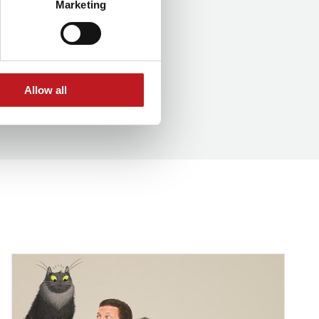
Marketing
Allow all
et for a double Hampshire appearance
Dermot O'Leary - Toto the Ninja Cat interview