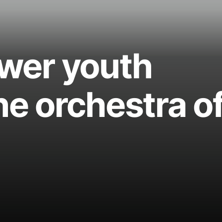
wer youth
he orchestra o