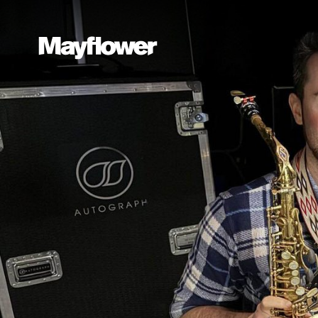
Website navi
Mayflower Theatre