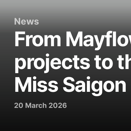
News
From Mayflo
projects to t
Miss Saigon
20 March 2026