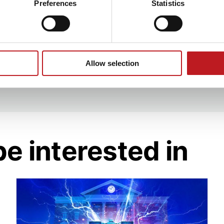
cation Tuition Fee
Preferences
Statistics
d created a successful
n
orchestra.
ere at Mayflower,
 feels like coming
Allow selection
be interested in
Great Scott! Back to the Future's DeLorean is s