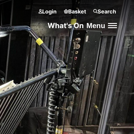
Login
Basket
Search
What's On
Menu