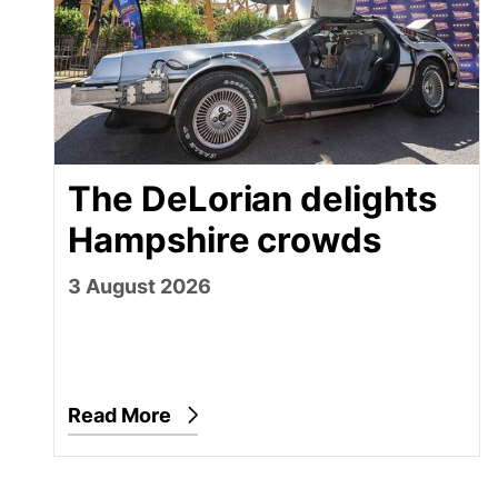
The DeLorian delights
Hampshire crowds
3 August 2026
Read More