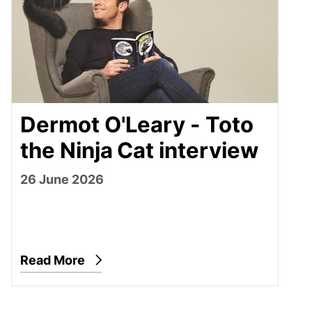
Dermot O'Leary - Toto
the Ninja Cat interview
26 June 2026
Read More