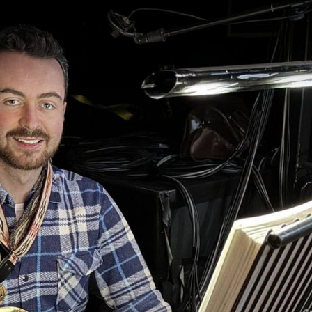
gation