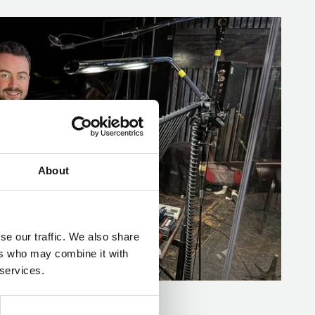
About
se our traffic. We also share
ers who may combine it with
 services.