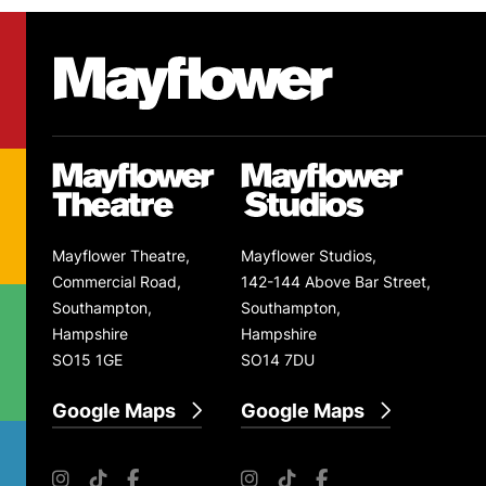
Footer
Mayflower Theatre
Mayflower Theatre
Mayflower Studios
Mayflower Theatre,
Mayflower Studios,
Commercial Road,
142-144 Above Bar Street,
Southampton,
Southampton,
Hampshire
Hampshire
SO15 1GE
SO14 7DU
Google Maps
Google Maps
Instagram
TikTok
Facebook
Instagram
TikTok
Facebook