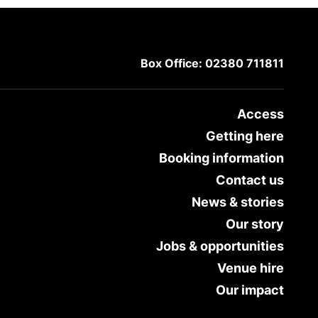
Box Office: 02380 711811
Access
Getting here
Booking information
Contact us
News & stories
Our story
Jobs & opportunities
Venue hire
Our impact