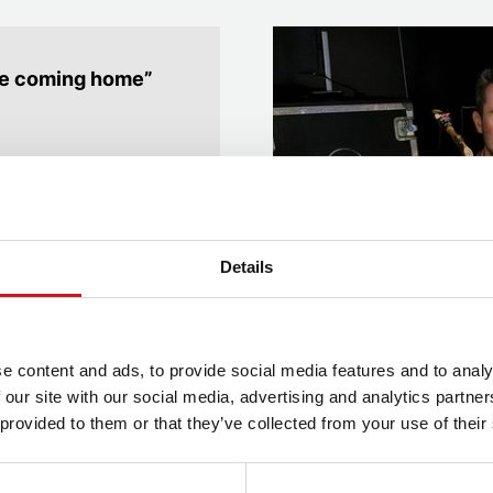
like coming home”
hrapnell, a Mayflower
on
, playing the clarinet,
Details
3 Summer Youth Project,
youth projects
over
nd
Pirates of Penzance
.
e content and ads, to provide social media features and to analy
r several Summer Youth
 our site with our social media, advertising and analytics partn
 provided to them or that they’ve collected from your use of their
ic at university, where