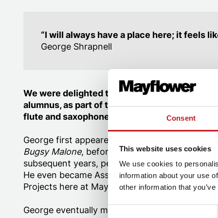
“I will always have a place here; it feels 
George Shrapnell
We were delighted to welcome back George S
alumnus, as part of the orchestra of
Miss Saig
flute and saxophone.
Consent
George first appeared on our stage in the 201
This website uses cookies
Bugsy Malone
, before continuing with further
subsequent years, performing in both
Oliver!
a
We use cookies to personalis
He even became Assistant Musical Director fo
information about your use of
Projects here at Mayflower.
other information that you’ve
George eventually made the choice to study mus
Consent