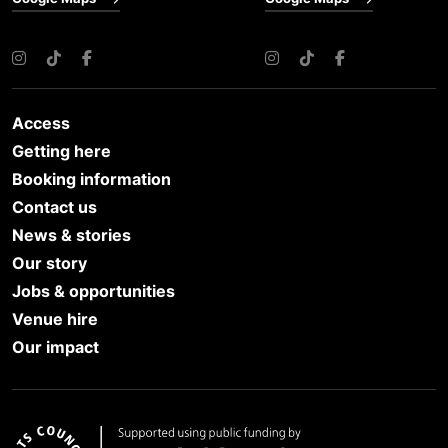
Instagram
TikTok
Facebook
Instagram
TikTok
Facebook
Access
Getting here
Booking information
Contact us
News & stories
Our story
Jobs & opportunities
Venue hire
Our impact