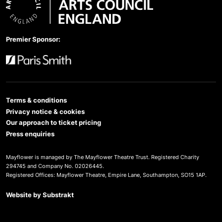
Arts Council England
Premier Sponsor:
Paris Smith
Terms & conditions
Privacy notice & cookies
Our approach to ticket pricing
Press enquiries
Mayflower is managed by The Mayflower Theatre Trust. Registered Charity
294745 and Company No. 02026445.
Registered Offices: Mayflower Theatre, Empire Lane, Southampton, SO15 1AP.
Website by
Substrakt