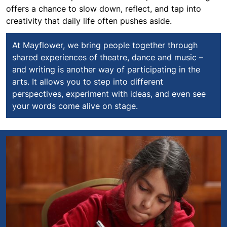
offers a chance to slow down, reflect, and tap into
creativity that daily life often pushes aside.
At Mayflower, we bring people together through
shared experiences of theatre, dance and music –
and writing is another way of participating in the
arts. It allows you to step into different
perspectives, experiment with ideas, and even see
your words come alive on stage.
Mayflower Junior Writers