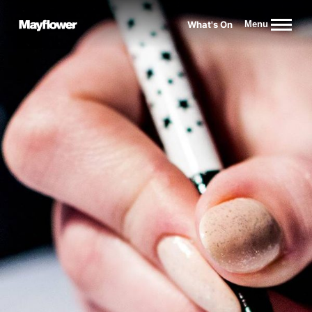
Website navigation
What's On
Menu
Mayflower Theatre