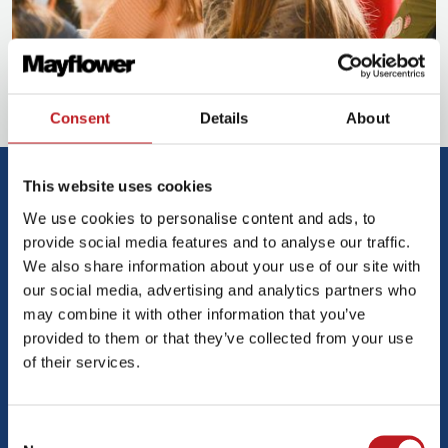
Consent
Details
About
Mayflower Creative Writers
This website uses cookies
We use cookies to personalise content and ads, to
provide social media features and to analyse our traffic.
We also share information about your use of our site with
our social media, advertising and analytics partners who
may combine it with other information that you’ve
provided to them or that they’ve collected from your use
of their services.
Consent