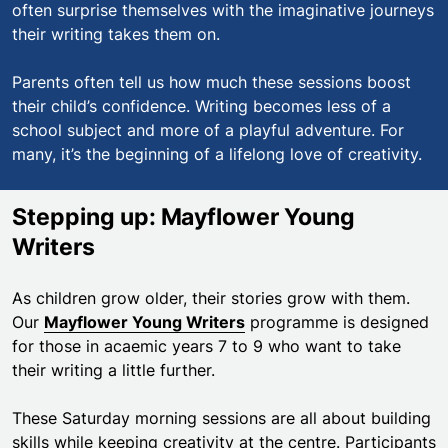
often surprise themselves with the imaginative journeys
their writing takes them on.
Parents often tell us how much these sessions boost
their child’s confidence. Writing becomes less of a
school subject and more of a playful adventure. For
many, it’s the beginning of a lifelong love of creativity.
Stepping up: Mayflower Young
Writers
As children grow older, their stories grow with them.
Our
Mayflower Young Writers
programme is designed
for those in acaemic years 7 to 9 who want to take
their writing a little further.
These Saturday morning sessions are all about building
skills while keeping creativity at the centre. Participants