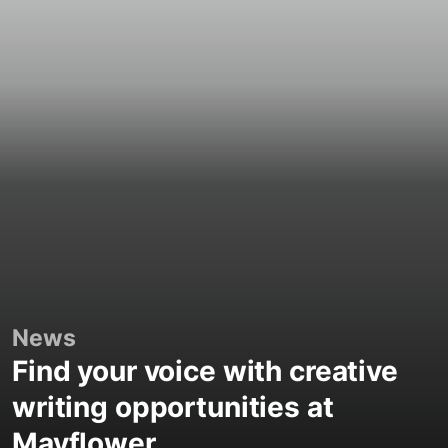
News
Find your voice with creative
writing opportunities at
Mayflower