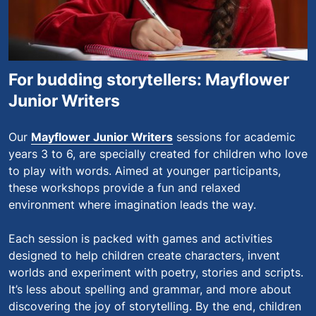
For budding storytellers: Mayflower
Junior Writers
Our
Mayflower Junior Writers
sessions for academic
years 3 to 6, are specially created for children who love
to play with words. Aimed at younger participants,
these workshops provide a fun and relaxed
environment where imagination leads the way.
Each session is packed with games and activities
designed to help children create characters, invent
worlds and experiment with poetry, stories and scripts.
It’s less about spelling and grammar, and more about
discovering the joy of storytelling. By the end, children