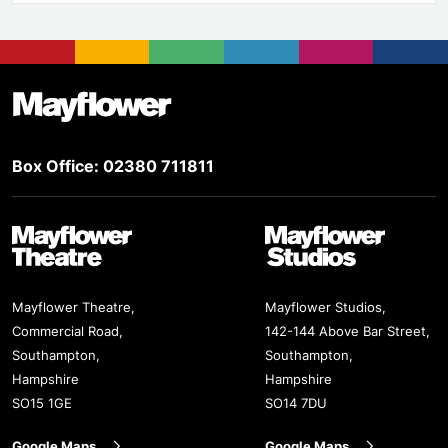
Footer
Mayflower Theatre
Box Office: 02380 711811
Mayflower Theatre
Mayflower Studios
Mayflower Theatre,
Mayflower Studios,
Commercial Road,
142-144 Above Bar Street,
Southampton,
Southampton,
Hampshire
Hampshire
SO15 1GE
SO14 7DU
Google Maps
Google Maps