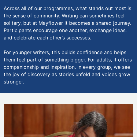
Across all of our programmes, what stands out most is
the sense of community. Writing can sometimes feel
solitary, but at Mayflower it becomes a shared journey.
Participants encourage one another, exchange ideas,
and celebrate each other’s successes.
For younger writers, this builds confidence and helps
them feel part of something bigger. For adults, it offers
companionship and inspiration. In every group, we see
the joy of discovery as stories unfold and voices grow
stronger.
Mayflower Young Writers