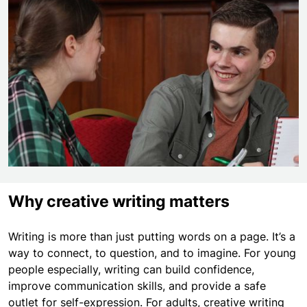
Why creative writing matters
Writing is more than just putting words on a page. It’s a
way to connect, to question, and to imagine. For young
people especially, writing can build confidence,
improve communication skills, and provide a safe
outlet for self-expression. For adults, creative writing