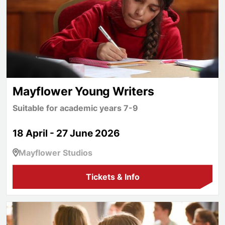
Mayflower Young Writers
Suitable for academic years 7-9
18 April - 27 June 2026
Mayflower Studios
Tickets & Info
Mayflower Junior Writers