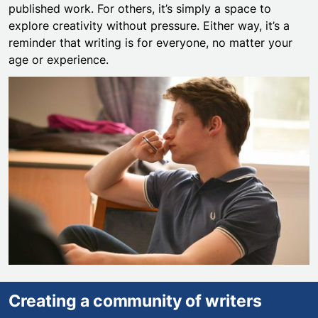
published work. For others, it’s simply a space to
explore creativity without pressure. Either way, it’s a
reminder that writing is for everyone, no matter your
age or experience.
Mayflower Creative Writers
Creating a community of writers