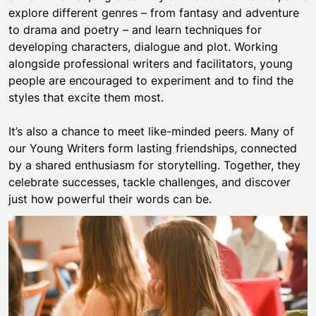
explore different genres – from fantasy and adventure
to drama and poetry – and learn techniques for
developing characters, dialogue and plot. Working
alongside professional writers and facilitators, young
people are encouraged to experiment and to find the
styles that excite them most.
It’s also a chance to meet like-minded peers. Many of
our Young Writers form lasting friendships, connected
by a shared enthusiasm for storytelling. Together, they
celebrate successes, tackle challenges, and discover
just how powerful their words can be.
Mayflower Young Writers