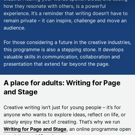
how they resonate with others, is a powerful
experience. It’s a reminder that writing doesn’t have to
remain private – it can inspire, challenge and move an
audience.
For those considering a future in the creative industries,
this programme is also a stepping stone. It develops
valuable skills in communication, collaboration and
presentation that extend far beyond the page.
A place for adults: Writing for Page
and Stage
Creative writing isn’t just for young people – it’s for
anyone who wants to explore ideas, reflect on life, or
simply enjoy the act of creating. That’s why we run
Writing for Page and Stage
, an online programme open