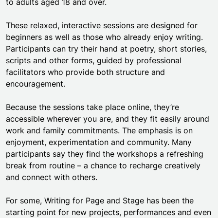
to adults aged 18 and over.
These relaxed, interactive sessions are designed for
beginners as well as those who already enjoy writing.
Participants can try their hand at poetry, short stories,
scripts and other forms, guided by professional
facilitators who provide both structure and
encouragement.
Because the sessions take place online, they’re
accessible wherever you are, and they fit easily around
work and family commitments. The emphasis is on
enjoyment, experimentation and community. Many
participants say they find the workshops a refreshing
break from routine – a chance to recharge creatively
and connect with others.
For some, Writing for Page and Stage has been the
starting point for new projects, performances and even