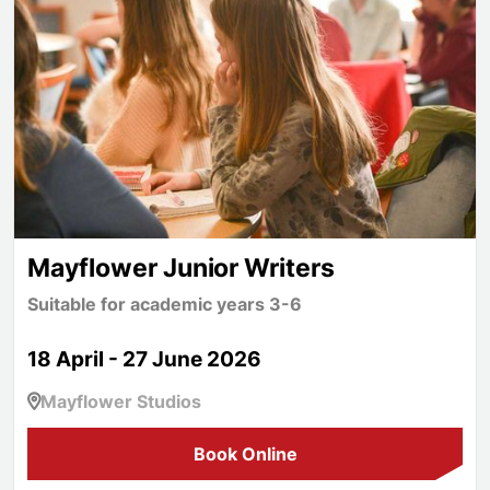
Mayflower Junior Writers
Suitable for academic years 3-6
18 April - 27 June 2026
Mayflower Studios
Book Online