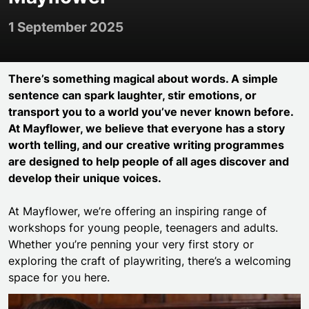
1 September 2025
There’s something magical about words. A simple
sentence can spark laughter, stir emotions, or
transport you to a world you’ve never known before.
At Mayflower, we believe that everyone has a story
worth telling, and our creative writing programmes
are designed to help people of all ages discover and
develop their unique voices.
At Mayflower, we’re offering an inspiring range of
workshops for young people, teenagers and adults.
Whether you’re penning your very first story or
exploring the craft of playwriting, there’s a welcoming
space for you here.
Mayflower Young Writers