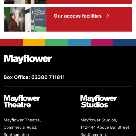
Our access facilities
Footer
Mayflower Theatre
Box Office: 02380 711811
Mayflower Theatre
Mayflower Studios
Mayflower Theatre,
Mayflower Studios,
Commercial Road,
142-144 Above Bar Street,
Southampton,
Southampton,