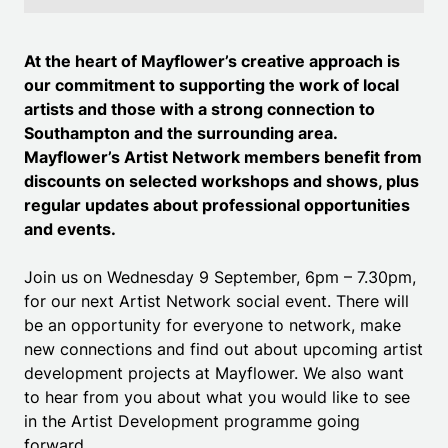
At the heart of Mayflower’s creative approach is
our commitment to supporting the work of local
artists and those with a strong connection to
Southampton and the surrounding area.
Mayflower’s Artist Network members benefit from
discounts on selected workshops and shows, plus
regular updates about professional opportunities
and events.
Join us on Wednesday 9 September, 6pm – 7.30pm,
for our next Artist Network social event. There will
be an opportunity for everyone to network, make
new connections and find out about upcoming artist
development projects at Mayflower. We also want
to hear from you about what you would like to see
in the Artist Development programme going
forward.