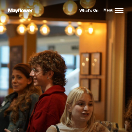
Website navigation
What's On
Menu
Mayflower Theatre