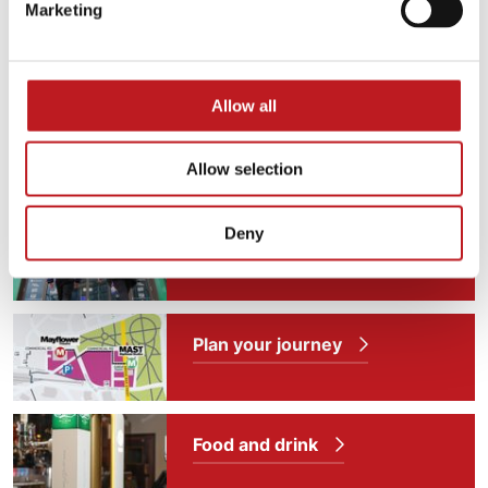
Marketing
Allow all
Allow selection
Deny
Plan for your visit
Plan your journey
Food and drink