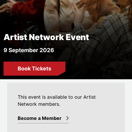
Artist Network Event
9 September 2026
Book Tickets
Event details
This event is available to our Artist
Network members.
Become a Member