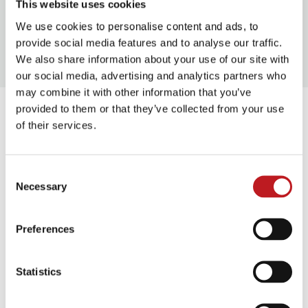
This website uses cookies
Approx. 1 hour 30 mins
We use cookies to personalise content and ads, to
provide social media features and to analyse our traffic.
We also share information about your use of our site with
our social media, advertising and analytics partners who
may combine it with other information that you’ve
This event takes place at
provided to them or that they’ve collected from your use
of their services.
Mayflower Studios
Consent
Above Bar Street, Southampton, SO14 7DU
Necessary
Selection
Street level access to our foyer & Box Office is through
Preferences
the main entrance on Above Bar Street.
Statistics