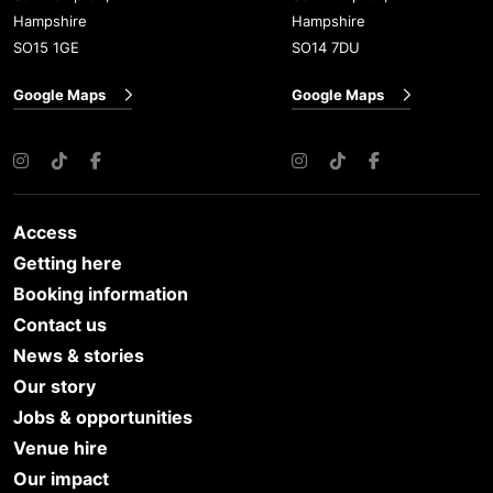
Hampshire
Hampshire
SO15 1GE
SO14 7DU
Google Maps
Google Maps
Instagram
TikTok
Facebook
Instagram
TikTok
Facebook
Access
Getting here
Booking information
Contact us
News & stories
Our story
Jobs & opportunities
Venue hire
Our impact