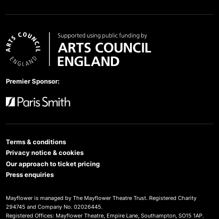
Arts Council England
Premier Sponsor:
Paris Smith
Terms & conditions
Privacy notice & cookies
Our approach to ticket pricing
Press enquiries
Mayflower is managed by The Mayflower Theatre Trust. Registered Charity
294745 and Company No. 02026445.
Registered Offices: Mayflower Theatre, Empire Lane, Southampton, SO15 1AP.