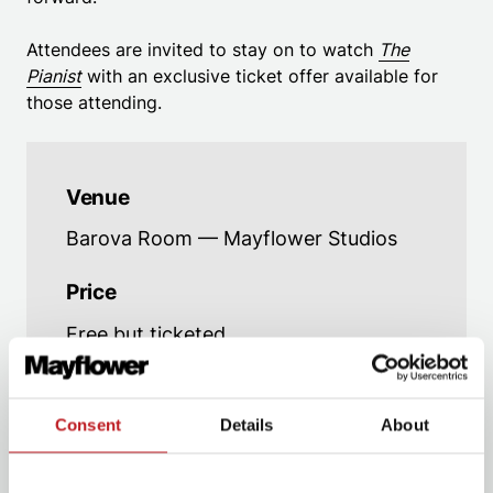
Attendees are invited to stay on to watch
The
Pianist
with an exclusive ticket offer available for
those attending.
Venue
Barova Room — Mayflower Studios
Price
Free but ticketed
Age advice
Strictly 18+
Consent
Details
About
Running Time