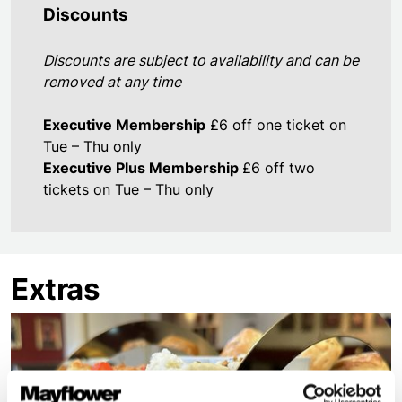
Discounts
Discounts are subject to availability and can be
removed at any time
Executive Membership
£6 off one ticket on
Tue – Thu only
Executive Plus Membership
£6 off two
tickets on Tue – Thu only
Extras