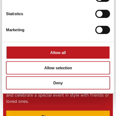
Statistics
Marketing
Allow all
Allow selection
VIP Experiences
Deny
Add some sparkle to your Mayflower experience
and celebrate a special event in style with friends or
loved ones.