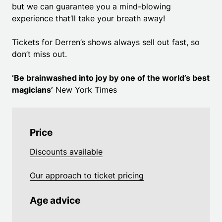
but we can guarantee you a mind-blowing
experience that’ll take your breath away!
Tickets for Derren’s shows always sell out fast, so
don’t miss out.
‘Be brainwashed into joy by one of the world’s best
magicians’
New York Times
Price
Discounts available
Our approach to ticket pricing
Age advice