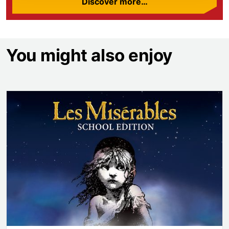
Discover more…
You might also enjoy
Les Misérables School Edition