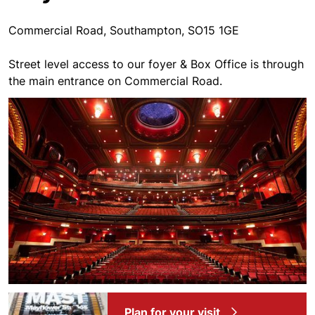
Commercial Road, Southampton, SO15 1GE
Street level access to our foyer & Box Office is through
the main entrance on Commercial Road.
Plan for your visit