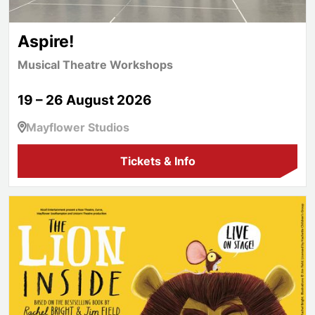
Aspire!
Musical Theatre Workshops
19 – 26 August 2026
Mayflower Studios
Tickets & Info
The Lion Inside