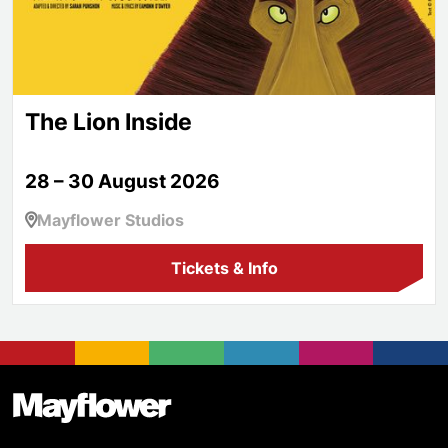
The Lion Inside
28 – 30 August 2026
Mayflower Studios
Tickets & Info
Footer
Mayflower Theatre