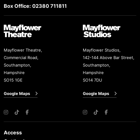
Box Office: 02380 711811
Mayflower Theatre
Mayflower Studios
Mayflower Theatre,
Mayflower Studios,
Commercial Road,
142-144 Above Bar Street,
Southampton,
Southampton,
Hampshire
Hampshire
SO15 1GE
SO14 7DU
Google Maps
Google Maps
Instagram
TikTok
Facebook
Instagram
TikTok
Facebook
Access