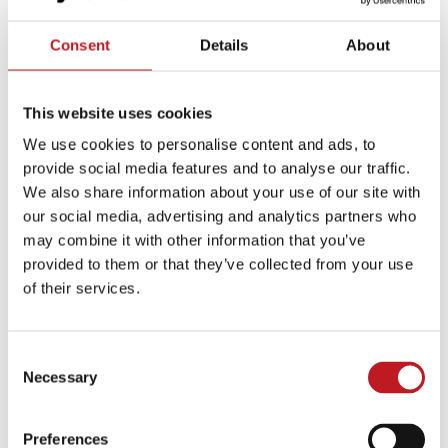
Consent
Details
About
This website uses cookies
We use cookies to personalise content and ads, to
provide social media features and to analyse our traffic.
Afternoon Tea
We also share information about your use of our site with
our social media, advertising and analytics partners who
Enjoy a lovely pot of tea and delicious classic treats
may combine it with other information that you’ve
in a calm space of our historic Grade-II listed
provided to them or that they’ve collected from your use
theatre. You don’t need to be seeing a show – but if
of their services.
you do have matinee tickets, we will get you to your
seat on time!
Consent
Necessary
Selection
Discover more…
Preferences