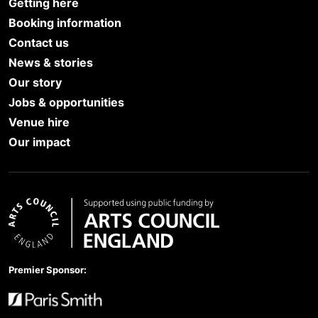
Getting here
Booking information
Contact us
News & stories
Our story
Jobs & opportunities
Venue hire
Our impact
Arts Council England
Premier Sponsor: