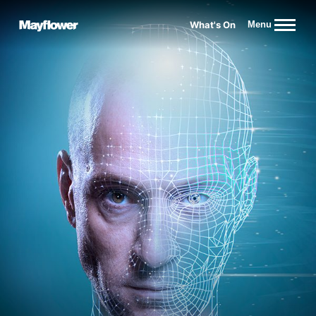
Website navigation
What's On
Menu
Mayflower Theatre