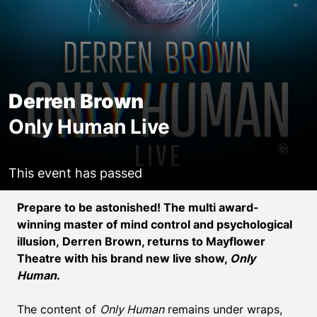
Derren Brown
Only Human Live
This event has passed
Event details
Prepare to be astonished! The multi award-
winning master of mind control and psychological
illusion,
Derren Brown
, returns to Mayflower
Theatre with his brand new live show,
Only
Human
.
The content of
Only Human
remains under wraps,