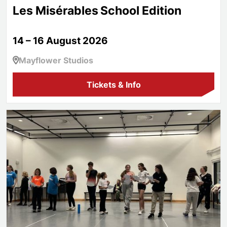
Les Misérables School Edition
14 – 16 August 2026
Mayflower Studios
Tickets & Info
Aspire!