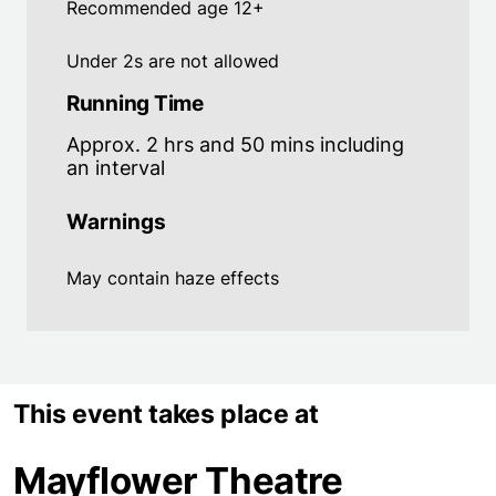
Recommended age 12+
Under 2s are not allowed
Running Time
Approx. 2 hrs and 50 mins including
an interval
Warnings
May contain haze effects
This event takes place at
Mayflower Theatre