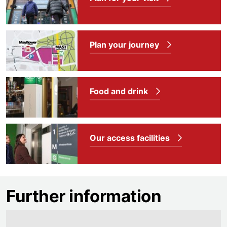
Plan your journey
Food and drink
Our access facilities
Further information