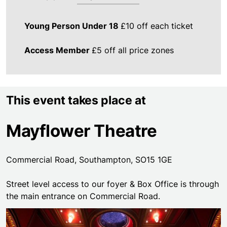
Young Person Under 18
£10 off each ticket
Access Member
£5 off all price zones
This event takes place at
Mayflower Theatre
Commercial Road, Southampton, SO15 1GE
Street level access to our foyer & Box Office is through
the main entrance on Commercial Road.