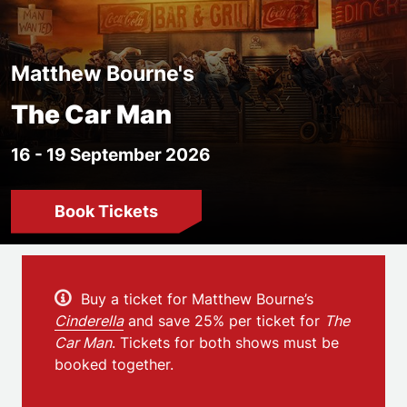
Matthew Bourne's
The Car Man
16 - 19 September 2026
Book Tickets
Event details
Buy a ticket for Matthew Bourne’s
Cinderella
and save 25% per ticket for
The
Car Man
. Tickets for both shows must be
booked together.