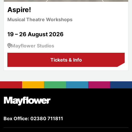
Aspire!
Musical Theatre Workshops
19 – 26 August 2026
Mayflower Studios
Tickets & Info
Footer
Mayflower Theatre
Box Office: 02380 711811