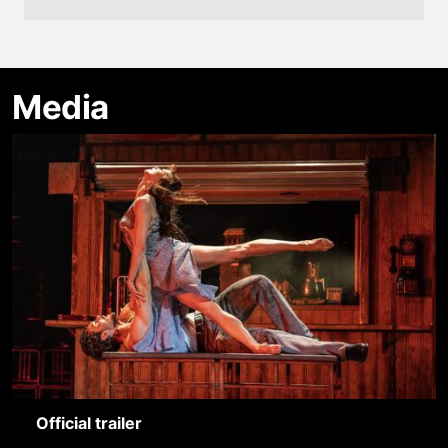
Media
Official trailer