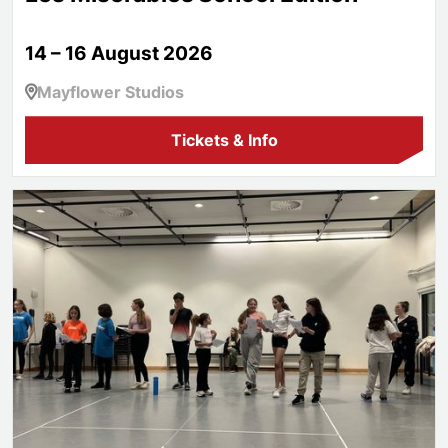
14 – 16 August 2026
Mayflower Studios
Tickets & Info
Aspire!