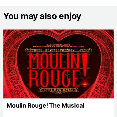
You may also enjoy
Moulin Rouge! The Musical
Moulin Rouge! The Musical