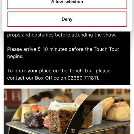
Allow selection
A Touch Tour allows visually impaired patrons, and
Deny
those supporting them, the opportunity to
familiarise themselves with elements of the set,
props and costumes before attending the show.
Please arrive 5-10 minutes before the Touch Tour
begins.
To book your place on the Touch Tour please
contact our Box Office on 02380 711811.