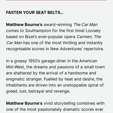
FASTEN YOUR SEAT BELTS…
Matthew Bourne’s
award-winning
The Car Man
comes to Southampton for the first time! Loosely
based on Bizet’s ever-popular opera
Carmen
,
The
Car Man
has one of the most thrilling and instantly
recognisable scores in New Adventures’ repertoire.
In a greasy 1950’s garage-diner in the American
Mid-West, the dreams and passions of a small town
are shattered by the arrival of a handsome and
enigmatic stranger. Fuelled by heat and desire, the
inhabitants are driven into an unstoppable spiral of
greed, lust, betrayal and revenge.
Matthew Bourne’s
vivid storytelling combines with
one of the most passionately dramatic scores ever