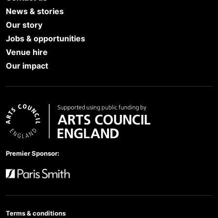
News & stories
Our story
Jobs & opportunities
Venue hire
Our impact
Arts Council England
Premier Sponsor:
Paris Smith
Terms & conditions