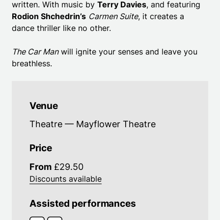
written. With music by
Terry Davies
, and featuring
Rodion Shchedrin’s
Carmen Suite
, it creates a
dance thriller like no other.
The Car Man
will ignite your senses and leave you
breathless.
Venue
Theatre — Mayflower Theatre
Price
From
£29.50
Discounts available
Assisted performances