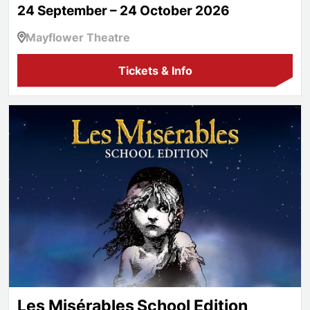
24 September – 24 October 2026
Mayflower Theatre
Tickets & Info
Les Misérables School Edition
Les Misérables School Edition