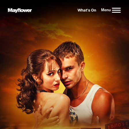
Website navigation
What's On
Menu
Mayflower Theatre