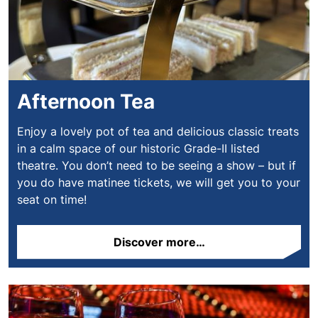
Afternoon Tea
Enjoy a lovely pot of tea and delicious classic treats
in a calm space of our historic Grade-II listed
theatre. You don’t need to be seeing a show – but if
you do have matinee tickets, we will get you to your
seat on time!
Discover more…