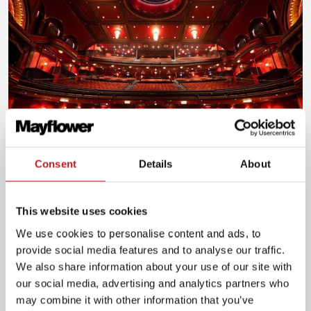
Consent
Details
About
Plan for your visit
This website uses cookies
We use cookies to personalise content and ads, to
Plan your journey
provide social media features and to analyse our traffic.
We also share information about your use of our site with
our social media, advertising and analytics partners who
may combine it with other information that you’ve