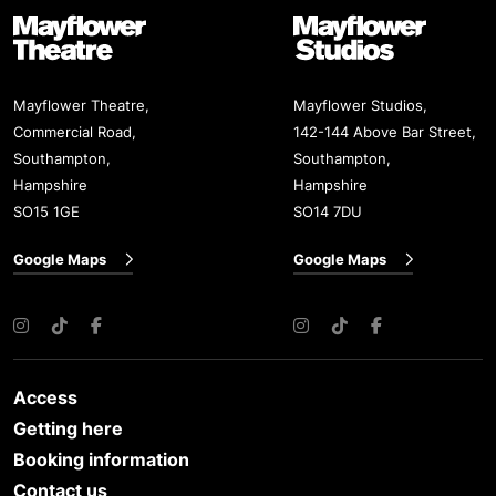
Mayflower Theatre
Mayflower Studios
Mayflower Theatre,
Mayflower Studios,
Commercial Road,
142-144 Above Bar Street,
Southampton,
Southampton,
Hampshire
Hampshire
SO15 1GE
SO14 7DU
Google Maps
Google Maps
Instagram
TikTok
Facebook
Instagram
TikTok
Facebook
Access
Getting here
Booking information
Contact us