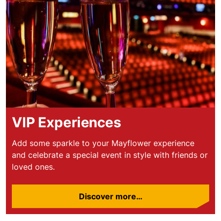
VIP Experiences
Add some sparkle to your Mayflower experience
and celebrate a special event in style with friends or
loved ones.
Discover more…