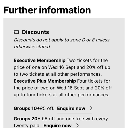
Further information
Discounts
Discounts do not apply to zone D or E unless
otherwise stated
Executive Membership
Two tickets for the
price of one on Wed 16 Sept and 20% off up
to two tickets at all other performances.
Executive Plus Membership
Four tickets for
the price of two on Wed 16 Sept and 20% off
up to four tickets at all other performances.
Groups 10+
£5 off.
Enquire now
Groups 20+
£6 off and one free with every
twenty paid.
Enquire now