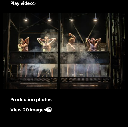
Play video
Production photos
View 20 images