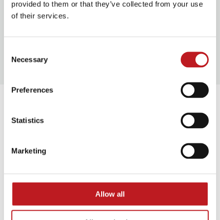
Food and drink
provided to them or that they’ve collected from your use
of their services.
Our access facilities
Consent
Necessary
Selection
Preferences
Extras
Statistics
The Car Man Touch Tour
Marketing
Thu 17 September 2026 at 12.30pm
To accompany the audio described performance of
The Car Man
, we are running a Touch Tour before
Allow all
the show at Mayflower Theatre. The Touch Tour will
take place before the matinee performance.