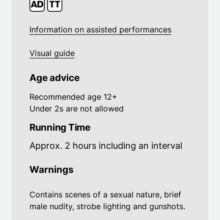
Information on assisted performances
Visual guide
Age advice
Recommended age 12+
Under 2s are not allowed
Running Time
Approx. 2 hours including an interval
Warnings
Contains scenes of a sexual nature, brief
male nudity, strobe lighting and gunshots.