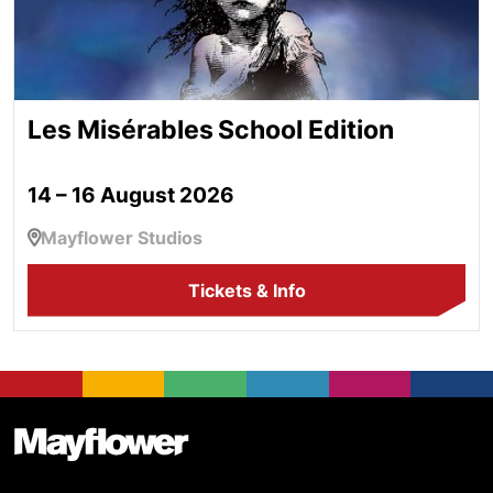
Les Misérables School Edition
14 – 16 August 2026
Mayflower Studios
Tickets & Info
Footer
Mayflower Theatre