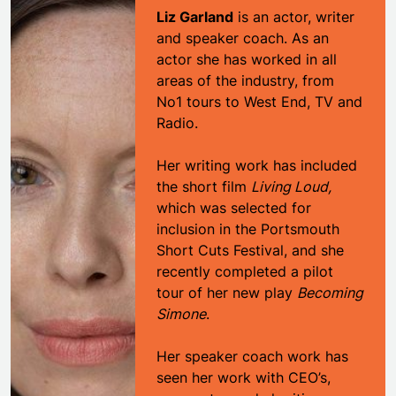
Liz Garland
is an actor, writer
and speaker coach. As an
actor she has worked in all
areas of the industry, from
No1 tours to West End, TV and
Radio.
Her writing work has included
the short film
Living Loud,
which was selected for
inclusion in the Portsmouth
Short Cuts Festival, and she
recently completed a pilot
tour of her new play
Becoming
Simone
.
Her speaker coach work has
seen her work with CEO’s,