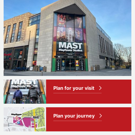
Plan for your visit
Plan your journey