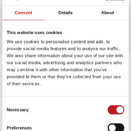
When she’s not reading or
writing, Joanna enjoys walking
Consent
Details
About
(or being walked by) her rescue
spaniel and wild swimming. She
This website uses cookies
lives in Godalming with her
family.
We use cookies to personalise content and ads, to
provide social media features and to analyse our traffic.
We also share information about your use of our site with
our social media, advertising and analytics partners who
About Laurie
may combine it with other information that you’ve
Bolger
provided to them or that they’ve collected from your use
of their services.
Laurie Bolger
is a London-
based poet, presenter &
founder of The Creative
Consent
Necessary
Writing Breakfast Club &
Selection
Poetry in Pyjamas, both with
international acclaim. Laurie’s
Preferences