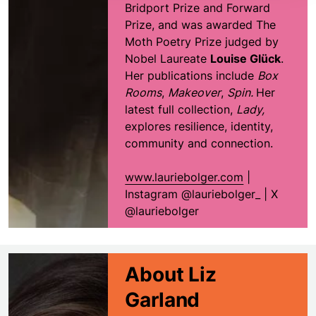
Bridport Prize and Forward
Prize, and was awarded The
Moth Poetry Prize judged by
Nobel Laureate
Louise Glück
.
Her publications include
Box
Rooms
,
Makeover
,
Spin.
Her
latest full collection,
Lady,
explores resilience, identity,
community and connection.
www.lauriebolger.com
|
Instagram @lauriebolger_ | X
@lauriebolger
About Liz
Garland