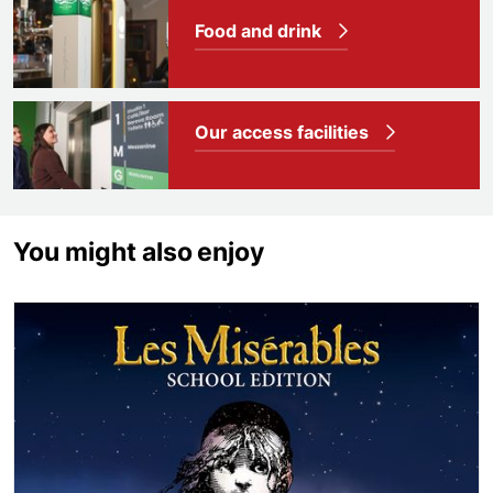
Food and drink
Our access facilities
You might also enjoy
Les Misérables School Edition