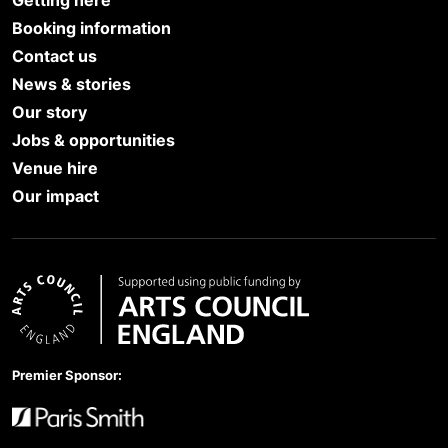
Booking information
Contact us
News & stories
Our story
Jobs & opportunities
Venue hire
Our impact
Arts Council England
Premier Sponsor: