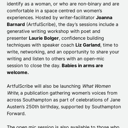
identify as a woman, or who are non-binary and are
comfortable in a space centred on women’s
experiences. Hosted by writer-facilitator
Joanna
Barnard
(ArtfulScribe), the day’s sessions include a
generative writing workshop with poet and
presenter
Laurie Bolger
, confidence building
techniques with speaker coach
Liz Garland
, time to
write, networking, and an opportunity to share your
writing and listen to others with an open-mic
session to close the day.
Babies in arms are
welcome.
ArtfulScribe will also be launching
What Women
Write,
a publication gathering women’s voices from
across Southampton as part of celebrations of Jane
Austen’s 250th birthday, supported by Southampton
Forward.
The open mic session is also available to those who