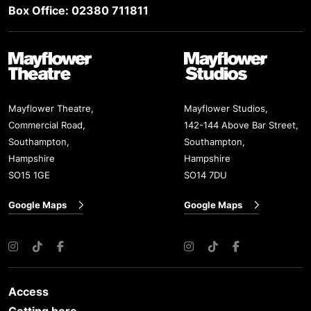
Box Office: 02380 711811
Mayflower Theatre
Mayflower Studios
Mayflower Theatre,
Mayflower Studios,
Commercial Road,
142-144 Above Bar Street,
Southampton,
Southampton,
Hampshire
Hampshire
SO15 1GE
SO14 7DU
Google Maps
Google Maps
Instagram
TikTok
Facebook
Instagram
TikTok
Facebook
Access
Getting here