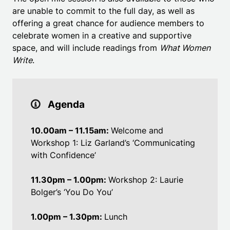
are unable to commit to the full day, as well as
offering a great chance for audience members to
celebrate women in a creative and supportive
space, and will include readings from
What Women
Write
.
Agenda
10.00am – 11.15am:
Welcome and
Workshop 1: Liz Garland’s ‘Communicating
with Confidence’
11.30pm – 1.00pm:
Workshop 2: Laurie
Bolger’s ‘You Do You’
1.00pm – 1.30pm:
Lunch