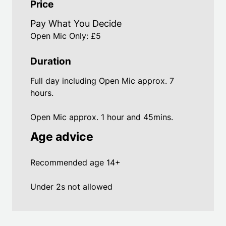
Price
Pay What You Decide
Open Mic Only: £5
Duration
Full day including Open Mic approx. 7
hours.
Open Mic approx. 1 hour and 45mins.
Age advice
Recommended age 14+
Under 2s not allowed