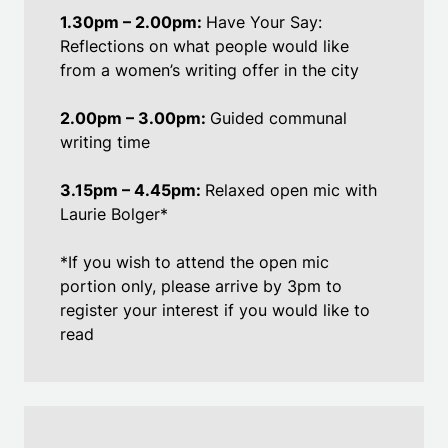
1.30pm – 2.00pm:
Have Your Say:
Reflections on what people would like
from a women’s writing offer in the city
2.00pm – 3.00pm:
Guided communal
writing time
3.15pm – 4.45pm:
Relaxed open mic with
Laurie Bolger*
*If you wish to attend the open mic
portion only, please arrive by 3pm to
register your interest if you would like to
read