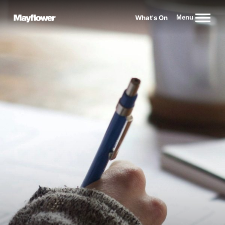
Website navigation
What's On
Menu
Mayflower Theatre