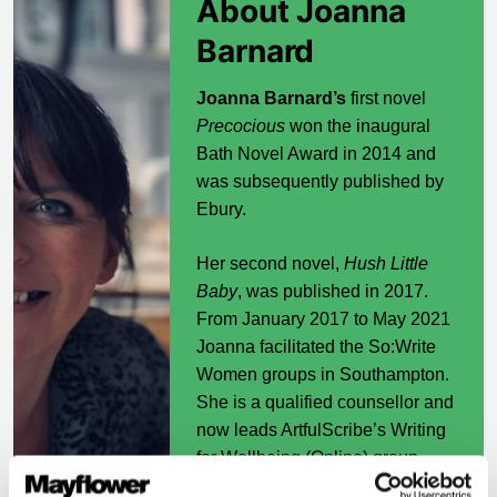
About Joanna
Barnard
Joanna Barnard’s
first novel
Precocious
won the inaugural
Bath Novel Award in 2014 and
was subsequently published by
Ebury.
Her second novel,
Hush Little
Baby
, was published in 2017.
From January 2017 to May 2021
Joanna facilitated the So:Write
Women groups in Southampton.
She is a qualified counsellor and
now leads ArtfulScribe’s Writing
for Wellbeing (Online) group.