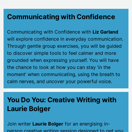
Communicating with Confidence
Communicating with Confidence with
Liz Garland
will explore confidence in everyday communication.
Through gentle group exercises, you will be guided
to discover simple tools to feel calmer and more
grounded when expressing yourself. You will have
the chance to look at how you can stay ‘in the
moment’ when communicating, using the breath to
calm nerves, and uncover your powerful voice.
You Do You: Creative Writing with
Laurie Bolger
Join writer
Laurie Bolger
for an energising in-
person creative writing session designed to get you