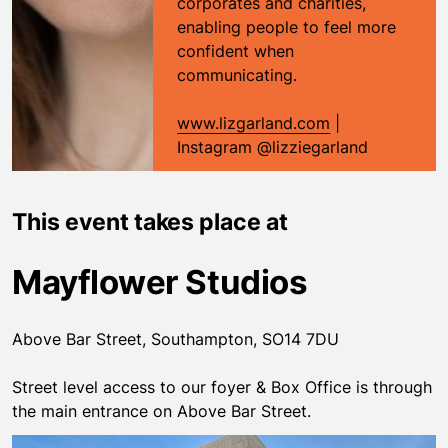
corporates and charities,
enabling people to feel more
confident when
communicating.
www.lizgarland.com
|
Instagram @lizziegarland
This event takes place at
Mayflower Studios
Above Bar Street, Southampton, SO14 7DU
Street level access to our foyer & Box Office is through
the main entrance on Above Bar Street.