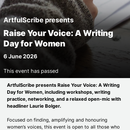
ArtfulScribe presents
Raise Your Voice: A Writing
Day for Women
6 June 2026
This event has passed
Event details
ArtfulScribe presents Raise Your Voice: A Writing
Day for Women, including workshops, writing
practice, networking, and a relaxed open-mic with
headliner Laurie Bolger.
Focused on finding, amplifying and honouring
women’s voices, this event is open to all those who