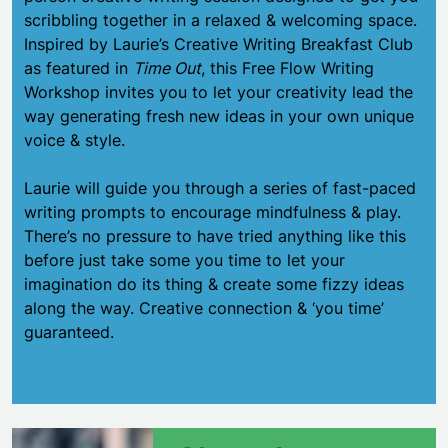
scribbling together in a relaxed & welcoming space.
Inspired by Laurie’s Creative Writing Breakfast Club
as featured in
Time Out
, this Free Flow Writing
Workshop invites you to let your creativity lead the
way generating fresh new ideas in your own unique
voice & style.
Laurie will guide you through a series of fast-paced
writing prompts to encourage mindfulness & play.
There’s no pressure to have tried anything like this
before just take some you time to let your
imagination do its thing & create some fizzy ideas
along the way. Creative connection & ‘you time’
guaranteed.