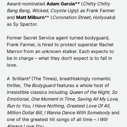
Award-nominated
Adam Garcia**
(
Chitty Chitty
Bang Bang
,
Wicked
,
Coyote Ugly
) as Frank Farmer
and
Matt Milburn
** (
Coronation Street, Hollyoaks
)
as Sy Spector.
Former Secret Service agent turned bodyguard,
Frank Farmer, is hired to protect superstar Rachel
Marron from an unknown stalker. Each expects to
be in charge – what they don’t expect is to fall in
love.
A
‘brilliant!’
(The Times), breathtakingly romantic
thriller,
The Bodyguard
features a whole host of
irresistible classics including
Queen of the Night
,
So
Emotional
,
One Moment in Time
,
Saving All My Love
,
Run to You
,
I Have Nothing
,
Greatest Love Of All,
Million Dollar Bill, I Wanna Dance With Somebody
and
one of the greatest hit songs of all time –
I Will
Always Love You
.