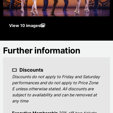
View 10 images
Further information
Discounts
Discounts do not apply to Friday and Saturday
performances and do not apply to Price Zone
E unless otherwise stated. All discounts are
subject to availability and can be removed at
any time
Executive Membership
20% off two tickets