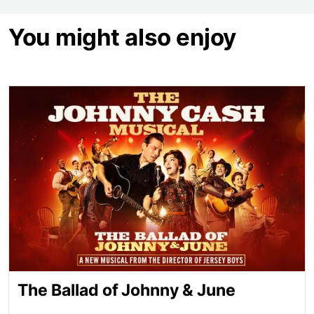
You might also enjoy
The Ballad of Johnny & June
The Ballad of Johnny & June