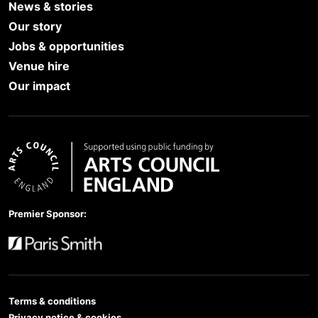
News & stories
Our story
Jobs & opportunities
Venue hire
Our impact
Arts Council England
Premier Sponsor:
Paris Smith
Terms & conditions
Privacy notice & cookies