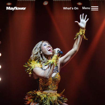
Website navigation
What's On
Menu
Mayflower Theatre