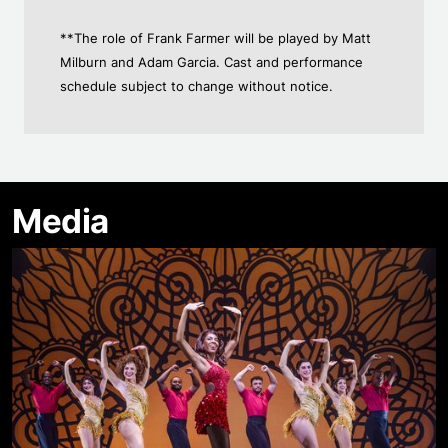
**The role of Frank Farmer will be played by Matt
Milburn and Adam Garcia. Cast and performance
schedule subject to change without notice.
Media