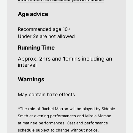
Age advice
Recommended age 10+
Under 2s are not allowed
Running Time
Approx. 2hrs and 10mins including an
interval
Warnings
May contain haze effects
*The role of Rachel Marron will be played by Sidonie
Smith at evening performances and Mireia Mambo
at matinee performances. Cast and performance
schedule subject to change without notice.