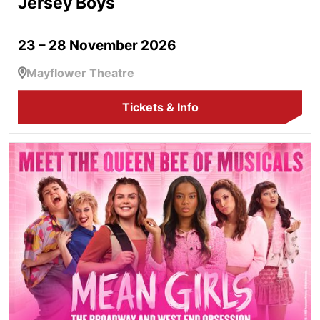
Jersey Boys
23 – 28 November 2026
Mayflower Theatre
Tickets & Info
Mean Girls