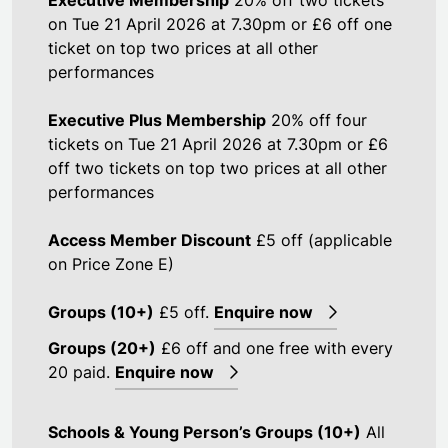
on Tue 21 April 2026 at 7.30pm or £6 off one
ticket on top two prices at all other
performances
Executive Plus Membership
20% off four
tickets on Tue 21 April 2026 at 7.30pm or £6
off two tickets on top two prices at all other
performances
Access Member Discount
£5 off (applicable
on Price Zone E)
Groups (10+)
£5 off.
Enquire now
Groups (20+)
£6 off and one free with every
20 paid.
Enquire now
Schools & Young Person’s Groups (10+)
All