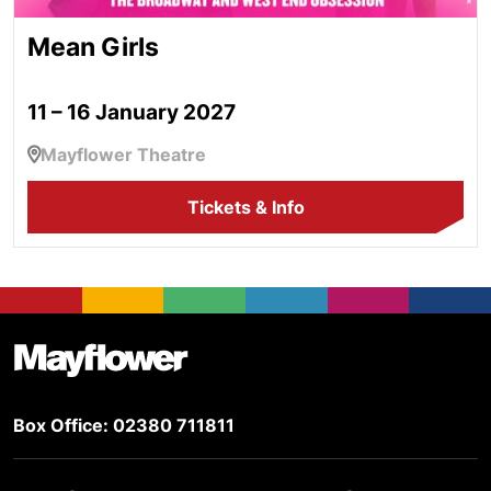
Mean Girls
11 – 16 January 2027
Mayflower Theatre
Tickets & Info
Footer
Mayflower Theatre
Box Office: 02380 711811