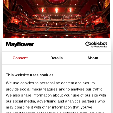
Consent
Details
About
Plan for your visit
This website uses cookies
We use cookies to personalise content and ads, to
Plan your journey
provide social media features and to analyse our traffic.
We also share information about your use of our site with
our social media, advertising and analytics partners who
may combine it with other information that you’ve
Food and drink