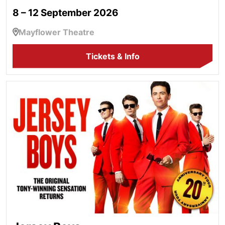
8 – 12 September 2026
Mayflower Theatre
Tickets & Info
Jersey Boys