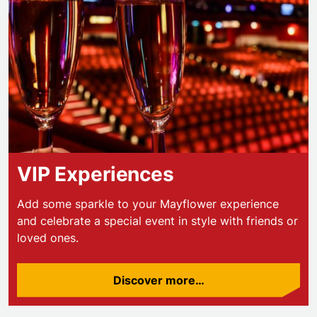
VIP Experiences
Add some sparkle to your Mayflower experience
and celebrate a special event in style with friends or
loved ones.
Discover more…