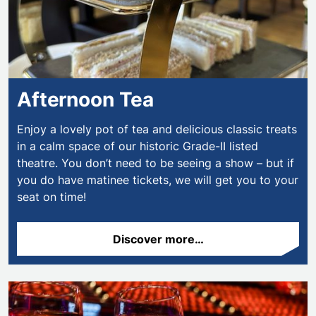
Afternoon Tea
Enjoy a lovely pot of tea and delicious classic treats
in a calm space of our historic Grade-II listed
theatre. You don’t need to be seeing a show – but if
you do have matinee tickets, we will get you to your
seat on time!
Discover more…