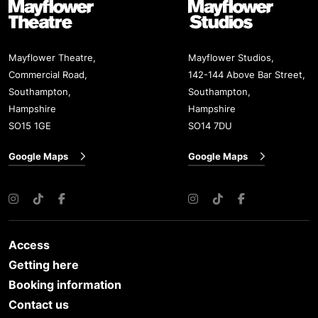
Mayflower Theatre
Mayflower Studios
Mayflower Theatre,
Mayflower Studios,
Commercial Road,
142-144 Above Bar Street,
Southampton,
Southampton,
Hampshire
Hampshire
SO15 1GE
SO14 7DU
Google Maps
Google Maps
Instagram
TikTok
Facebook
Instagram
TikTok
Facebook
Access
Getting here
Booking information
Contact us