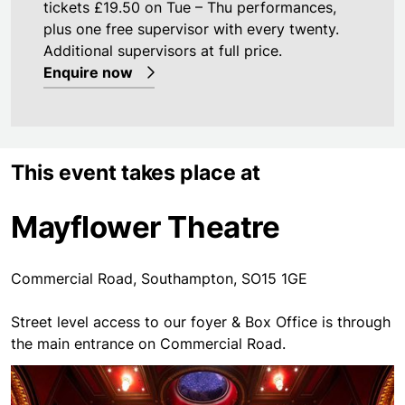
tickets £19.50 on Tue – Thu performances,
plus one free supervisor with every twenty.
Additional supervisors at full price.
Enquire now
This event takes place at
Mayflower Theatre
Commercial Road, Southampton, SO15 1GE
Street level access to our foyer & Box Office is through
the main entrance on Commercial Road.