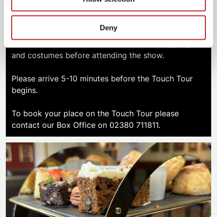
A Touch Tour allows visually impaired patrons and
Deny
those supporting them, the opportunity to
familiarise themselves with elements of set, props
and costumes before attending the show.
Please arrive 5-10 minutes before the Touch Tour
begins.
To book your place on the Touch Tour please
contact our Box Office on 02380 711811.