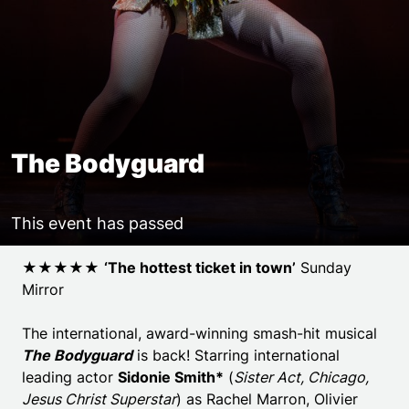
The Bodyguard
This event has passed
Event details
★★★★★
‘
The hottest ticket in town’
Sunday
Mirror
The international, award-winning smash-hit musical
The Bodyguard
is back! Starring international
leading actor
Sidonie Smith*
(
Sister Act, Chicago,
Jesus Christ Superstar
) as Rachel Marron, Olivier