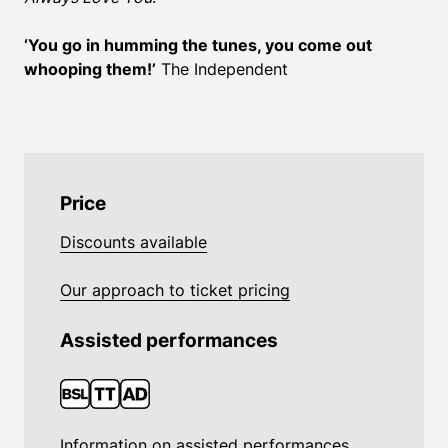
‘You go in humming the tunes, you come out
whooping them!’
The Independent
Price
Discounts available
Our approach to ticket pricing
Assisted performances
Information on assisted performances