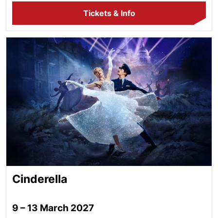
Tickets & Info
Cinderella
Cinderella
9 – 13 March 2027