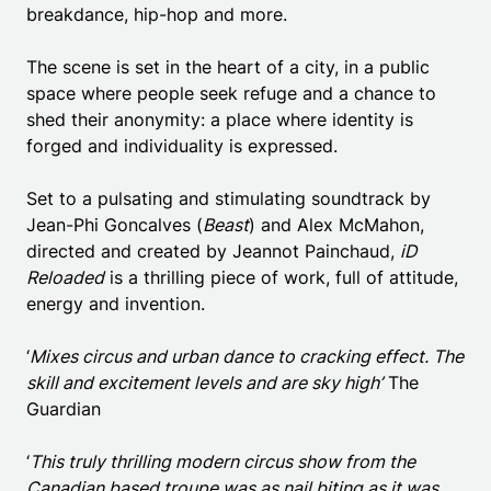
breakdance, hip-hop and more.
The scene is set in the heart of a city, in a public
space where people seek refuge and a chance to
shed their anonymity: a place where identity is
forged and individuality is expressed.
Set to a pulsating and stimulating soundtrack by
Jean-Phi Goncalves (
Beast
) and Alex McMahon,
directed and created by Jeannot Painchaud,
iD
Reloaded
is a thrilling piece of work, full of attitude,
energy and invention.
‘
Mixes circus and urban dance to cracking effect. The
skill and excitement levels and are sky high’
The
Guardian
‘
This truly thrilling modern circus show from the
Canadian based troupe was as nail biting as it was