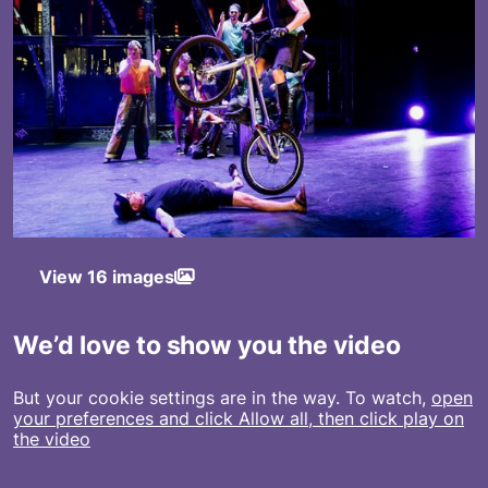
View 16 images
We’d love to show you the video
But your cookie settings are in the way. To watch,
open
your preferences and click Allow all, then click play on
the video