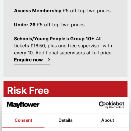
Access Membership
£5 off top two prices
Under 26
£5 off top two prices
Schools/Young People’s Group 10+
All
tickets £16.50, plus one free supervisor with
every 10. Additional supervisors at full price.
Enquire now
Risk Free
Our
RISK FREE
guarantee is available on this
production and is our guarantee that you will enjoy
Consent
Details
About
it. If you don’t like the performance, we will give you
a credit against another show – you must notify the