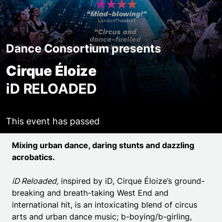
Dance Consortium presents
Cirque Éloize
iD RELOADED
This event has passed
Event details
Mixing urban dance, daring stunts and dazzling
acrobatics.
iD Reloaded,
inspired by iD, Cirque Éloize’s ground-
breaking and breath-taking West End and
international hit, is an intoxicating blend of circus
arts and urban dance music; b-boying/b-girling,