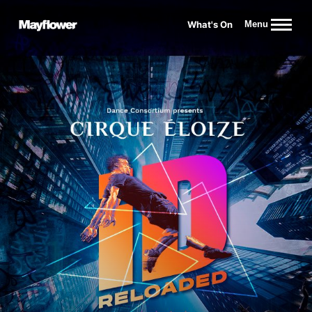
Website navigation
What's On
Menu
Mayflower Theatre