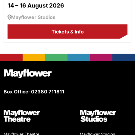
14 – 16 August 2026
Mayflower Studios
Tickets & Info
Footer
Mayflower Theatre
Box Office: 02380 711811
Mayflower Theatre
Mayflower Studios
Mayflower Theatre,
Mayflower Studios,