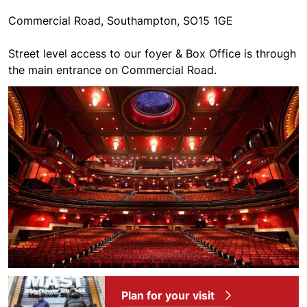
Commercial Road, Southampton, SO15 1GE
Street level access to our foyer & Box Office is through
the main entrance on Commercial Road.
Plan for your visit