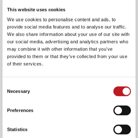
House Manager on the evening of the show to be
This website uses cookies
eligible.
We use cookies to personalise content and ads, to
View all upcoming RISK FREE productions
provide social media features and to analyse our traffic.
We also share information about your use of our site with
our social media, advertising and analytics partners who
Book VIP Experiences
may combine it with other information that you’ve
provided to them or that they’ve collected from your use
of their services.
Consent
Necessary
Selection
Preferences
Statistics
VIP Experiences