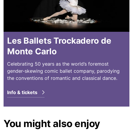
Les Ballets Trockadero de
Monte Carlo
Celebrating 50 years as the world’s foremost
gender-skewing comic ballet company, parodying
the conventions of romantic and classical dance.
Info & tickets
You might also enjoy