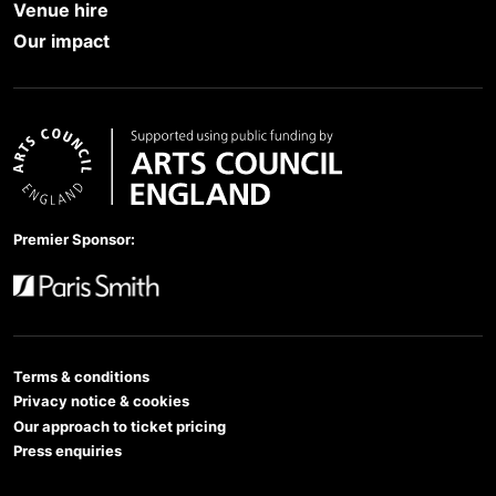
Venue hire
Our impact
Arts Council England
Premier Sponsor:
Paris Smith
Terms & conditions
Privacy notice & cookies
Our approach to ticket pricing
Press enquiries