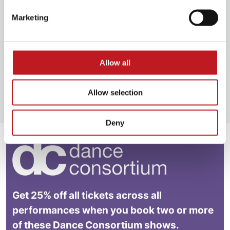
Marketing
Add some sparkle to your Mayflower experience
and celebrate a special event in style. Get friends
together or treat loved ones and upgrade your
show tickets.
Allow all
Book VIP Experiences
Allow selection
Deny
Get 25% off all tickets across all
performances when you book two or more
of these Dance Consortium shows.