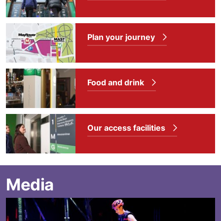
Plan your journey
Food and drink
Our access facilities
Media