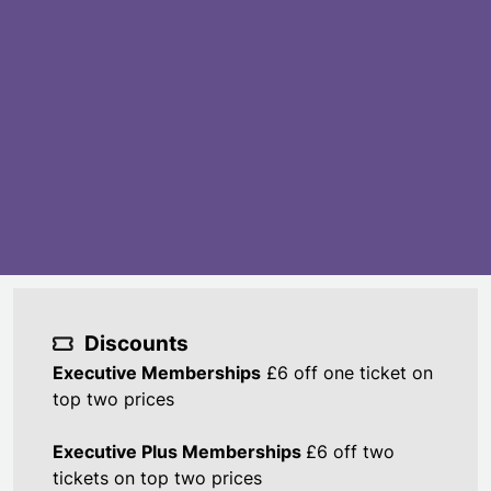
Discounts
Executive Memberships
£6 off one ticket on
top two prices
Executive Plus Memberships
£6 off two
tickets on top two prices