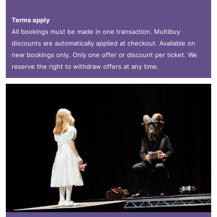
Terms apply
All bookings must be made in one transaction. Multibuy
discounts are automatically applied at checkout. Available on
new bookings only. Only one offer or discount per ticket. We
reserve the right to withdraw offers at any time.
Teaċ Daṁsa/Michael Keegan-Dolan: MÁM