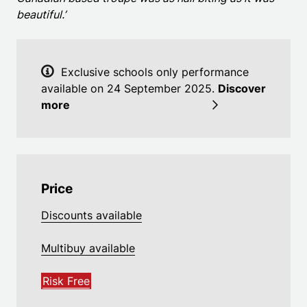
beautiful.’
Exclusive schools only performance
available on 24 September 2025.
Discover
more
Price
Discounts available
Multibuy available
Risk Free