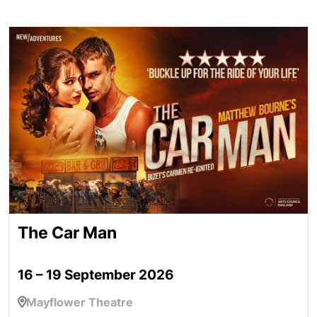
The Car Man
The Car Man
16 – 19 September 2026
Mayflower Theatre