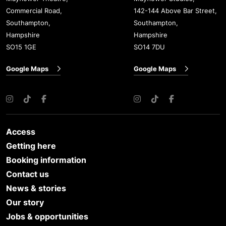
Commercial Road,
142-144 Above Bar Street,
Southampton,
Southampton,
Hampshire
Hampshire
SO15 1GE
SO14 7DU
Google Maps
Google Maps
Instagram
TikTok
Facebook
Instagram
TikTok
Facebook
Access
Getting here
Booking information
Contact us
News & stories
Our story
Jobs & opportunities