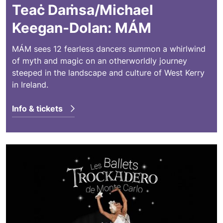
Teaċ Daṁsa/Michael
Keegan-Dolan: MÁM
MÁM sees 12 fearless dancers summon a whirlwind
of myth and magic on an otherworldly journey
steeped in the landscape and culture of West Kerry
in Ireland.
Info & tickets
Les Ballets Trockadero de Monte Carlo