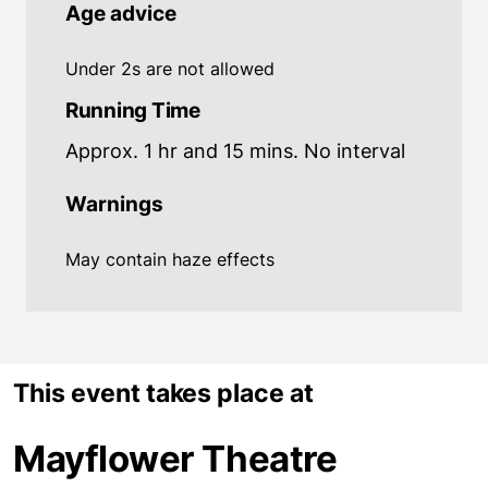
Age advice
Under 2s are not allowed
Running Time
Approx. 1 hr and 15 mins. No interval
Warnings
May contain haze effects
This event takes place at
Mayflower Theatre