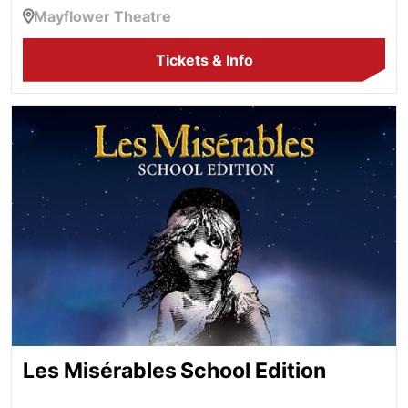
Mayflower Theatre
Tickets & Info
Les Misérables School Edition
Les Misérables School Edition