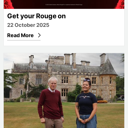
Get your Rouge on
22 October 2025
Read More
From dream to degree: Jade’s journey