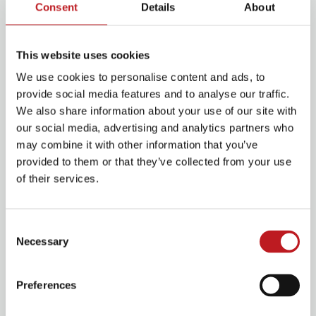
Tim Minchin makes surprise visit as
Consent
Details
About
Matilda cast is announced
29 July 2025
This website uses cookies
Read More
We use cookies to personalise content and ads, to
provide social media features and to analyse our traffic.
We also share information about your use of our site with
Building a future in theatre – Q&A with Sian Davies
our social media, advertising and analytics partners who
may combine it with other information that you’ve
provided to them or that they’ve collected from your use
of their services.
Consent
Necessary
Selection
Preferences