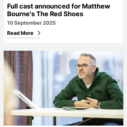
Full cast announced for Matthew
Bourne's The Red Shoes
10 September 2025
Read More
Directing the show: In conversation with Thom So