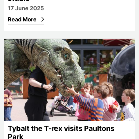
17 June 2025
Read More
Tybalt the T-rex visits Paultons Park
Tybalt the T-rex visits Paultons
Park