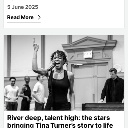
5 June 2025
Read More
River deep, talent high: the stars bringing Tina Turne
River deep, talent high: the stars
bringing Tina Turner’s story to life