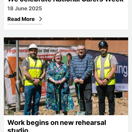
18 June 2025
Read More
Work begins on new rehearsal studio
Work begins on new rehearsal
studio