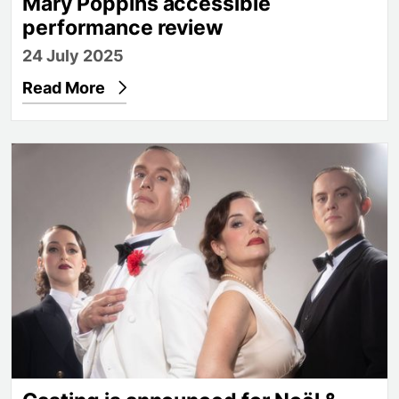
Mary Poppins accessible
performance review
24 July 2025
Read More
Casting is announced for Noël & Gertie