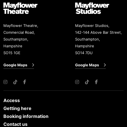
Mayflower Theatre
Mayflower Studios
Mayflower Theatre,
Mayflower Studios,
Commercial Road,
142-144 Above Bar Street,
Southampton,
Southampton,
Hampshire
Hampshire
SO15 1GE
SO14 7DU
Google Maps
Google Maps
Instagram
TikTok
Facebook
Instagram
TikTok
Facebook
Access
Getting here
Booking information
Contact us