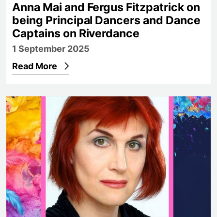
Anna Mai and Fergus Fitzpatrick on
being Principal Dancers and Dance
Captains on Riverdance
1 September 2025
Read More
From cabaret to the Outback: Adèle Anderson joins P