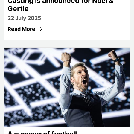
Casting is announced for Noël &
Gertie
22 July 2025
Read More
A summer of football – congratulations, Lionesses!
A summer of football –