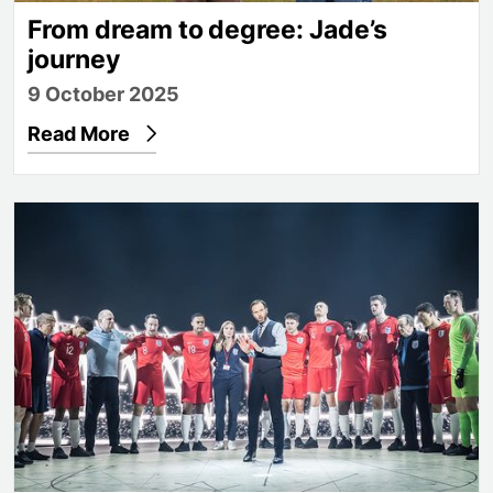
From dream to degree: Jade’s
journey
9 October 2025
Read More
James Graham on football, identity and the theatr