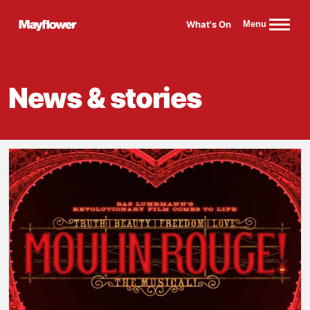
Website navigation
What's On
Menu
Mayflower Theatre
News & stories
Get your Rouge on