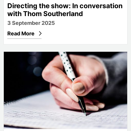
Directing the show: In conversation
with Thom Southerland
3 September 2025
Read More
Find your voice with creative writing opportunities