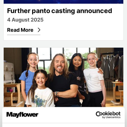
Further panto casting announced
4 August 2025
Read More
Tim Minchin makes surprise visit as Matilda cast i