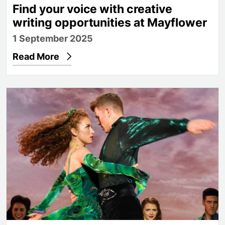
Find your voice with creative
writing opportunities at Mayflower
1 September 2025
Read More
Anna Mai and Fergus Fitzpatrick on being Principa