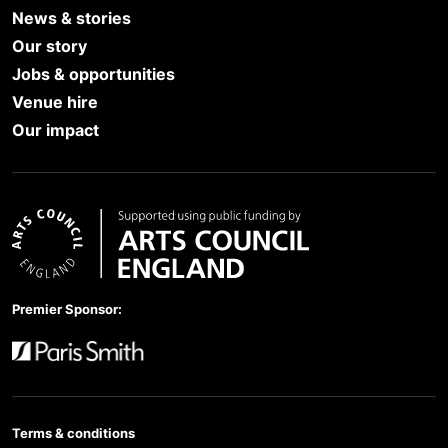
News & stories
Our story
Jobs & opportunities
Venue hire
Our impact
Arts Council England
Premier Sponsor:
Paris Smith
Terms & conditions