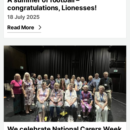
congratulations, Lionesses!
18 July 2025
Read More
We celebrate National Carers Week
We celebrate National Carers Week