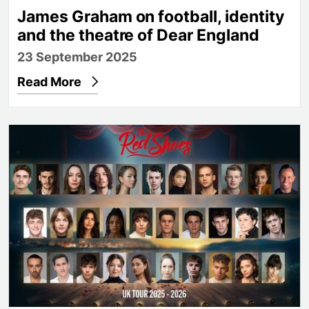
James Graham on football, identity
and the theatre of Dear England
23 September 2025
Read More
Full cast announced for Matthew Bourne's The Re