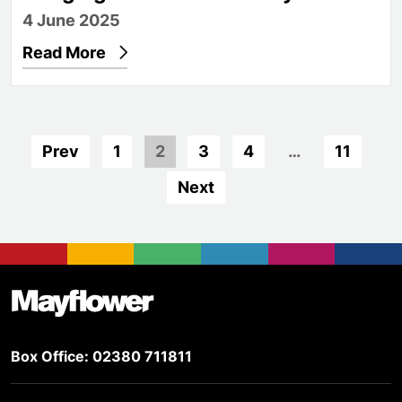
4 June 2025
Read More
Prev
1
2
3
4
…
11
Next
Footer
Mayflower Theatre
Box Office: 02380 711811