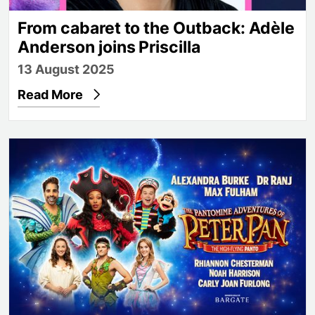
From cabaret to the Outback: Adèle
Anderson joins Priscilla
13 August 2025
Read More
Further panto casting announced